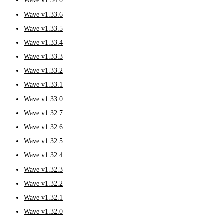
Wave v1.34.0
Wave v1.33.6
Wave v1.33.5
Wave v1.33.4
Wave v1.33.3
Wave v1.33.2
Wave v1.33.1
Wave v1.33.0
Wave v1.32.7
Wave v1.32.6
Wave v1.32.5
Wave v1.32.4
Wave v1.32.3
Wave v1.32.2
Wave v1.32.1
Wave v1.32.0