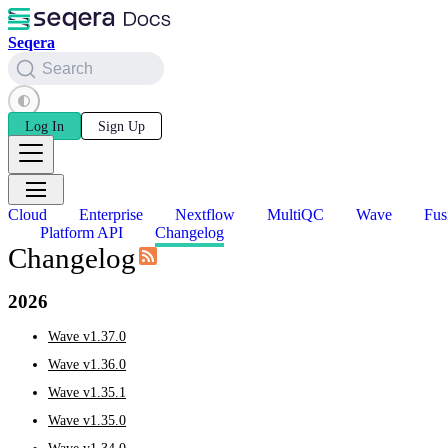
Seqera
Search
Log In
Sign Up
Cloud
Enterprise
Nextflow
MultiQC
Wave
Fus
Platform API
Changelog
Changelog
2026
Wave v1.37.0
Wave v1.36.0
Wave v1.35.1
Wave v1.35.0