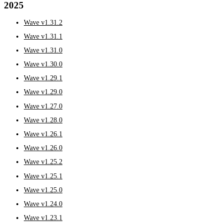
2025
Wave v1.31.2
Wave v1.31.1
Wave v1.31.0
Wave v1.30.0
Wave v1.29.1
Wave v1.29.0
Wave v1.27.0
Wave v1.28.0
Wave v1.26.1
Wave v1.26.0
Wave v1.25.2
Wave v1.25.1
Wave v1.25.0
Wave v1.24.0
Wave v1.23.1