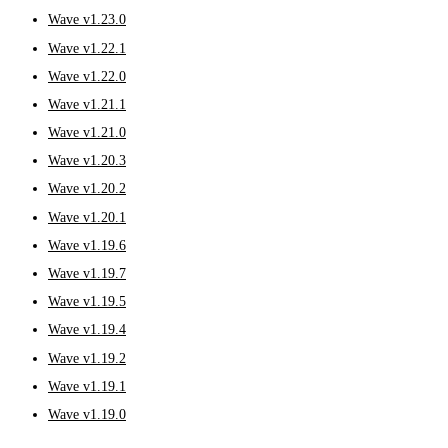
Wave v1.23.0
Wave v1.22.1
Wave v1.22.0
Wave v1.21.1
Wave v1.21.0
Wave v1.20.3
Wave v1.20.2
Wave v1.20.1
Wave v1.19.6
Wave v1.19.7
Wave v1.19.5
Wave v1.19.4
Wave v1.19.2
Wave v1.19.1
Wave v1.19.0
Wave v1.18.4