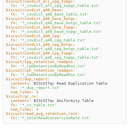
biscuit/covdist_all_cpg_topgc
:
fn
:
'*_covdist_all_cpg_topgc_table.txt'
biscuit/covdist_q40_base
:
fn
:
'*_covdist_q40_base_table.txt'
biscuit/covdist_q40_base_botgc
:
fn
:
'*_covdist_q40_base_botgc_table.txt'
biscuit/covdist_q40_base_topgc
:
fn
:
'*_covdist_q40_base_topgc_table.txt'
biscuit/covdist_q40_cpg
:
fn
:
'*_covdist_q40_cpg_table.txt'
biscuit/covdist_q40_cpg_botgc
:
fn
:
'*_covdist_q40_cpg_botgc_table.txt'
biscuit/covdist_q40_cpg_topgc
:
fn
:
'*_covdist_q40_cpg_topgc_table.txt'
biscuit/cpg_retention_readpos
:
fn
:
'*_CpGRetentionByReadPos.txt'
biscuit/cph_retention_readpos
:
fn
:
'*_CpHRetentionByReadPos.txt'
biscuit/dup_report
:
contents
:
 BISCUITqc Read Duplication Table
fn
:
'*_dup_report.txt'
num_lines
:
3
biscuit/qc_cv
:
contents
:
 BISCUITqc Uniformity Table
fn
:
'*_cv_table.txt'
num_lines
:
3
biscuit/read_avg_retention_rate
:
fn
:
'*_totalReadConversionRate.txt'