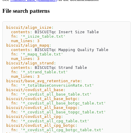
File search patterns
biscuit/align_isize
:
contents
:
 BISCUITqc Insert Size Table
fn
:
'*_isize_table.txt'
num_lines
:
3
biscuit/align_mapq
:
contents
:
 BISCUITqc Mapping Quality Table
fn
:
'*_mapq_table.txt'
num_lines
:
3
biscuit/align_strand
:
contents
:
 BISCUITqc Strand Table
fn
:
'*_strand_table.txt'
num_lines
:
3
biscuit/base_avg_retention_rate
:
fn
:
'*_totalBaseConversionRate.txt'
biscuit/covdist_all_base
:
fn
:
'*_covdist_all_base_table.txt'
biscuit/covdist_all_base_botgc
:
fn
:
'*_covdist_all_base_botgc_table.txt'
biscuit/covdist_all_base_topgc
:
fn
:
'*_covdist_all_base_topgc_table.txt'
biscuit/covdist_all_cpg
:
fn
:
'*_covdist_all_cpg_table.txt'
biscuit/covdist_all_cpg_botgc
:
fn
:
'*_covdist_all_cpg_botgc_table.txt'