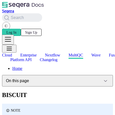
Seqera
Search
Log In
Sign Up
Cloud
Enterprise
Nextflow
MultiQC
Wave
Fus
Platform API
Changelog
Home
On this page
BISCUIT
NOTE