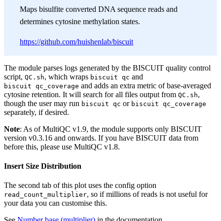
Maps bisulfite converted DNA sequence reads and
determines cytosine methylation states.
https://github.com/huishenlab/biscuit
The module parses logs generated by the BISCUIT quality control
script,
, which wraps
and
QC.sh
biscuit qc
and adds an extra metric of base-averaged
biscuit qc_coverage
cytosine retention. It will search for all files output from
,
QC.sh
though the user may run
or
biscuit qc
biscuit qc_coverage
separately, if desired.
Note
: As of MultiQC v1.9, the module supports only BISCUIT
version v0.3.16 and onwards. If you have BISCUIT data from
before this, please use MultiQC v1.8.
Insert Size Distribution
The second tab of this plot uses the config option
, so if millions of reads is not useful for
read_count_multiplier
your data you can customise this.
See
Number base (multiplier)
in the documentation.