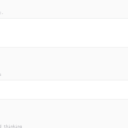
c.
s
d thinking