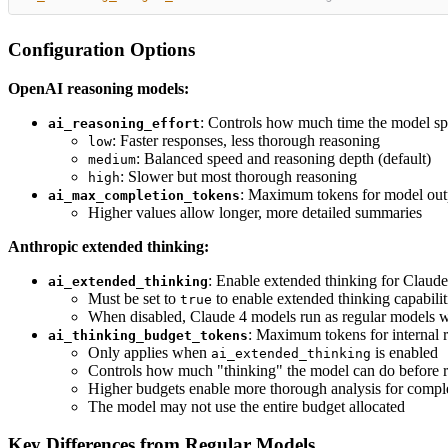
Configuration Options
OpenAI reasoning models:
: Controls how much time the model s
ai_reasoning_effort
: Faster responses, less thorough reasoning
low
: Balanced speed and reasoning depth (default)
medium
: Slower but most thorough reasoning
high
: Maximum tokens for model outp
ai_max_completion_tokens
Higher values allow longer, more detailed summaries
Anthropic extended thinking:
: Enable extended thinking for Claude 
ai_extended_thinking
Must be set to
to enable extended thinking capabilit
true
When disabled, Claude 4 models run as regular models w
: Maximum tokens for internal r
ai_thinking_budget_tokens
Only applies when
is enabled
ai_extended_thinking
Controls how much "thinking" the model can do before 
Higher budgets enable more thorough analysis for comp
The model may not use the entire budget allocated
Key Differences from Regular Models