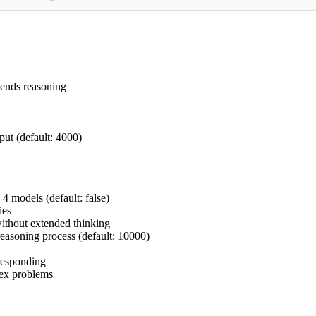
pends reasoning
ut (default: 4000)
4 models (default: false)
ies
ithout extended thinking
easoning process (default: 10000)
responding
lex problems