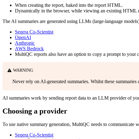
When creating the report, baked into the report HTML.
Dynamically in the browser, while viewing an existing HTML r
The AI summaries are generated using LLMs (large-language models) 
Seqera Co-Scientist
OpenAI
Anthropic
AWS Bedrock
MultiQC reports also have an option to copy a prompt to your c
WARNING
Never rely on AI-generated summaries. Whilst these summaries can
AI summaries work by sending report data to an LLM provider of your
Choosing a provider
To use native summary generation, MultiQC needs to communicate wit
Seqera Co-Scientist