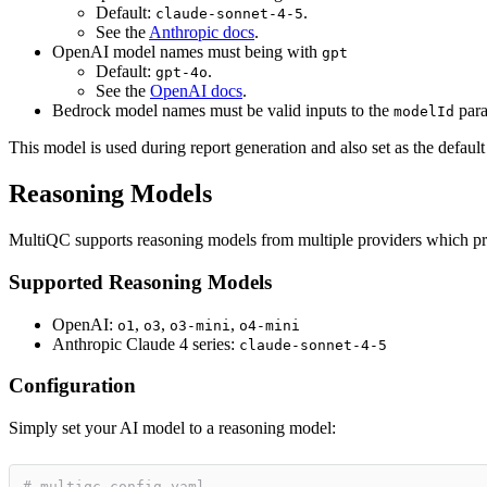
Default:
.
claude-sonnet-4-5
See the
Anthropic docs
.
OpenAI model names must being with
gpt
Default:
.
gpt-4o
See the
OpenAI docs
.
Bedrock model names must be valid inputs to the
para
modelId
This model is used during report generation and also set as the defaul
Reasoning Models
MultiQC supports reasoning models from multiple providers which prov
Supported Reasoning Models
OpenAI:
,
,
,
o1
o3
o3-mini
o4-mini
Anthropic Claude 4 series:
claude-sonnet-4-5
Configuration
Simply set your AI model to a reasoning model:
# multiqc_config.yaml