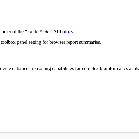
meter of the
API (
docs
).
InvokeModel
t toolbox panel setting for browser report summaries.
ide enhanced reasoning capabilities for complex bioinformatics analysi