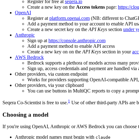
Register for free at
seqera.io
Create a new key on the
Access tokens
page:
https://clo
OpenAI
Register at
platform.openai.com
(NB: different to ChatG
Add a payment method to your account to enable API usa
Create a new secret key on the
API Keys
section
under yo
Anthropic
Sign up at
https://console.anthropic.com
Add a payment method to enable API access
Create a new key on on the
API Keys
section in your
acc
AWS Bedrock
Bedrock supports a plethora of models across many prov
Sign up, access credentials and payment are handled vi
Other providers, via custom endpoint
Works for providers supporting OpenAI-compatible API
Other providers, via your clipboard
You can use buttons in MultiQC reports to copy a prompt
1
Seqera Co-Scientist is free to use.
Use of other third-party APIs are b
Choosing a model
If you're using OpenAI, Anthropic or AWS Bedrock you can choose th
Anthropic model names must begin with
claude