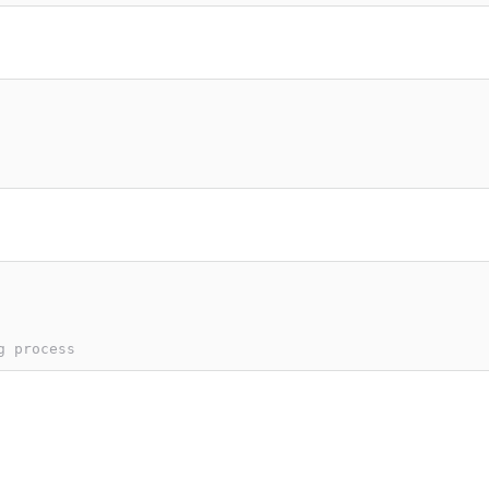
g process