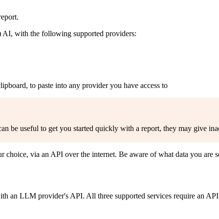
eport.
AI, with the following supported providers:
lipboard, to paste into any provider you have access to
 be useful to get you started quickly with a report, they may give inac
 choice, via an API over the internet. Be aware of what data you are 
h an LLM provider's API. All three supported services require an API