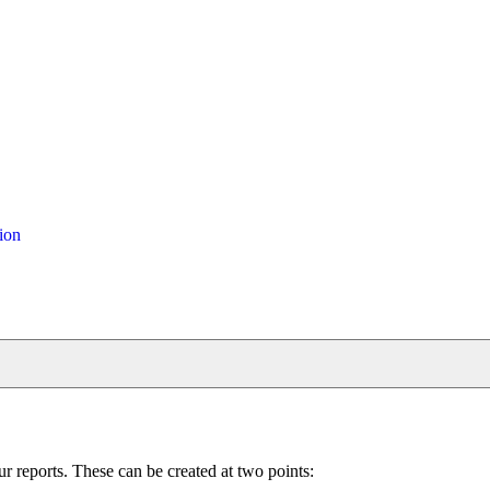
ion
reports. These can be created at two points: