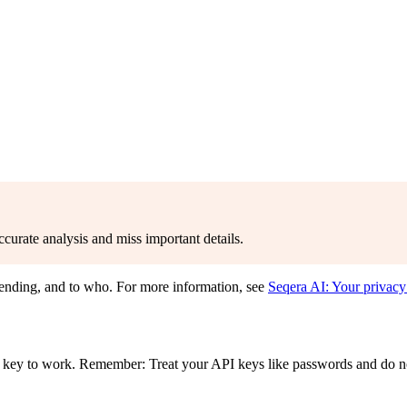
curate analysis and miss important details.
sending, and to who. For more information, see
Seqera AI: Your privacy
 key to work. Remember: Treat your API keys like passwords and do n