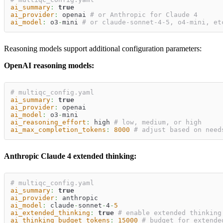
ai_summary
:
true
ai_provider
:
 openai 
# or Anthropic for Claude 4
ai_model
:
 o3
-
mini 
# or claude-sonnet-4-5, o4-mini, et
Reasoning models support additional configuration parameters:
OpenAI reasoning models:
# multiqc_config.yaml
ai_summary
:
true
ai_provider
:
 openai
ai_model
:
 o3
-
mini
ai_reasoning_effort
:
 high 
# low, medium, or high
ai_max_completion_tokens
:
8000
# adjust based on need
Anthropic Claude 4 extended thinking:
# multiqc_config.yaml
ai_summary
:
true
ai_provider
:
 anthropic
ai_model
:
 claude
-
sonnet
-
4
-
5
ai_extended_thinking
:
true
# enable extended thinking
ai_thinking_budget_tokens
:
15000
# budget for extende