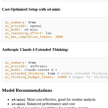
Cost-Optimized Setup with o4-mini:
ai_summary
:
true
ai_provider
:
 openai
ai_model
:
 o4
-
mini
ai_reasoning_effort
:
 low
ai_max_completion_tokens
:
3000
Anthropic Claude 4 Extended Thinking:
ai_summary
:
true
ai_provider
:
 anthropic
ai_model
:
 claude
-
sonnet
-
4
-
5
ai_extended_thinking
:
true
# enable extended thinking
ai_thinking_budget_tokens
:
12000
# budget for thinkin
Model Recommendations
: Most cost-effective, good for routine analysis
o4-mini
: Balanced performance and cost
o3-mini