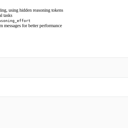
ing, using hidden reasoning tokens
l tasks
asoning_effort
em messages for better performance