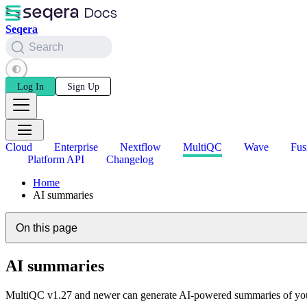
Seqera
Search
Log In
Sign Up
Cloud
Enterprise
Nextflow
MultiQC
Wave
Fus
Platform API
Changelog
Home
AI summaries
On this page
AI summaries
MultiQC v1.27 and newer can generate AI-powered summaries of your 