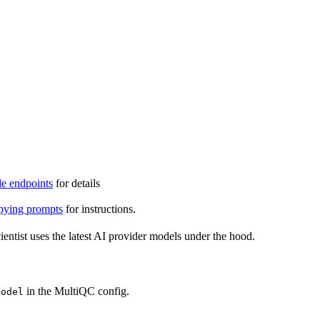
e endpoints
for details
ying prompts
for instructions.
entist uses the latest AI provider models under the hood.
in the MultiQC config.
model