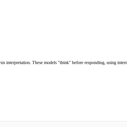
s interpretation. These models "think" before responding, using intern