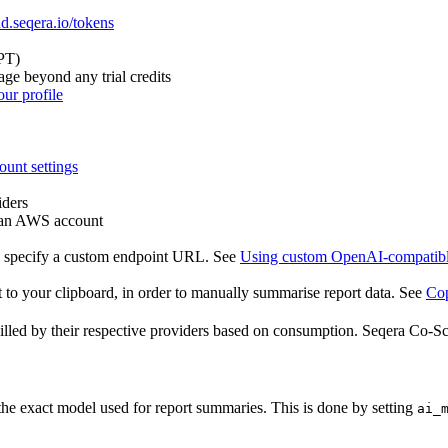
ud.seqera.io/tokens
PT)
ge beyond any trial credits
ur profile
ount settings
iders
a an AWS account
, specify a custom endpoint URL. See
Using custom OpenAI-compatibl
 to your clipboard, in order to manually summarise report data. See
Cop
illed by their respective providers based on consumption. Seqera Co-Sci
e exact model used for report summaries. This is done by setting
ai_