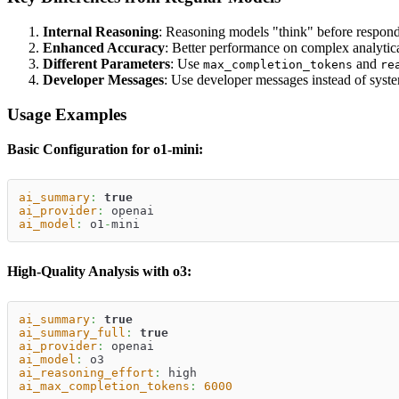
Internal Reasoning
: Reasoning models "think" before respond
Enhanced Accuracy
: Better performance on complex analytica
Different Parameters
: Use
and
max_completion_tokens
re
Developer Messages
: Use developer messages instead of syst
Usage Examples
Basic Configuration for o1-mini:
ai_summary
:
true
ai_provider
:
 openai
ai_model
:
 o1
-
mini
High-Quality Analysis with o3:
ai_summary
:
true
ai_summary_full
:
true
ai_provider
:
 openai
ai_model
:
 o3
ai_reasoning_effort
:
 high
ai_max_completion_tokens
:
6000