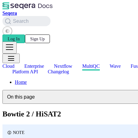
Seqera
Search
Log In
Sign Up
Cloud
Enterprise
Nextflow
MultiQC
Wave
Fus
Platform API
Changelog
Home
On this page
Bowtie 2 / HiSAT2
NOTE