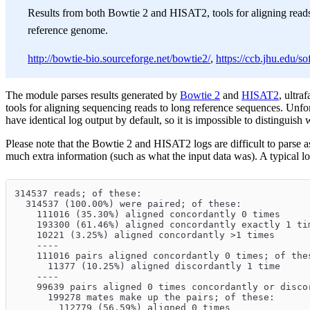
Results from both Bowtie 2 and HISAT2, tools for aligning reads
reference genome.
http://bowtie-bio.sourceforge.net/bowtie2/
,
https://ccb.jhu.edu/so
The module parses results generated by
Bowtie 2
and
HISAT2
, ultra
tools for aligning sequencing reads to long reference sequences. Unfor
have identical log output by default, so it is impossible to distinguish
Please note that the Bowtie 2 and HISAT2 logs are difficult to parse a
much extra information (such as what the input data was). A typical log
314537 reads; of these:
  314537 (100.00%) were paired; of these:
    111016 (35.30%) aligned concordantly 0 times
    193300 (61.46%) aligned concordantly exactly 1 ti
    10221 (3.25%) aligned concordantly >1 times
    ----
    111016 pairs aligned concordantly 0 times; of the
      11377 (10.25%) aligned discordantly 1 time
    ----
    99639 pairs aligned 0 times concordantly or disco
      199278 mates make up the pairs; of these:
        112779 (56.59%) aligned 0 times