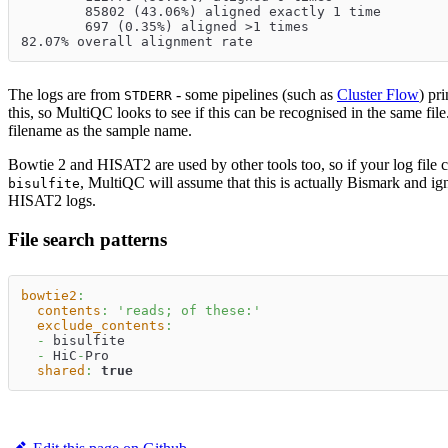
        85802 (43.06%) aligned exactly 1 time
        697 (0.35%) aligned >1 times
82.07% overall alignment rate
The logs are from
- some pipelines (such as
Cluster Flow
) pr
STDERR
this, so MultiQC looks to see if this can be recognised in the same file. 
filename as the sample name.
Bowtie 2 and HISAT2 are used by other tools too, so if your log file 
, MultiQC will assume that this is actually Bismark and ig
bisulfite
HISAT2 logs.
File search patterns
bowtie2
:
contents
:
'reads; of these:'
exclude_contents
:
-
 bisulfite
-
 HiC
-
Pro
shared
:
true