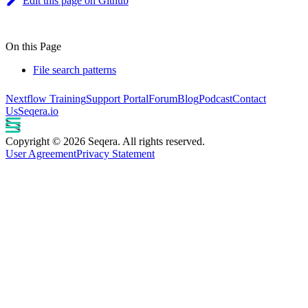
Edit this page on Github
On this Page
File search patterns
Nextflow Training
Support Portal
Forum
Blog
Podcast
Contact
Us
Seqera.io
Copyright © 2026 Seqera. All rights reserved.
User Agreement
Privacy Statement