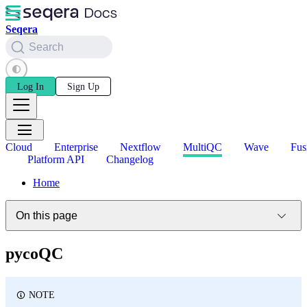
Seqera
Search
Log In
Sign Up
Cloud
Enterprise
Nextflow
MultiQC
Wave
Fus
Platform API
Changelog
Home
On this page
pycoQC
NOTE