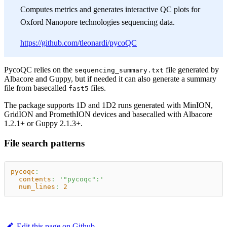
Computes metrics and generates interactive QC plots for
Oxford Nanopore technologies sequencing data.
https://github.com/tleonardi/pycoQC
PycoQC relies on the
file generated by
sequencing_summary.txt
Albacore and Guppy, but if needed it can also generate a summary
file from basecalled
files.
fast5
The package supports 1D and 1D2 runs generated with MinION,
GridION and PromethION devices and basecalled with Albacore
1.2.1+ or Guppy 2.1.3+.
File search patterns
pycoqc
:
contents
:
'"pycoqc":'
num_lines
:
2
Edit this page on Github