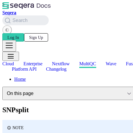
Seqera
Search
Log In
Sign Up
Cloud
Enterprise
Nextflow
MultiQC
Wave
Fus
Platform API
Changelog
Home
On this page
SNPsplit
NOTE