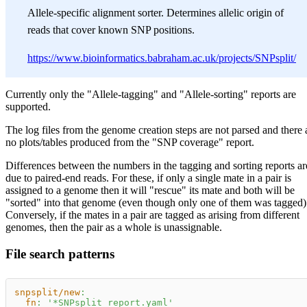
Allele-specific alignment sorter. Determines allelic origin of
reads that cover known SNP positions.
https://www.bioinformatics.babraham.ac.uk/projects/SNPsplit/
Currently only the "Allele-tagging" and "Allele-sorting" reports are
supported.
The log files from the genome creation steps are not parsed and there 
no plots/tables produced from the "SNP coverage" report.
Differences between the numbers in the tagging and sorting reports ar
due to paired-end reads. For these, if only a single mate in a pair is
assigned to a genome then it will "rescue" its mate and both will be
"sorted" into that genome (even though only one of them was tagged)
Conversely, if the mates in a pair are tagged as arising from different
genomes, then the pair as a whole is unassignable.
File search patterns
snpsplit/new
:
fn
:
'*SNPsplit_report.yaml'