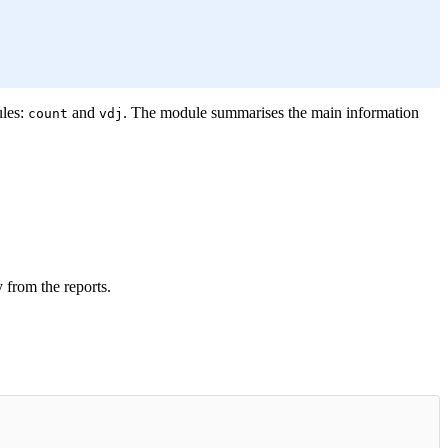
ules:
and
. The module summarises the main information
count
vdj
 from the reports.