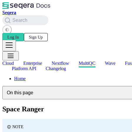
Seqera
Search
Log In
Sign Up
Cloud
Enterprise
Nextflow
MultiQC
Wave
Fus
Platform API
Changelog
Home
On this page
Space Ranger
NOTE