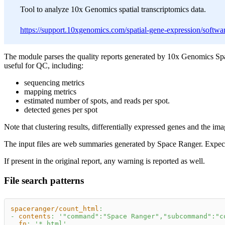
Tool to analyze 10x Genomics spatial transcriptomics data.
https://support.10xgenomics.com/spatial-gene-expression/software
The module parses the quality reports generated by 10x Genomics Sp
useful for QC, including:
sequencing metrics
mapping metrics
estimated number of spots, and reads per spot.
detected genes per spot
Note that clustering results, differentially expressed genes and the im
The input files are web summaries generated by Space Ranger. Expec
If present in the original report, any warning is reported as well.
File search patterns
spaceranger/count_html
:
-
contents
:
'"command":"Space Ranger","subcommand":"c
fn
:
'*.html'