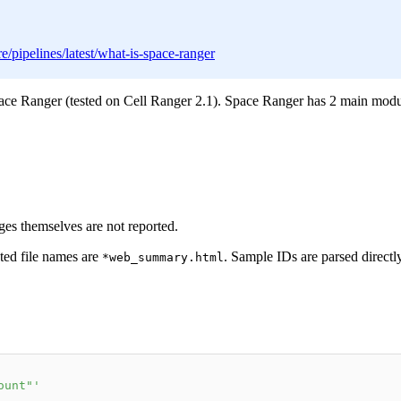
/pipelines/latest/what-is-space-ranger
ace Ranger (tested on Cell Ranger 2.1). Space Ranger has 2 main mod
ages themselves are not reported.
ted file names are
. Sample IDs are parsed directly
*web_summary.html
ount"'