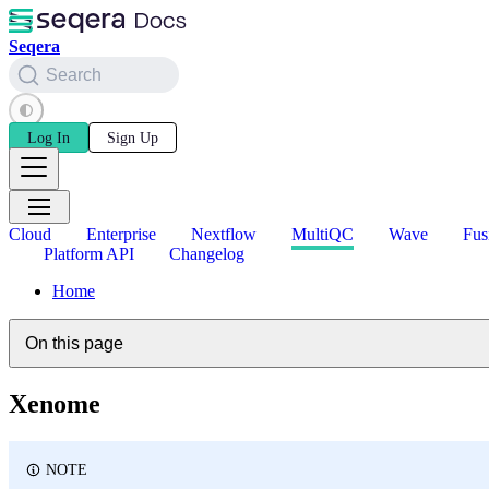
Seqera
Search
Log In
Sign Up
Cloud
Enterprise
Nextflow
MultiQC
Wave
Fus
Platform API
Changelog
Home
On this page
Xenome
NOTE