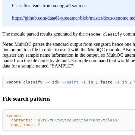
Classifies reads from xenograft sources.
https://github.com/data61/gossamer/blob/master/docs/xenome.m
The module parsed results generated by the
comm
xenome classify
Note
: MultiQC parses the standard output from xengsort, hence one 
line output to a file in order to use it with the MultiQC module. Also n
register any sample name information in the output, so MultiQC attemp
name from the file name by default. Example command that would h
data for a sample named "SAMPLE":
xenome classify 
-P
 idx 
--pairs
-i
 in_1.fastq 
-i
 in_2.
File search patterns
xenome
:
contents
:
"B\tG\tH\tM\tcount\tpercent\tclass"
num_lines
:
2