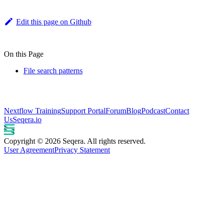
Edit this page on Github
On this Page
File search patterns
Nextflow Training
Support Portal
Forum
Blog
Podcast
Contact
Us
Seqera.io
Copyright © 2026 Seqera. All rights reserved.
User Agreement
Privacy Statement