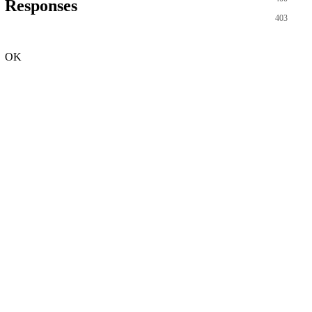
Responses
403
OK