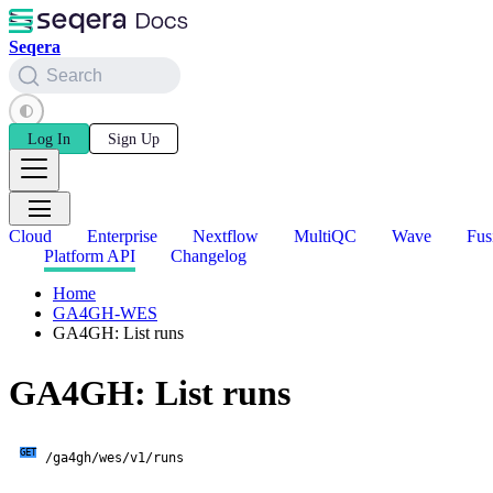
Seqera
Search
Log In
Sign Up
Cloud
Enterprise
Nextflow
MultiQC
Wave
Fus
Platform API
Changelog
Home
GA4GH-WES
GA4GH: List runs
GA4GH: List runs
GET
/ga4gh/wes/v1/runs