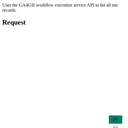
Uses the GA4GH workflow execution service API to list all run
records.
Request
200
400