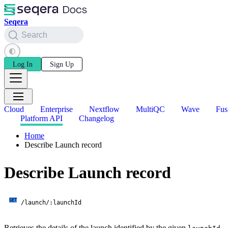
Seqera
Search
Log In
Sign Up
Cloud
Enterprise
Nextflow
MultiQC
Wave
Fus
Platform API
Changelog
Home
Describe Launch record
Describe Launch record
GET
/launch/:launchId
Retrieves the details of the launch identified by the given
.