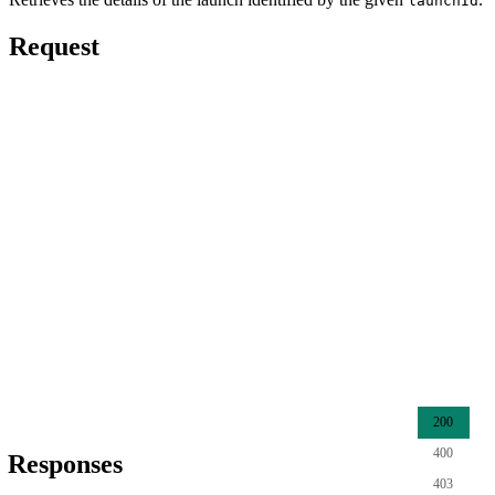
launchId
Request
200
400
Responses
403