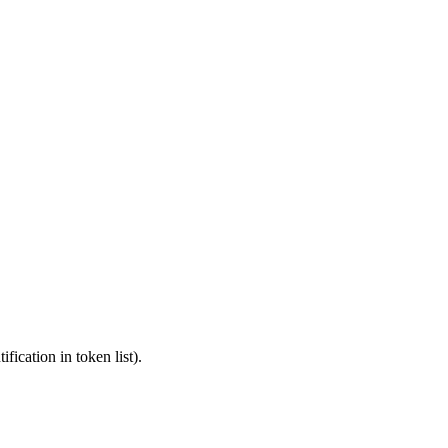
fication in token list).