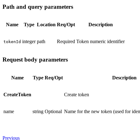
Path and query parameters
Name
Type
Location
Req/Opt
Description
integer
path
Required
Token numeric identifier
tokenId
Request body parameters
Name
Type
Req/Opt
Description
CreateToken
Create token
name
string
Optional
Name for the new token (used for identi
Previous