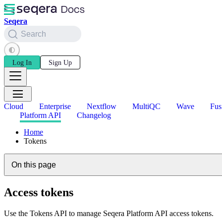
Seqera
Search
Log In
Sign Up
Cloud
Enterprise
Nextflow
MultiQC
Wave
Fus
Platform API
Changelog
Home
Tokens
On this page
Access tokens
Use the Tokens API to manage Seqera Platform API access tokens.