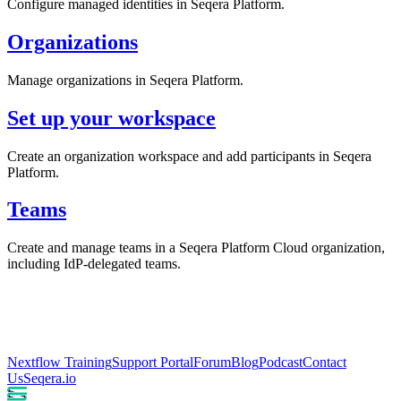
Configure managed identities in Seqera Platform.
Organizations
Manage organizations in Seqera Platform.
Set up your workspace
Create an organization workspace and add participants in Seqera
Platform.
Teams
Create and manage teams in a Seqera Platform Cloud organization,
including IdP-delegated teams.
Nextflow Training
Support Portal
Forum
Blog
Podcast
Contact
Us
Seqera.io