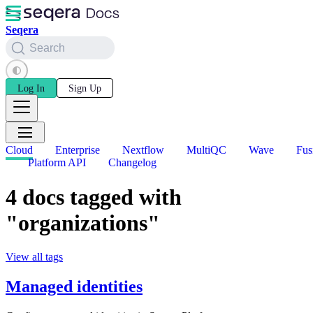
Seqera
Search
Log In
Sign Up
Cloud
Enterprise
Nextflow
MultiQC
Wave
Fus
Platform API
Changelog
4 docs tagged with
"organizations"
View all tags
Managed identities