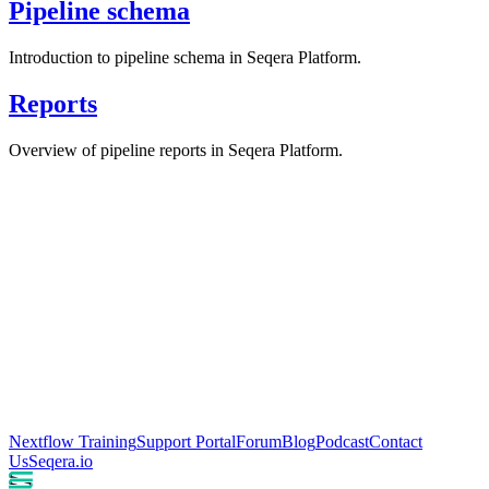
Pipeline schema
Introduction to pipeline schema in Seqera Platform.
Reports
Overview of pipeline reports in Seqera Platform.
Nextflow Training
Support Portal
Forum
Blog
Podcast
Contact
Us
Seqera.io