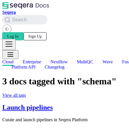
Seqera
Search
Log In
Sign Up
Cloud
Enterprise
Nextflow
MultiQC
Wave
Fus
Platform API
Changelog
3 docs tagged with "schema"
View all tags
Launch pipelines
Curate and launch pipelines in Seqera Platform