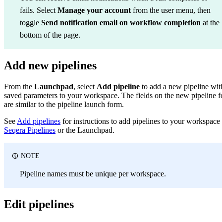
fails. Select
Manage your account
from the user menu, then
toggle
Send notification email on workflow completion
at the
bottom of the page.
Add new pipelines
From the
Launchpad
, select
Add pipeline
to add a new pipeline wit
saved parameters to your workspace. The fields on the new pipeline 
are similar to the pipeline launch form.
See
Add pipelines
for instructions to add pipelines to your workspace
Seqera Pipelines
or the Launchpad.
NOTE
Pipeline names must be unique per workspace.
Edit pipelines