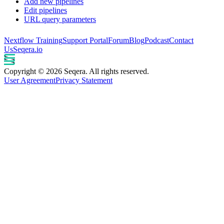
Add new pipelines
Edit pipelines
URL query parameters
Nextflow Training
Support Portal
Forum
Blog
Podcast
Contact
Us
Seqera.io
Copyright © 2026 Seqera. All rights reserved.
User Agreement
Privacy Statement