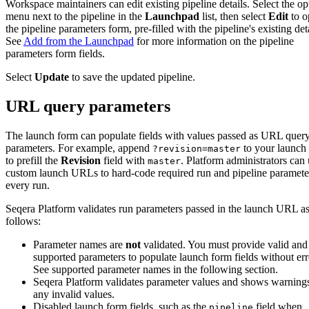
Workspace maintainers can edit existing pipeline details. Select the op
menu next to the pipeline in the
Launchpad
list, then select
Edit
to o
the pipeline parameters form, pre-filled with the pipeline's existing deta
See
Add from the Launchpad
for more information on the pipeline
parameters form fields.
Select
Update
to save the updated pipeline.
URL query parameters
The launch form can populate fields with values passed as URL quer
parameters. For example, append
to your launc
?revision=master
to prefill the
Revision
field with
. Platform administrators can
master
custom launch URLs to hard-code required run and pipeline paramete
every run.
Seqera Platform validates run parameters passed in the launch URL a
follows:
Parameter names are
not
validated. You must provide valid and
supported parameters to populate launch form fields without err
See supported parameter names in the following section.
Seqera Platform validates parameter values and shows warnings
any invalid values.
Disabled launch form fields, such as the
field when
pipeline