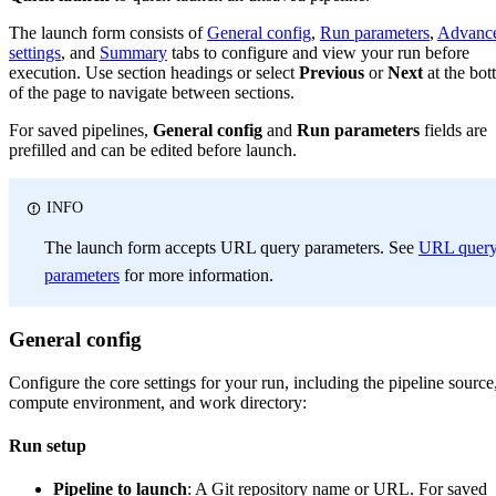
The launch form consists of
General config
,
Run parameters
,
Advanc
settings
, and
Summary
tabs to configure and view your run before
execution. Use section headings or select
Previous
or
Next
at the bo
of the page to navigate between sections.
For saved pipelines,
General config
and
Run parameters
fields are
prefilled and can be edited before launch.
INFO
The launch form accepts URL query parameters. See
URL quer
parameters
for more information.
General config
Configure the core settings for your run, including the pipeline source
compute environment, and work directory:
Run setup
Pipeline to launch
: A Git repository name or URL. For saved