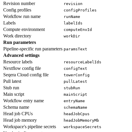
Revision number
revision
Config profiles
configProfiles
Workflow run name
runName
Labels
labelIds
Compute environment
computeEnvId
Work directory
workDir
Run parameters
Pipeline-specific run parameters
paramsText
Advanced settings
Resource labels
resourceLabelIds
Nextflow config file
configText
Seqera Cloud config file
towerConfig
Pull latest
pullLatest
Stub run
stubRun
Main script
mainScript
Workflow entry name
entryName
Schema name
schemaName
Head job CPUs
headJobCpus
Head job memory
headJobMemoryMb
Workspace's pipeline secrets
workspaceSecrets