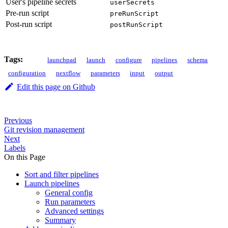
User's pipeline secrets
userSecrets
Pre-run script
preRunScript
Post-run script
postRunScript
Tags:
launchpad
launch
configure
pipelines
schema
configuration
nextflow
parameters
input
output
Edit this page on Github
Previous
Git revision management
Next
Labels
On this Page
Sort and filter pipelines
Launch pipelines
General config
Run parameters
Advanced settings
Summary