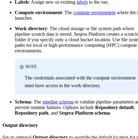
Labels
: Assign new or existing
labels
to the run.
Compute environment
: The
compute environment
where the 
launches.
Work directory
: The cloud storage or file system path where
pipeline scratch data is stored. Seqera Platform creates a scratch
folder if you specify only a cloud bucket location. Use file sys
paths for local or high-performance computing (HPC) compute
environments.
NOTE
The credentials associated with the compute environment
must have access to the work directory.
Schema
: The
pipeline schema
to validate pipeline parameters 
prevent runtime failures. Options include
Repository default
,
Repository path
, and
Seqera Platform schema
.
Output directory
Set an optional
Output directory
to override the default location for 