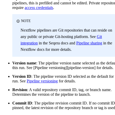
pipelines, this is prefilled and cannot be edited. Private reposito
require
access credentials
.
NOTE
Nextflow pipelines are Git repositories that can reside on
any public or private Git-hosting platform. See
Git
integration
in the Seqera docs and
Pipeline sharing
in the
Nextflow docs for more details.
Version name
: The pipeline version name selected as the defau
this run. See [Pipeline versioning][pipeline-version] for details.
Version ID
: The pipeline version ID selected as the default for 
run. See
Pipeline versioning
for details.
Revision
: A valid repository commit ID, tag, or branch name.
Determines the version of the pipeline to launch.
Commit ID
: The pipeline revision commit ID. If no commit ID
pinned, the latest revision of the repository branch or tag is used