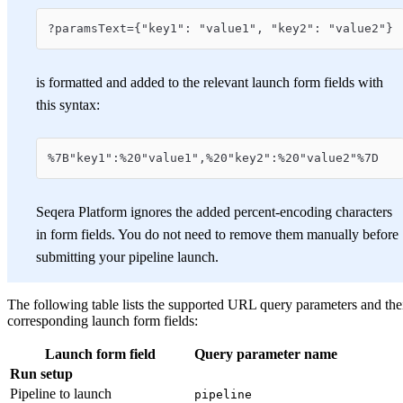
?paramsText={"key1": "value1", "key2": "value2"}
is formatted and added to the relevant launch form fields with
this syntax:
%7B"key1":%20"value1",%20"key2":%20"value2"%7D
Seqera Platform ignores the added percent-encoding characters
in form fields. You do not need to remove them manually before
submitting your pipeline launch.
The following table lists the supported URL query parameters and the
corresponding launch form fields:
Launch form field
Query parameter name
Run setup
Pipeline to launch
pipeline