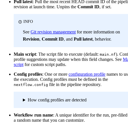
Pull latest
: Pull the most recent HEAD commit ID of the pipel
revision at launch time. Unpins the
Commit ID
, if set.
INFO
See
Git revision management
for more information on
Revision
,
Commit ID
, and
Pull latest
, behavior.
Main script
: The script file to execute (default:
). Con
main.nf
profile suggestions may update when this field changes. See
Ma
script
for custom script paths.
Config profiles
: One or more
configuration profile
names to us
the execution. Config profiles must be defined in the
file in the pipeline repository.
nextflow.config
How config profiles are detected
Workflow run name
: A unique identifier for the run, pre-fille
a random name that you can customize.