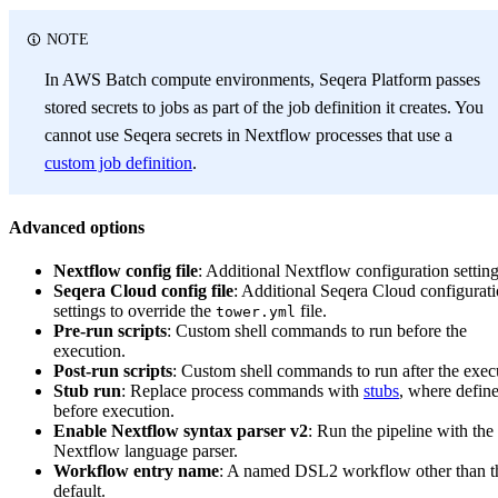
NOTE
In AWS Batch compute environments, Seqera Platform passes
stored secrets to jobs as part of the job definition it creates. You
cannot use Seqera secrets in Nextflow processes that use a
custom job definition
.
Advanced options
Nextflow config file
: Additional Nextflow configuration setting
Seqera Cloud config file
: Additional Seqera Cloud configurat
settings to override the
file.
tower.yml
Pre-run scripts
: Custom shell commands to run before the
execution.
Post-run scripts
: Custom shell commands to run after the exec
Stub run
: Replace process commands with
stubs
, where defin
before execution.
Enable Nextflow syntax parser v2
: Run the pipeline with the
Nextflow language parser.
Workflow entry name
: A named DSL2 workflow other than t
default.