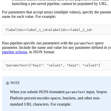
launching a pre-saved pipeline, cannot be populated by URL.
For parameters that accept arrays (multiple values), specify the parame
name for each value. For example:
?labelIds=<label_1_id>&labelIds=<label_2_id>
Pass pipeline-specific run parameters with the
query
paramsText
parameter. Include the name and value for any parameter defined in y
pipeline schema
, in JSON format:
?paramsText={"key1": "value1", "key2": "value2"}
NOTE
When you submit JSON-formatted
input, Seqera
paramsText
Platform percent-encodes spaces, brackets, and other non-
standard URL characters. For example: