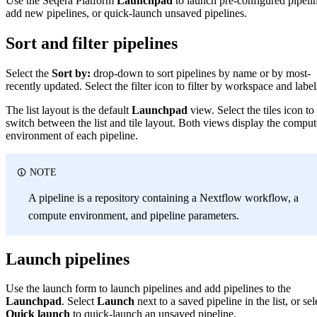
Use the Seqera Platform
Launchpad
to launch pre-configured pipelin
add new pipelines, or quick-launch unsaved pipelines.
Sort and filter pipelines
Select the
Sort by:
drop-down to sort pipelines by name or by most-
recently updated. Select the filter icon to filter by workspace and label
The list layout is the default
Launchpad
view. Select the tiles icon to
switch between the list and tile layout. Both views display the comput
environment of each pipeline.
NOTE
A pipeline is a repository containing a Nextflow workflow, a
compute environment, and pipeline parameters.
Launch pipelines
Use the launch form to launch pipelines and add pipelines to the
Launchpad
. Select
Launch
next to a saved pipeline in the list, or sel
Quick launch
to quick-launch an unsaved pipeline.