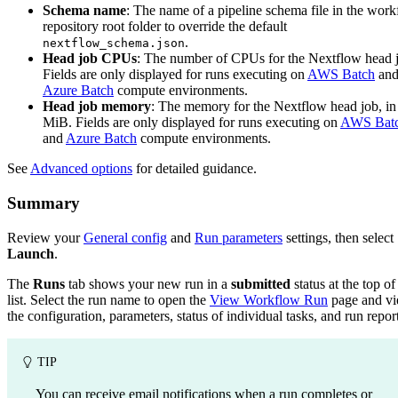
Schema name
: The name of a pipeline schema file in the wor
repository root folder to override the default
.
nextflow_schema.json
Head job CPUs
: The number of CPUs for the Nextflow head 
Fields are only displayed for runs executing on
AWS Batch
an
Azure Batch
compute environments.
Head job memory
: The memory for the Nextflow head job, in
MiB. Fields are only displayed for runs executing on
AWS Bat
and
Azure Batch
compute environments.
See
Advanced options
for detailed guidance.
Summary
Review your
General config
and
Run parameters
settings, then select
Launch
.
The
Runs
tab shows your new run in a
submitted
status at the top of
list. Select the run name to open the
View Workflow Run
page and v
the configuration, parameters, status of individual tasks, and run report
TIP
You can receive email notifications when a run completes or