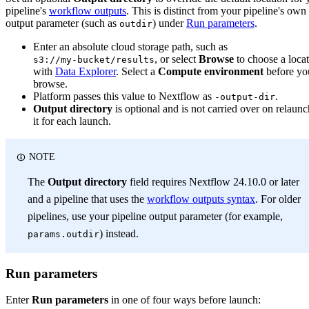
pipeline's
workflow outputs
. This is distinct from your pipeline's own
output parameter (such as
) under
Run parameters
.
outdir
Enter an absolute cloud storage path, such as
, or select
Browse
to choose a loca
s3://my-bucket/results
with
Data Explorer
. Select a
Compute environment
before yo
browse.
Platform passes this value to Nextflow as
.
-output-dir
Output directory
is optional and is not carried over on relaunc
it for each launch.
NOTE
The
Output directory
field requires Nextflow 24.10.0 or later
and a pipeline that uses the
workflow outputs syntax
. For older
pipelines, use your pipeline output parameter (for example,
) instead.
params.outdir
Run parameters
Enter
Run parameters
in one of four ways before launch: