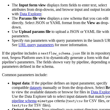
The
Input form view
displays form fields to enter text, select
attributes from drop-downs, and browse input and output locati
with
Data Explorer
.
The
Params file view
displays a raw schema that you can edit
directly. Select JSON or YAML format from the
View as
drop-
down.
Use
Upload params file
to upload a JSON or YAML file with
parameters.
Specify run parameters with query parameters in the launch U
See
URL query parameters
for more information.
If the pipeline includes a
file in its repositor
nextflow_schema.json
root, Seqera Platform uses it to dynamically generate a form with that
pipeline's parameters. The fields shown vary by pipeline, depending o
parameters defined in the schema.
Common parameters include:
Input data
: If the pipeline defines an input parameter, specify
compatible
datasets
manually or from the drop-down. Select
Br
to view the available datasets or browse for files in
Data Explor
Use the Data Explorer tab to select input datasets that match yo
pipeline schema
criteria (
for CSV files, or
mimetype
text/csv
for TSV files).
text/tsv
Output directory
: Your pipeline's own output directory parame