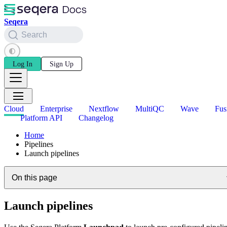
Seqera
Search
Log In
Sign Up
Cloud
Enterprise
Nextflow
MultiQC
Wave
Fus
Platform API
Changelog
Home
Pipelines
Launch pipelines
On this page
Launch pipelines