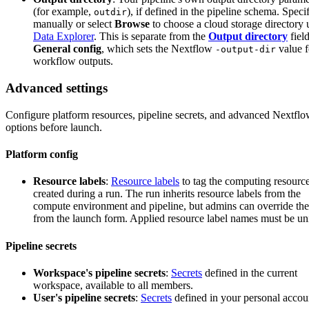
(for example,
), if defined in the pipeline schema. Specif
outdir
manually or select
Browse
to choose a cloud storage directory 
Data Explorer
. This is separate from the
Output directory
field
General config
, which sets the Nextflow
value f
-output-dir
workflow outputs.
Advanced settings
Configure platform resources, pipeline secrets, and advanced Nextfl
options before launch.
Platform config
Resource labels
:
Resource labels
to tag the computing resourc
created during a run. The run inherits resource labels from the
compute environment and pipeline, but admins can override th
from the launch form. Applied resource label names must be un
Pipeline secrets
Workspace's pipeline secrets
:
Secrets
defined in the current
workspace, available to all members.
User's pipeline secrets
:
Secrets
defined in your personal accou