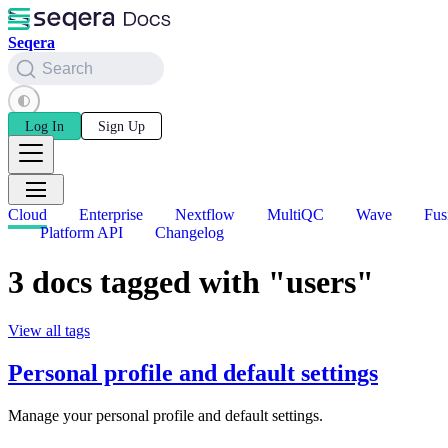
Seqera
Search
Log In
Sign Up
Cloud
Enterprise
Nextflow
MultiQC
Wave
Fus
Platform API
Changelog
3 docs tagged with "users"
View all tags
Personal profile and default settings
Manage your personal profile and default settings.