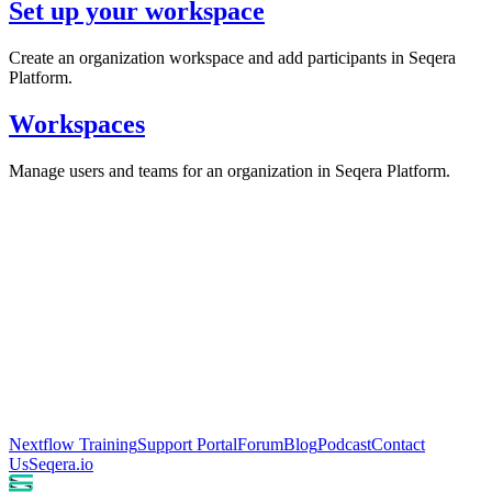
Set up your workspace
Create an organization workspace and add participants in Seqera
Platform.
Workspaces
Manage users and teams for an organization in Seqera Platform.
Nextflow Training
Support Portal
Forum
Blog
Podcast
Contact
Us
Seqera.io