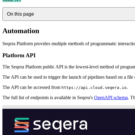
Version: 24.1
On this page
Automation
Seqera Platform provides multiple methods of programmatic interaction 
Platform API
The Seqera Platform public API is the lowest-level method of programm
The API can be used to trigger the launch of pipelines based on a file 
The API can be accessed from
.
https://api.cloud.seqera.io
The full list of endpoints is available in Seqera's
OpenAPI schema
. T