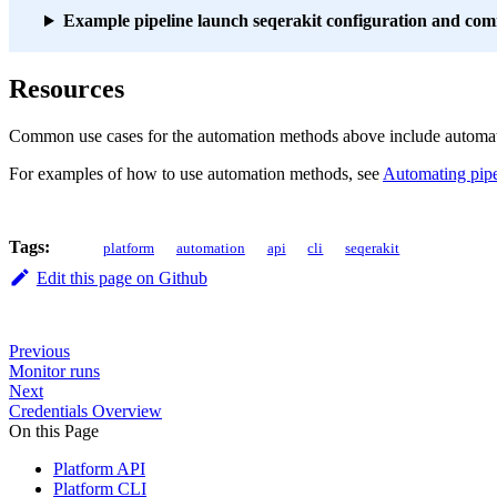
Example pipeline launch seqerakit configuration and c
Resources
Common use cases for the automation methods above include automatical
For examples of how to use automation methods, see
Automating pipe
Tags:
platform
automation
api
cli
seqerakit
Edit this page on Github
Previous
Monitor runs
Next
Credentials Overview
On this Page
Platform API
Platform CLI