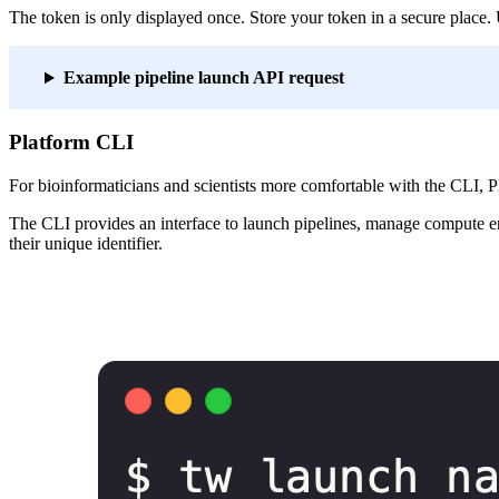
The token is only displayed once. Store your token in a secure place. U
Example pipeline launch API request
Platform CLI
For bioinformaticians and scientists more comfortable with the CLI, P
The CLI provides an interface to launch pipelines, manage compute env
their unique identifier.