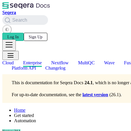
Seqera
Search
Log In
Sign Up
Cloud
Enterprise
Nextflow
MultiQC
Wave
Fus
Platform API
Changelog
This is documentation for
Seqera Docs
24.1
, which is no longer 
For up-to-date documentation, see the
latest version
(
26.1
).
Home
Get started
Automation