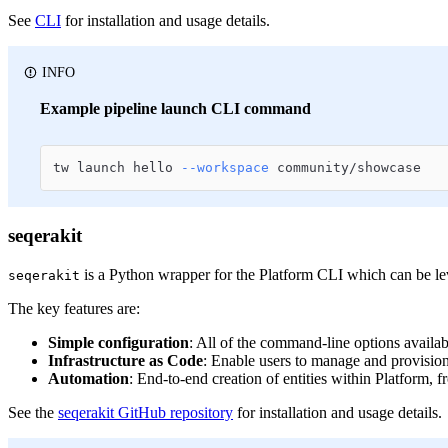
See
CLI
for installation and usage details.
INFO
Example pipeline launch CLI command
tw launch hello 
--workspace
 community/showcase
seqerakit
is a Python wrapper for the Platform CLI which can be lev
seqerakit
The key features are:
Simple configuration
: All of the command-line options availa
Infrastructure as Code
: Enable users to manage and provision t
Automation
: End-to-end creation of entities within Platform, 
See the
seqerakit GitHub repository
for installation and usage details.