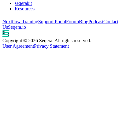
seqerakit
Resources
Nextflow Training
Support Portal
Forum
Blog
Podcast
Contact
Us
Seqera.io
Copyright © 2026 Seqera. All rights reserved.
User Agreement
Privacy Statement