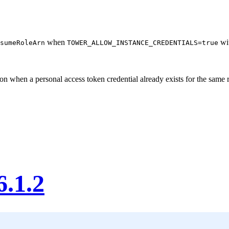
when
wit
sumeRoleArn
TOWER_ALLOW_INSTANCE_CREDENTIALS=true
ion when a personal access token credential already exists for the same
6.1.2