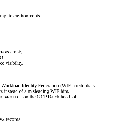
ompute environments.
ms as empty.
SO.
e visibility.
Workload Identity Federation (WIF) credentials.
s instead of a misleading WIF hint.
on the GCP Batch head job.
D_PROJECT
v2 records.