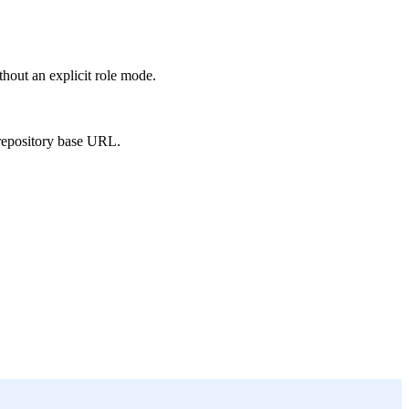
hout an explicit role mode.
 repository base URL.