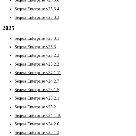
Seqera Enterprise v25.3.6
Seqera Enterprise v25.3.4
Seqera Enterprise v25.3.3
2025
Seqera Enterprise v25.3.1
Seqera Enterprise v25.3
Seqera Enterprise v25.2.3
Seqera Enterprise v25.2.2
Seqera Enterprise v24.1.11
Seqera Enterprise v24.2.7
Seqera Enterprise v25.1.5
Seqera Enterprise v25.2.1
Seqera Enterprise v25.2
Seqera Enterprise v24.1.10
Seqera Enterprise v24.2.6
Seqera Enterprise v25.1.3