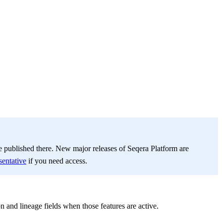
be published there. New major releases of Seqera Platform are
sentative
if you need access.
nd lineage fields when those features are active.