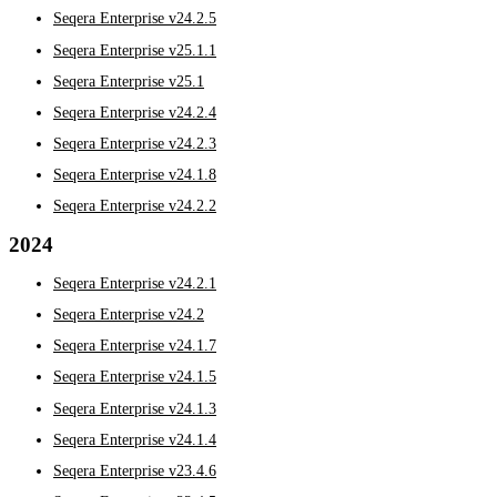
Seqera Enterprise v24.2.5
Seqera Enterprise v25.1.1
Seqera Enterprise v25.1
Seqera Enterprise v24.2.4
Seqera Enterprise v24.2.3
Seqera Enterprise v24.1.8
Seqera Enterprise v24.2.2
2024
Seqera Enterprise v24.2.1
Seqera Enterprise v24.2
Seqera Enterprise v24.1.7
Seqera Enterprise v24.1.5
Seqera Enterprise v24.1.3
Seqera Enterprise v24.1.4
Seqera Enterprise v23.4.6