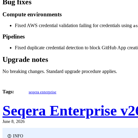
Bug fixes
Compute environments
Fixed AWS credential validation failing for credentials using
as
Pipelines
Fixed duplicate credential detection to block GitHub App creat
Upgrade notes
No breaking changes. Standard upgrade procedure applies.
Tags:
seqera enterprise
Seqera Enterprise v2
June 8, 2026
INFO