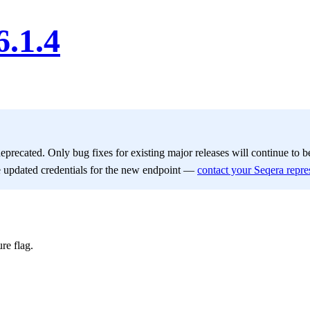
6.1.4
deprecated. Only bug fixes for existing major releases will continue to 
e updated credentials for the new endpoint —
contact your Seqera repre
re flag.