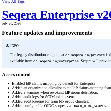
View All Tags
Seqera Enterprise v2
July 28, 2026
Feature updates and improvements
INFO
The legacy distribution endpoint at
is 
cr.seqera.io/private
available from
. Seqera will provid
cr.seqera.io/enterprise
Access control
Enabled IdP claims mapping by default for Enterprise.
Added an organization allowlist to the IdP claims-mapping featu
Added a warning when revoking IdP group delegation.
Added audit logs for SCIM token events.
Added audit logging for team IdP group changes.
Added configurable OIDC scopes via
.
TOWER_OIDC_SCOPES