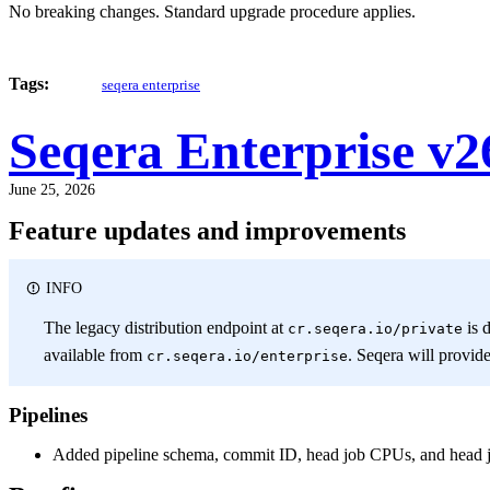
No breaking changes. Standard upgrade procedure applies.
Tags:
seqera enterprise
Seqera Enterprise v2
June 25, 2026
Feature updates and improvements
INFO
The legacy distribution endpoint at
is 
cr.seqera.io/private
available from
. Seqera will provid
cr.seqera.io/enterprise
Pipelines
Added pipeline schema, commit ID, head job CPUs, and head jo