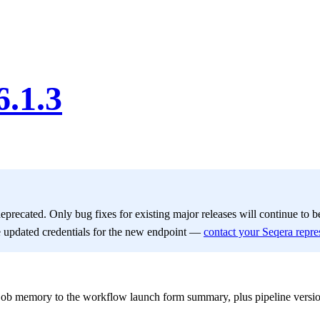
6.1.3
deprecated. Only bug fixes for existing major releases will continue to 
e updated credentials for the new endpoint —
contact your Seqera repre
b memory to the workflow launch form summary, plus pipeline version a