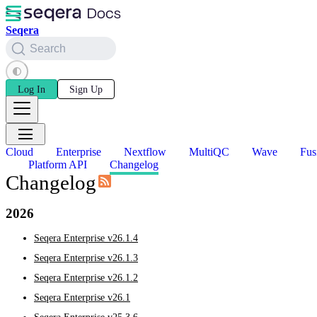
Seqera
Search
Log In
Sign Up
Cloud
Enterprise
Nextflow
MultiQC
Wave
Fus
Platform API
Changelog
Changelog
2026
Seqera Enterprise v26.1.4
Seqera Enterprise v26.1.3
Seqera Enterprise v26.1.2
Seqera Enterprise v26.1