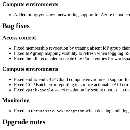
Compute environments
Added bring-your-own networking support for Azure Cloud c
Bug fixes
Access control
Fixed membership revocation by treating absent IdP group clai
Fixed IdP group mapping visibility to refresh when toggling S
Fixed the IdP reconciler to create
entries for workspac
UserRole
Compute environments
Fixed end-to-end GCP Cloud compute environment support for 
Fixed GCP Batch error reporting to surface actionable API error
Fixed
secret resolution by setting
xpack-google
GOOGLE_CLOU
Monitoring
Fixed an
when deleting audit log 
OptimisticLockException
Upgrade notes