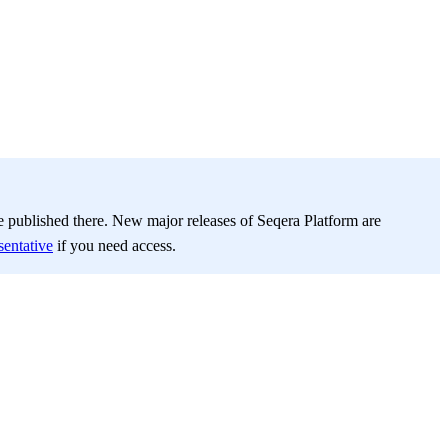
be published there. New major releases of Seqera Platform are
sentative
if you need access.