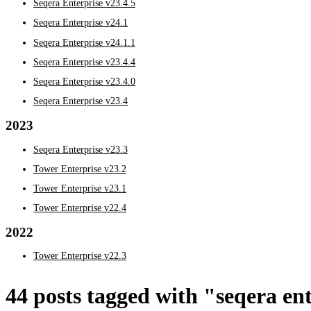
Seqera Enterprise v23.4.5
Seqera Enterprise v24.1
Seqera Enterprise v24.1.1
Seqera Enterprise v23.4.4
Seqera Enterprise v23.4.0
Seqera Enterprise v23.4
2023
Seqera Enterprise v23.3
Tower Enterprise v23.2
Tower Enterprise v23.1
Tower Enterprise v22.4
2022
Tower Enterprise v22.3
44 posts tagged with "seqera en