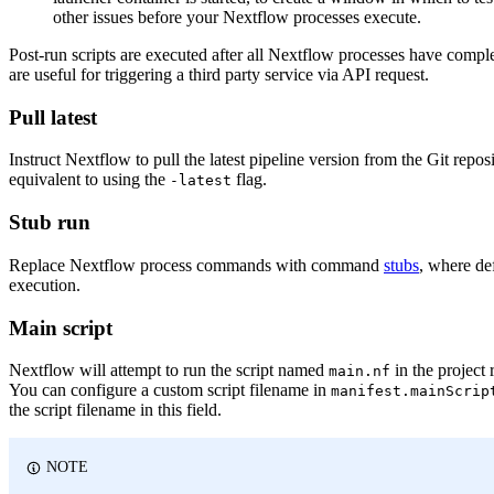
other issues before your Nextflow processes execute.
Post-run scripts are executed after all Nextflow processes have comple
are useful for triggering a third party service via API request.
Pull latest
Instruct Nextflow to pull the latest pipeline version from the Git reposi
equivalent to using the
flag.
-latest
Stub run
Replace Nextflow process commands with command
stubs
, where de
execution.
Main script
Nextflow will attempt to run the script named
in the project 
main.nf
You can configure a custom script filename in
manifest.mainScrip
the script filename in this field.
NOTE