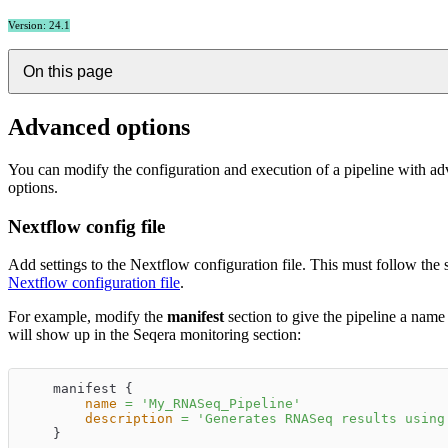
Version: 24.1
On this page
Advanced options
You can modify the configuration and execution of a pipeline with a
options.
Nextflow config file
Add settings to the Nextflow configuration file. This must follow the 
Nextflow configuration file
.
For example, modify the
manifest
section to give the pipeline a name 
will show up in the Seqera monitoring section:
    manifest {
name
=
'
My_RNASeq_Pipeline
'
description
=
'
Generates RNASeq results using
    }