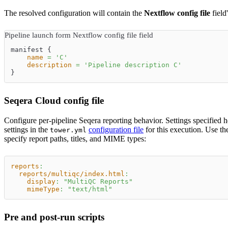
The resolved configuration will contain the
Nextflow config file
field
Pipeline launch form Nextflow config file field
manifest {
name
=
'
C
'
description
=
'
Pipeline description C
'
}
Seqera Cloud config file
Configure per-pipeline Seqera reporting behavior. Settings specified 
settings in the
configuration file
for this execution. Use t
tower.yml
specify report paths, titles, and MIME types:
reports
:
reports/multiqc/index.html
:
display
:
"MultiQC Reports"
mimeType
:
"text/html"
Pre and post-run scripts