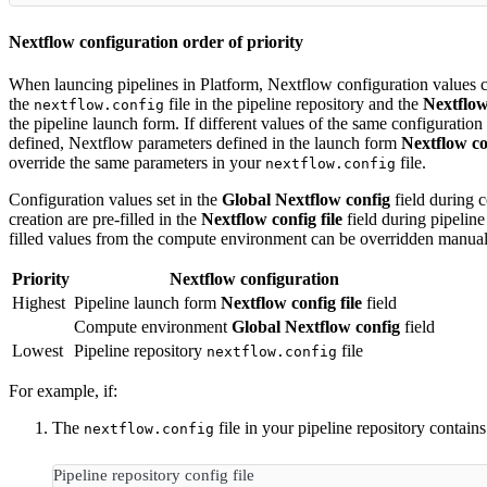
Nextflow configuration order of priority
When launcing pipelines in Platform, Nextflow configuration values 
the
file in the pipeline repository and the
Nextflow 
nextflow.config
the pipeline launch form. If different values of the same configuration
defined, Nextflow parameters defined in the launch form
Nextflow con
override the same parameters in your
file.
nextflow.config
Configuration values set in the
Global Nextflow config
field during 
creation are pre-filled in the
Nextflow config file
field during pipeline
filled values from the compute environment can be overridden manual
Priority
Nextflow configuration
Highest
Pipeline launch form
Nextflow config file
field
Compute environment
Global Nextflow config
field
Lowest
Pipeline repository
file
nextflow.config
For example, if:
The
file in your pipeline repository contains
nextflow.config
Pipeline repository config file