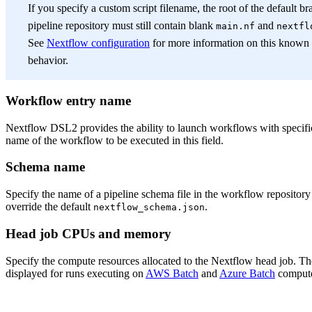
If you specify a custom script filename, the root of the default b
pipeline repository must still contain blank
and
main.nf
nextfl
See
Nextflow configuration
for more information on this known
behavior.
Workflow entry name
Nextflow DSL2 provides the ability to launch workflows with specifi
name of the workflow to be executed in this field.
Schema name
Specify the name of a pipeline schema file in the workflow repository 
override the default
.
nextflow_schema.json
Head job CPUs and memory
Specify the compute resources allocated to the Nextflow head job. The
displayed for runs executing on
AWS Batch
and
Azure Batch
compute