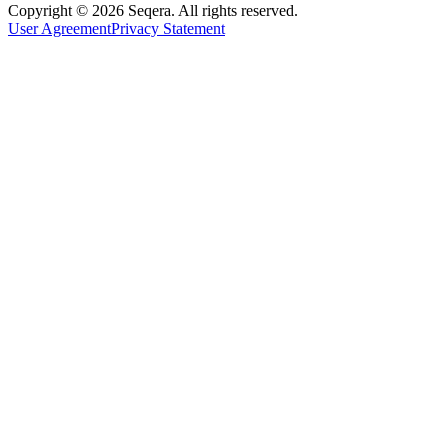
Copyright © 2026 Seqera. All rights reserved.
User Agreement
Privacy Statement