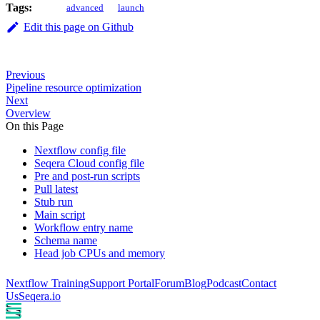
Tags:
advanced
launch
Edit this page on Github
Previous
Pipeline resource optimization
Next
Overview
On this Page
Nextflow config file
Seqera Cloud config file
Pre and post-run scripts
Pull latest
Stub run
Main script
Workflow entry name
Schema name
Head job CPUs and memory
Nextflow Training
Support Portal
Forum
Blog
Podcast
Contact
Us
Seqera.io