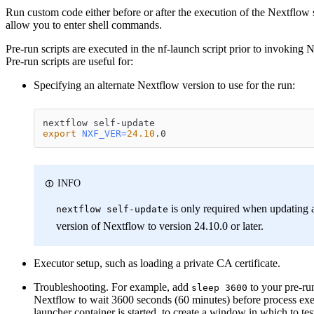
Run custom code either before or after the execution of the Nextflow s
allow you to enter shell commands.
Pre-run scripts are executed in the nf-launch script prior to invoking 
Pre-run scripts are useful for:
Specifying an alternate Nextflow version to use for the run:
nextflow self-update
export
NXF_VER
=
24.10
.0
INFO
is only required when updating 
nextflow self-update
version of Nextflow to version 24.10.0 or later.
Executor setup, such as loading a private CA certificate.
Troubleshooting. For example, add
to your pre-run
sleep 3600
Nextflow to wait 3600 seconds (60 minutes) before process exec
launcher container is started, to create a window in which to te