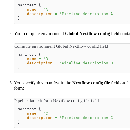
manifest {
name
=
'
A
'
description
=
'
Pipeline description A
'
}
Your compute environment
Global Nextflow config
field conta
Compute environment Global Nextflow config field
manifest {
name
=
'
B
'
description
=
'
Pipeline description B
'
}
You specify this manifest in the
Nextflow config file
field on th
form:
Pipeline launch form Nextflow config file field
manifest {
name
=
'
C
'
description
=
'
Pipeline description C
'
}