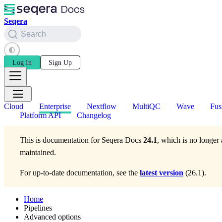
Seqera
Search
Log In
Sign Up
Cloud
Enterprise
Nextflow
MultiQC
Wave
Fus
Platform API
Changelog
This is documentation for
Seqera Docs
24.1
, which is no longer 
maintained.
For up-to-date documentation, see the
latest version
(
26.1
).
Home
Pipelines
Advanced options