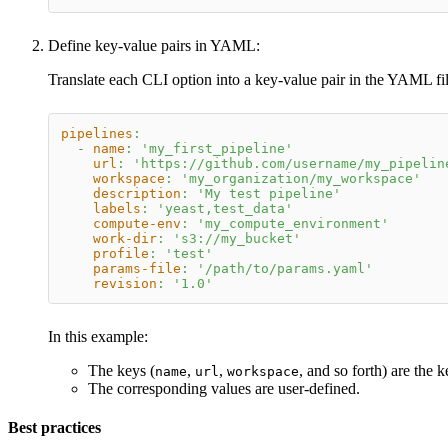
Define key-value pairs in YAML:
Translate each CLI option into a key-value pair in the YAML fil
pipelines
:
-
name
:
'my_first_pipeline'
url
:
'https://github.com/username/my_pipelin
workspace
:
'my_organization/my_workspace'
description
:
'My test pipeline'
labels
:
'yeast,test_data'
compute-env
:
'my_compute_environment'
work-dir
:
's3://my_bucket'
profile
:
'test'
params-file
:
'/path/to/params.yaml'
revision
:
'1.0'
In this example:
The keys (
,
,
, and so forth) are the 
name
url
workspace
The corresponding values are user-defined.
Best practices