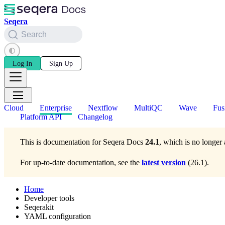
Seqera
Search
Log In
Sign Up
Cloud
Enterprise
Nextflow
MultiQC
Wave
Fus
Platform API
Changelog
This is documentation for
Seqera Docs
24.1
, which is no longer 
For up-to-date documentation, see the
latest version
(
26.1
).
Home
Developer tools
Seqerakit
YAML configuration