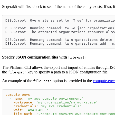
Seqerakit will first check to see if the name of the entity exists. If so, 
DEBUG:root: Overwrite is set to 'True' for organizati
DEBUG:root: Running command: tw -o json organizations
DEBUG:root: The attempted organizations resource alre
DEBUG:root: Running command: tw organizations delete 
DEBUG:root: Running command: tw organizations add --n
Specify JSON configuration files with
file-path
The Platform CLI allows the export and import of entities through JS
the
key to specify a path to a JSON configuration file.
file-path
An example of the
option is provided in the
compute-env
file-path
compute-envs
:
-
name
:
'my_aws_compute_environment'
workspace
:
'my_organization/my_workspace'
credentials
:
'my_aws_credentials'
wait
:
'AVAILABLE'
file-path
:
'./compute-envs/my_aws_compute_environ