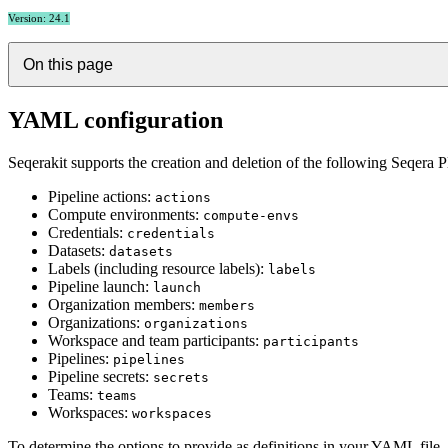
Version: 24.1
On this page
YAML configuration
Seqerakit supports the creation and deletion of the following Seqera P
Pipeline actions:
actions
Compute environments:
compute-envs
Credentials:
credentials
Datasets:
datasets
Labels (including resource labels):
labels
Pipeline launch:
launch
Organization members:
members
Organizations:
organizations
Workspace and team participants:
participants
Pipelines:
pipelines
Pipeline secrets:
secrets
Teams:
teams
Workspaces:
workspaces
To determine the options to provide as definitions in your YAML file