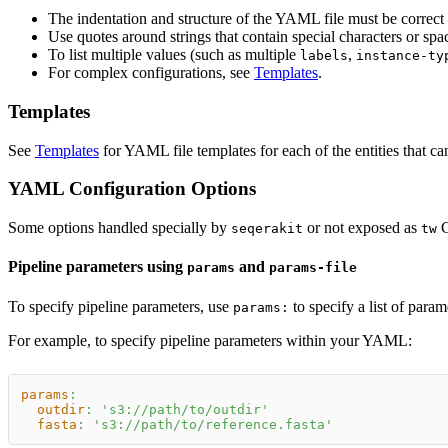
The indentation and structure of the YAML file must be correct
Use quotes around strings that contain special characters or spa
To list multiple values (such as multiple
,
labels
instance-ty
For complex configurations, see
Templates
.
Templates
See
Templates
for YAML file templates for each of the entities that ca
YAML Configuration Options
Some options handled specially by
or not exposed as
C
seqerakit
tw
Pipeline parameters using
and
params
params-file
To specify pipeline parameters, use
to specify a list of para
params:
For example, to specify pipeline parameters within your YAML:
params
:
outdir
:
's3://path/to/outdir'
fasta
:
's3://path/to/reference.fasta'