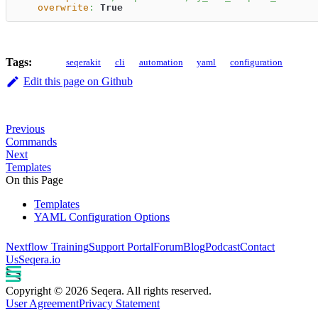
overwrite
:
True
Tags:
seqerakit
cli
automation
yaml
configuration
Edit this page on Github
Previous
Commands
Next
Templates
On this Page
Templates
YAML Configuration Options
Nextflow Training
Support Portal
Forum
Blog
Podcast
Contact
Us
Seqera.io
Copyright © 2026 Seqera. All rights reserved.
User Agreement
Privacy Statement