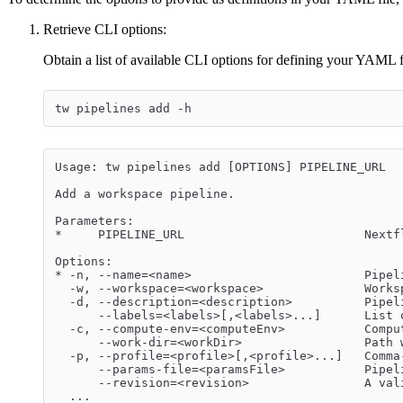
Retrieve CLI options:
Obtain a list of available CLI options for defining your YAML 
tw pipelines add -h
Usage: tw pipelines add [OPTIONS] PIPELINE_URL
Add a workspace pipeline.
Parameters:
*     PIPELINE_URL                         Nextf
Options:
* -n, --name=<name>                        Pipel
  -w, --workspace=<workspace>              Works
  -d, --description=<description>          Pipel
      --labels=<labels>[,<labels>...]      List 
  -c, --compute-env=<computeEnv>           Compu
      --work-dir=<workDir>                 Path 
  -p, --profile=<profile>[,<profile>...]   Comma
      --params-file=<paramsFile>           Pipel
      --revision=<revision>                A val
  ...