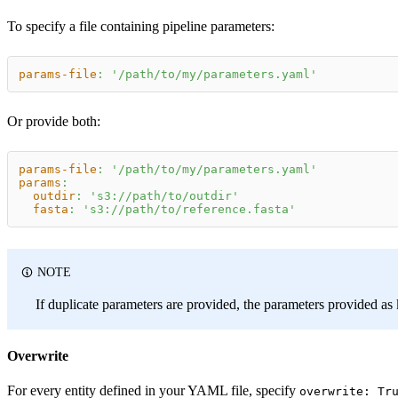
To specify a file containing pipeline parameters:
params-file
:
'/path/to/my/parameters.yaml'
Or provide both:
params-file
:
'/path/to/my/parameters.yaml'
params
:
outdir
:
's3://path/to/outdir'
fasta
:
's3://path/to/reference.fasta'
NOTE
If duplicate parameters are provided, the parameters provided as 
Overwrite
For every entity defined in your YAML file, specify
overwrite: Tr