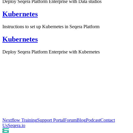
Deploy Seqera Platform Enterprise with Data studios
Kubernetes
Instructions to set up Kubernetes in Seqera Platform
Kubernetes
Deploy Seqera Platform Enterprise with Kubernetes
Nextflow Training
Support Portal
Forum
Blog
Podcast
Contact
Us
Seqera.io