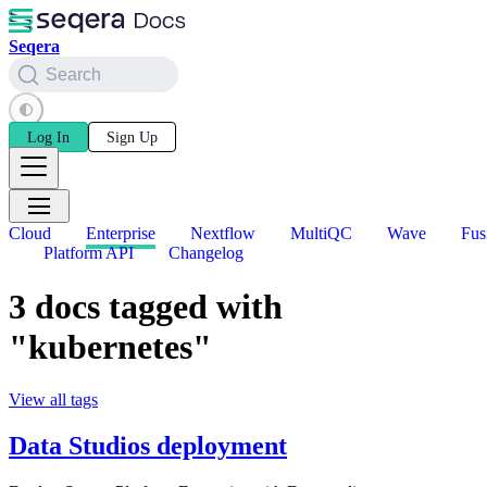
Seqera
Search
Log In
Sign Up
Cloud
Enterprise
Nextflow
MultiQC
Wave
Fus
Platform API
Changelog
3 docs tagged with
"kubernetes"
View all tags
Data Studios deployment