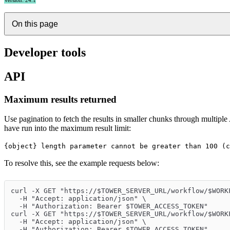
Version: 24.1
On this page
Developer tools
API
Maximum results returned
Use pagination to fetch the results in smaller chunks through multiple
have run into the maximum result limit:
{object} length parameter cannot be greater than 100 (c
To resolve this, see the example requests below:
curl -X GET "https://$TOWER_SERVER_URL/workflow/$WORK
  -H "Accept: application/json" \
  -H "Authorization: Bearer $TOWER_ACCESS_TOKEN"
curl -X GET "https://$TOWER_SERVER_URL/workflow/$WORK
  -H "Accept: application/json" \
  -H "Authorization: Bearer $TOWER_ACCESS_TOKEN"