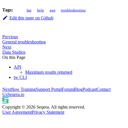
Tags:
faq
help
aws
troubleshooting
Edit this page on Github
Previous
General troubleshooting
Next
Data Studios
On this Page
API
Maximum results returned
tw CLI
Nextflow Training
Support Portal
Forum
Blog
Podcast
Contact
Us
Seqera.io
Copyright © 2026 Seqera. All rights reserved.
User Agreement
Privacy Statement