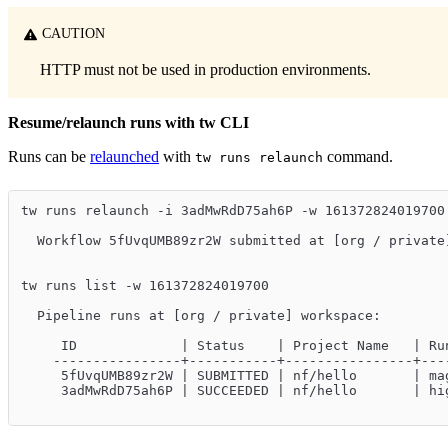
CAUTION
HTTP must not be used in production environments.
Resume/relaunch runs with tw CLI
Runs can be
relaunched
with
command.
tw runs relaunch
tw runs relaunch -i 3adMwRdD75ah6P -w 161372824019700
  Workflow 5fUvqUMB89zr2W submitted at [org / private
tw runs list -w 161372824019700
  Pipeline runs at [org / private] workspace:
     ID             | Status    | Project Name   | Ru
    ----------------+-----------+----------------+---
     5fUvqUMB89zr2W | SUBMITTED | nf/hello       | ma
     3adMwRdD75ah6P | SUCCEEDED | nf/hello       | hi