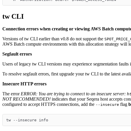
tw CLI
Connection errors when creating or viewing AWS Batch comput
Versions of tw CLI earlier than v0.8 do not support the
SPOT_PRICE_
AWS Batch compute environments with this allocation strategy will le
Segfault errors
Users of legacy tw CLI versions may experience segmentation faults i
To resolve segfault errors, first upgrade your tw CLI to the latest avail
Insecure HTTP errors
The error
ERROR: You are trying to connect to an insecure server:
h
NOT RECOMMENDED!
indicates that your Seqera host accepts co
configured to accept HTTPS connections, add the
flag
b
--insecure
tw --insecure info