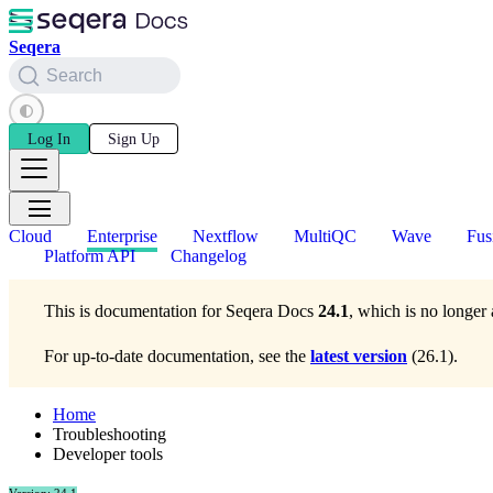
Seqera
Search
Log In
Sign Up
Cloud
Enterprise
Nextflow
MultiQC
Wave
Fus
Platform API
Changelog
This is documentation for
Seqera Docs
24.1
, which is no longer 
For up-to-date documentation, see the
latest version
(
26.1
).
Home
Troubleshooting
Developer tools