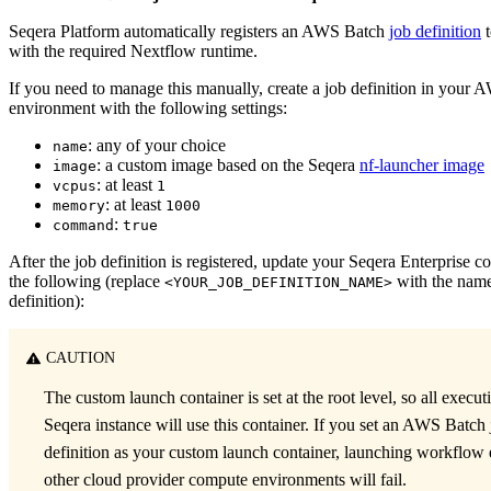
Seqera Platform automatically registers an AWS Batch
job definition
t
with the required Nextflow runtime.
If you need to manage this manually, create a job definition in your
environment with the following settings:
: any of your choice
name
: a custom image based on the Seqera
nf-launcher image
image
: at least
vcpus
1
: at least
memory
1000
:
command
true
After the job definition is registered, update your Seqera Enterprise c
the following (replace
with the name
<YOUR_JOB_DEFINITION_NAME>
definition):
CAUTION
The custom launch container is set at the root level, so all execut
Seqera instance will use this container. If you set an AWS Batch
definition as your custom launch container, launching workflow 
other cloud provider compute environments will fail.