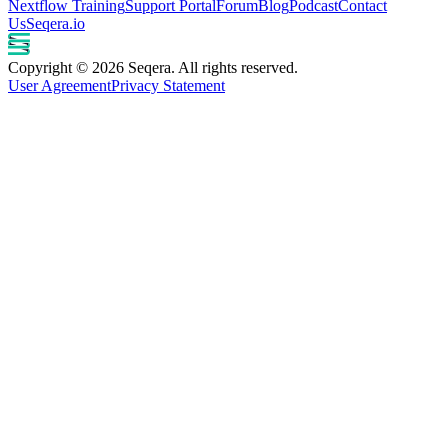
Nextflow Training
Support Portal
Forum
Blog
Podcast
Contact
Us
Seqera.io
Copyright © 2026 Seqera. All rights reserved.
User Agreement
Privacy Statement