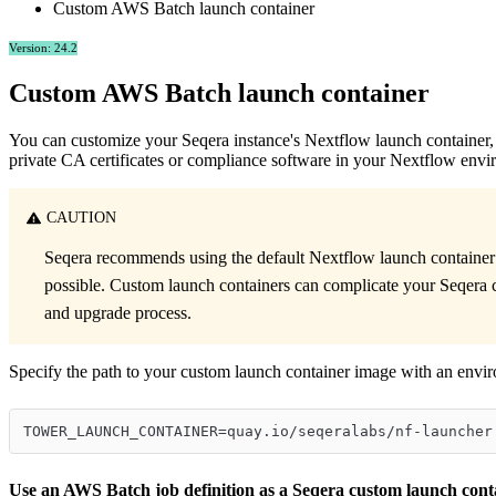
Custom AWS Batch launch container
Version: 24.2
Custom AWS Batch launch container
You can customize your Seqera instance's Nextflow launch container, e
private CA certificates or compliance software in your Nextflow envi
CAUTION
Seqera recommends using the default Nextflow launch containe
possible. Custom launch containers can complicate your Seqera 
and upgrade process.
Specify the path to your custom launch container image with an envir
TOWER_LAUNCH_CONTAINER=quay.io/seqeralabs/nf-launcher
Use an AWS Batch job definition as a Seqera custom launch cont