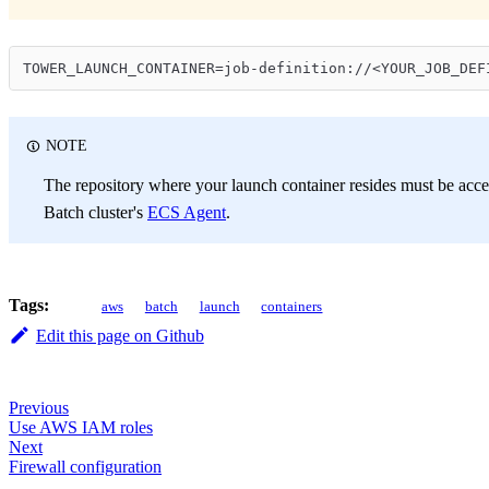
TOWER_LAUNCH_CONTAINER=job-definition://<YOUR_JOB_DEF
NOTE
The repository where your launch container resides must be acces
Batch cluster's
ECS Agent
.
Tags:
aws
batch
launch
containers
Edit this page on Github
Previous
Use AWS IAM roles
Next
Firewall configuration