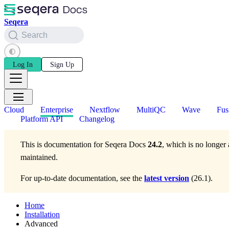
Seqera
Search
Log In
Sign Up
Cloud
Enterprise
Nextflow
MultiQC
Wave
Fus
Platform API
Changelog
This is documentation for
Seqera Docs
24.2
, which is no longer 
maintained.
For up-to-date documentation, see the
latest version
(
26.1
).
Home
Installation
Advanced