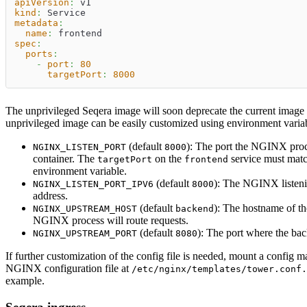
apiVersion
:
 v1
kind
:
 Service
metadata
:
name
:
 frontend
spec
:
ports
:
-
port
:
80
targetPort
:
8000
The unprivileged Seqera image will soon deprecate the current image t
unprivileged image can be easily customized using environment varia
(default
): The port the NGINX proce
NGINX_LISTEN_PORT
8000
container. The
on the
service must matc
targetPort
frontend
environment variable.
(default
): The NGINX listeni
NGINX_LISTEN_PORT_IPV6
8000
address.
(default
): The hostname of th
NGINX_UPSTREAM_HOST
backend
NGINX process will route requests.
(default
): The port where the bac
NGINX_UPSTREAM_PORT
8080
If further customization of the config file is needed, mount a config m
NGINX configuration file at
/etc/nginx/templates/tower.conf.
example.