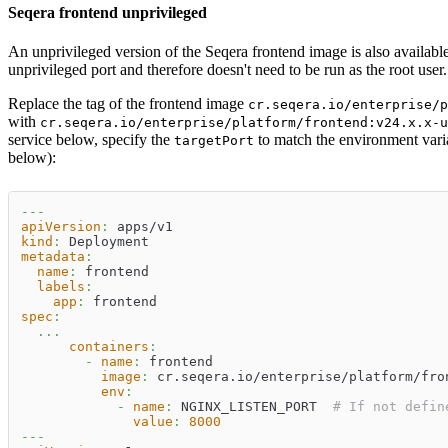
Seqera frontend unprivileged
An unprivileged version of the Seqera frontend image is also available
unprivileged port and therefore doesn't need to be run as the root user.
Replace the tag of the frontend image
cr.seqera.io/enterprise/p
with
cr.seqera.io/enterprise/platform/frontend:v24.x.x-u
service below, specify the
to match the environment var
targetPort
below):
---
apiVersion
:
 apps/v1
kind
:
 Deployment
metadata
:
name
:
 frontend
labels
:
app
:
 frontend
spec
:
...
containers
:
-
name
:
 frontend
image
:
 cr.seqera.io/enterprise/platform/fro
env
:
-
name
:
 NGINX_LISTEN_PORT  
# If not defin
value
:
8000
---