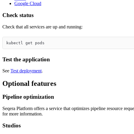
Google Cloud
Check status
Check that all services are up and running:
kubectl get pods
Test the application
See
Test deployment
.
Optional features
Pipeline optimization
Seqera Platform offers a service that optimizes pipeline resource reque
for more information.
Studios