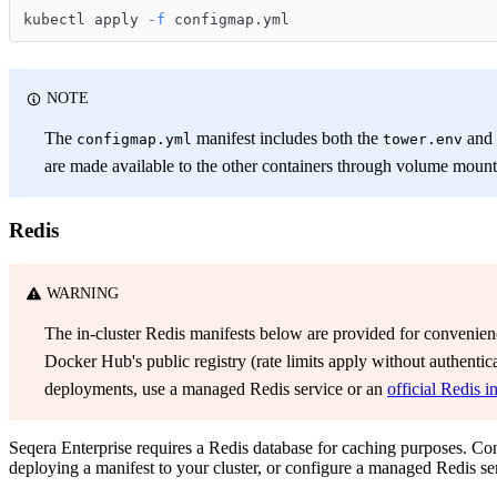
kubectl apply 
-f
 configmap.yml
NOTE
The
manifest includes both the
and
configmap.yml
tower.env
are made available to the other containers through volume mount
Redis
WARNING
The in-cluster Redis manifests below are provided for convenien
Docker Hub's public registry (rate limits apply without authentic
deployments, use a managed Redis service or an
official Redis i
Seqera Enterprise requires a Redis database for caching purposes. C
deploying a manifest to your cluster, or configure a managed Redis se