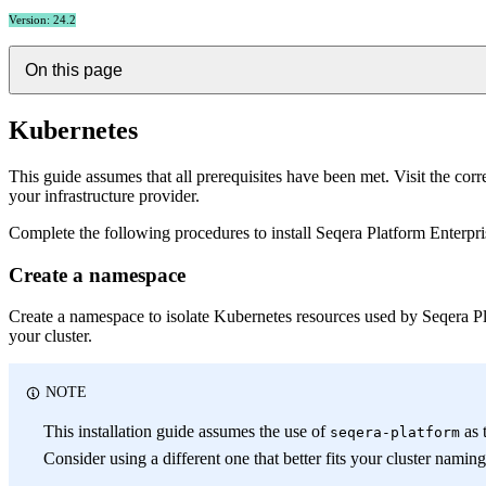
Version: 24.2
On this page
Kubernetes
This guide assumes that all prerequisites have been met. Visit the co
your infrastructure provider.
Complete the following procedures to install Seqera Platform Enterpri
Create a namespace
Create a namespace to isolate Kubernetes resources used by Seqera Pl
your cluster.
NOTE
This installation guide assumes the use of
as 
seqera-platform
Consider using a different one that better fits your cluster namin