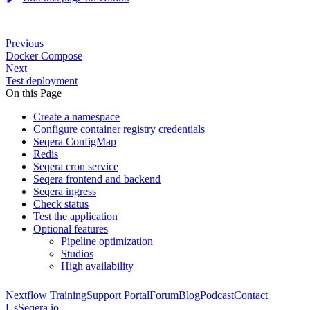
Previous
Docker Compose
Next
Test deployment
On this Page
Create a namespace
Configure container registry credentials
Seqera ConfigMap
Redis
Seqera cron service
Seqera frontend and backend
Seqera ingress
Check status
Test the application
Optional features
Pipeline optimization
Studios
High availability
Nextflow Training
Support Portal
Forum
Blog
Podcast
Contact
Us
Seqera.io