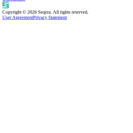
Copyright © 2026 Seqera. All rights reserved.
User Agreement
Privacy Statement