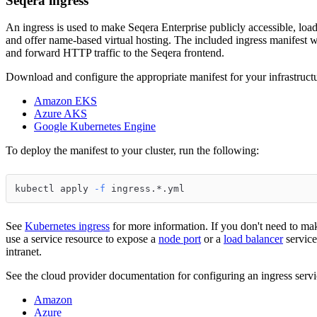
Seqera ingress
An ingress is used to make Seqera Enterprise publicly accessible, load
and offer name-based virtual hosting. The included ingress manifest wi
and forward HTTP traffic to the Seqera frontend.
Download and configure the appropriate manifest for your infrastructu
Amazon EKS
Azure AKS
Google Kubernetes Engine
To deploy the manifest to your cluster, run the following:
kubectl apply 
-f
 ingress.*.yml
See
Kubernetes ingress
for more information. If you don't need to mak
use a service resource to expose a
node port
or a
load balancer
service
intranet.
See the cloud provider documentation for configuring an ingress serv
Amazon
Azure