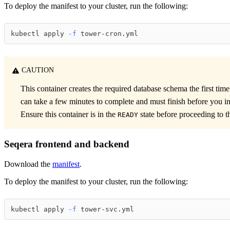
To deploy the manifest to your cluster, run the following:
kubectl apply 
-f
 tower-cron.yml
CAUTION
This container creates the required database schema the first time 
can take a few minutes to complete and must finish before you in
Ensure this container is in the
state before proceeding to th
READY
Seqera frontend and backend
Download the
manifest
.
To deploy the manifest to your cluster, run the following:
kubectl apply 
-f
 tower-svc.yml