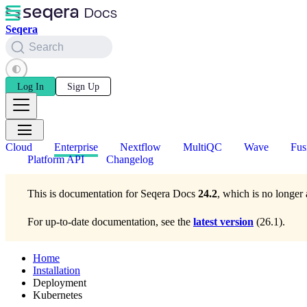
Seqera
Search
Log In
Sign Up
Cloud
Enterprise
Nextflow
MultiQC
Wave
Fus
Platform API
Changelog
This is documentation for
Seqera Docs
24.2
, which is no longer 
For up-to-date documentation, see the
latest version
(
26.1
).
Home
Installation
Deployment
Kubernetes