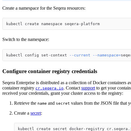
Create a namespace for the Seqera resources:
kubectl create namespace seqera-platform
Switch to the namespace:
kubectl config set-context 
--current
--namespace
=
seqe
Configure container registry credentials
Seqera Enterprise is distributed as a collection of Docker containers a
container registry
. Contact
support
to get your contain
cr.seqera.io
received your credentials, grant your cluster access to the registry:
Retrieve the
and
values from the JSON file that y
name
secret
Create a
secret
:
kubectl create secret docker-registry cr.seqera.