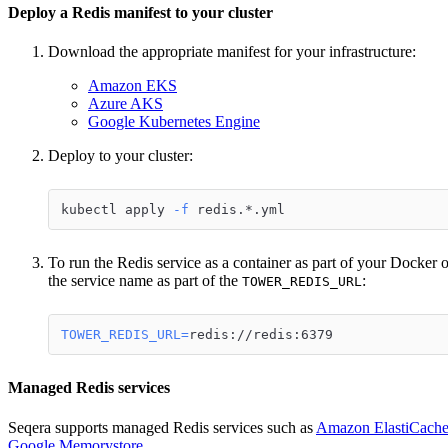
Deploy a Redis manifest to your cluster
Download the appropriate manifest for your infrastructure:
Amazon EKS
Azure AKS
Google Kubernetes Engine
Deploy to your cluster:
kubectl apply 
-f
 redis.*.yml
To run the Redis service as a container as part of your Docker o
the service name as part of the
:
TOWER_REDIS_URL
TOWER_REDIS_URL
=
redis://redis:6379
Managed Redis services
Seqera supports managed Redis services such as
Amazon ElastiCach
Google Memorystore
.