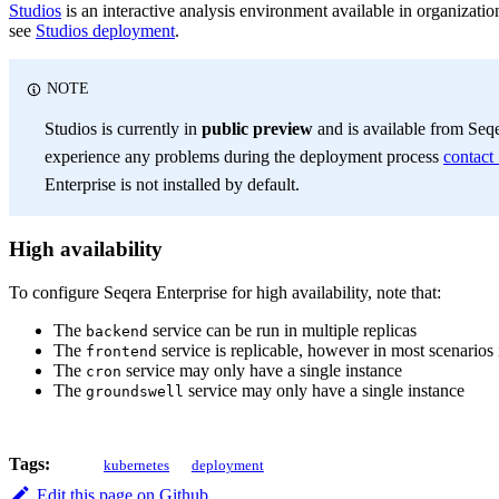
Studios
is an interactive analysis environment available in organizati
see
Studios deployment
.
NOTE
Studios is currently in
public preview
and is available from Seqe
experience any problems during the deployment process
contact
Enterprise is not installed by default.
High availability
To configure Seqera Enterprise for high availability, note that:
The
service can be run in multiple replicas
backend
The
service is replicable, however in most scenarios i
frontend
The
service may only have a single instance
cron
The
service may only have a single instance
groundswell
Tags:
kubernetes
deployment
Edit this page on Github