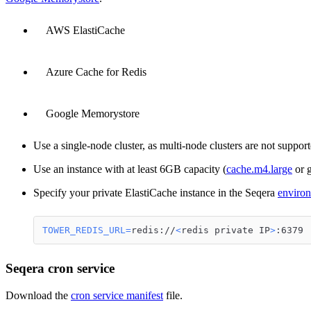
AWS ElastiCache
Azure Cache for Redis
Google Memorystore
Use a single-node cluster, as multi-node clusters are not suppor
Use an instance with at least 6GB capacity (
cache.m4.large
or g
Specify your private ElastiCache instance in the Seqera
environ
TOWER_REDIS_URL
=
redis://
<
redis private IP
>
:6379
Seqera cron service
Download the
cron service manifest
file.