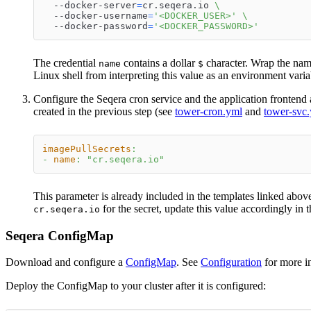
  --docker-server
=
cr.seqera.io 
\
  --docker-username
=
'<DOCKER_USER>'
\
  --docker-password
=
'<DOCKER_PASSWORD>'
The credential
contains a dollar
character. Wrap the name
name
$
Linux shell from interpreting this value as an environment varia
Configure the Seqera cron service and the application frontend 
created in the previous step (see
tower-cron.yml
and
tower-svc
imagePullSecrets
:
-
name
:
"cr.seqera.io"
This parameter is already included in the templates linked abov
for the secret, update this value accordingly in t
cr.seqera.io
Seqera ConfigMap
Download and configure a
ConfigMap
. See
Configuration
for more i
Deploy the ConfigMap to your cluster after it is configured: