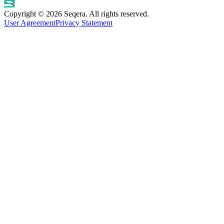
Copyright © 2026 Seqera. All rights reserved.
User Agreement
Privacy Statement