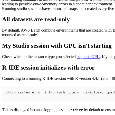
leading to possible out-of-memory errors in a container environment. The
Running studio sessions have automated snapshots created every five mi
All datasets are read-only
By default, AWS Batch compute environments that are created with Bat
mounted as read-only.
My Studio session with GPU isn't starting
Check whether the instance type you selected
supports GPU
. If you
R-IDE session initializes with error
Connecting to a running R-IDE session with R version 4.4.1 (2024-06
ERROR system error 2 (No such file or directory) [pat
...
This is displayed because logging is set to
by default to ensure
stderr