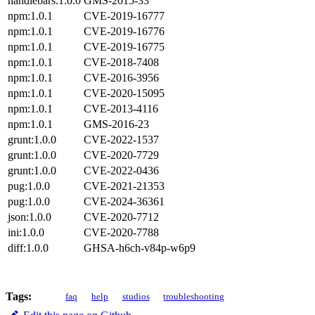
handlebars:1.0.0
GMS-2015-33⁠
npm:1.0.1
CVE-2019-16777⁠
npm:1.0.1
CVE-2019-16776⁠
npm:1.0.1
CVE-2019-16775⁠
npm:1.0.1
CVE-2018-7408⁠
npm:1.0.1
CVE-2016-3956⁠
npm:1.0.1
CVE-2020-15095⁠
npm:1.0.1
CVE-2013-4116⁠
npm:1.0.1
GMS-2016-23⁠
grunt:1.0.0
CVE-2022-1537⁠
grunt:1.0.0
CVE-2020-7729⁠
grunt:1.0.0
CVE-2022-0436⁠
pug:1.0.0
CVE-2021-21353⁠
pug:1.0.0
CVE-2024-36361⁠
json:1.0.0
CVE-2020-7712⁠
ini:1.0.0
CVE-2020-7788⁠
diff:1.0.0
GHSA-h6ch-v84p-w6p9⁠
Tags:
faq
help
studios
troubleshooting