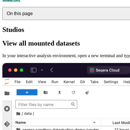
Version: 24.2
On this page
Studios
View all mounted datasets
In your interactive analysis environment, open a new terminal and ty