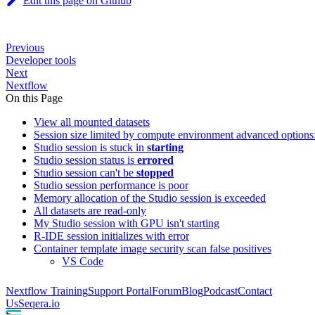
Edit this page on Github
Previous
Developer tools
Next
Nextflow
On this Page
View all mounted datasets
Session size limited by compute environment advanced optio
Studio session is stuck in
starting
Studio session status is
errored
Studio session can't be
stopped
Studio session performance is poor
Memory allocation of the Studio session is exceeded
All datasets are read-only
My Studio session with GPU isn't starting
R-IDE session initializes with error
Container template image security scan false positives
VS Code
Nextflow Training
Support Portal
Forum
Blog
Podcast
Contact
Us
Seqera.io