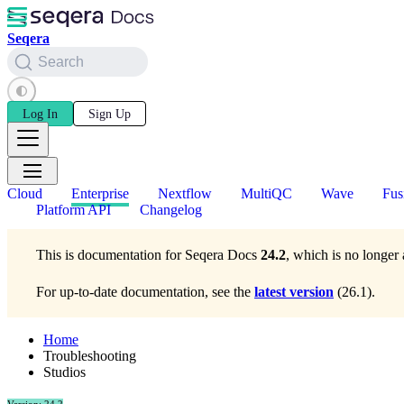
Seqera
Search
Log In
Sign Up
Cloud
Enterprise
Nextflow
MultiQC
Wave
Fus
Platform API
Changelog
This is documentation for
Seqera Docs
24.2
, which is no longer 
For up-to-date documentation, see the
latest version
(
26.1
).
Home
Troubleshooting
Studios