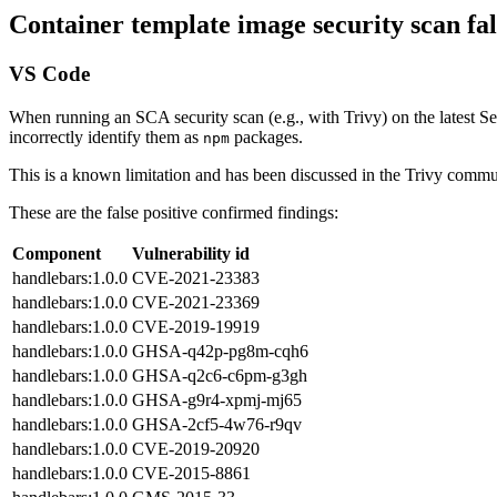
Container template image security scan fal
VS Code
When running an SCA security scan (e.g., with Trivy) on the latest
incorrectly identify them as
packages.
npm
This is a known limitation and has been discussed in the Trivy commu
These are the false positive confirmed findings:
Component
Vulnerability id⁠
handlebars:1.0.0
CVE-2021-23383⁠
handlebars:1.0.0
CVE-2021-23369⁠
handlebars:1.0.0
CVE-2019-19919⁠
handlebars:1.0.0
GHSA-q42p-pg8m-cqh6
handlebars:1.0.0
GHSA-q2c6-c6pm-g3gh⁠
handlebars:1.0.0
GHSA-g9r4-xpmj-mj65⁠
handlebars:1.0.0
GHSA-2cf5-4w76-r9qv⁠
handlebars:1.0.0
CVE-2019-20920⁠
handlebars:1.0.0
CVE-2015-8861⁠