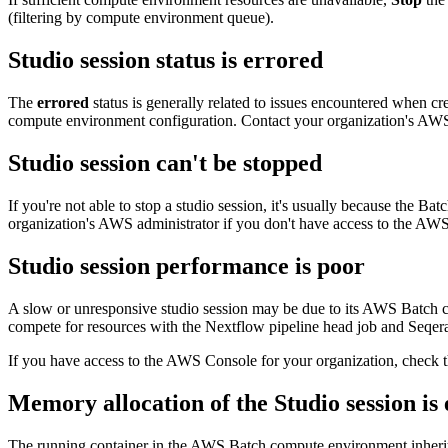
(filtering by compute environment queue).
Studio session status is
errored
The
errored
status is generally related to issues encountered when cre
compute environment configuration. Contact your organization's AWS a
Studio session can't be
stopped
If you're not able to stop a studio session, it's usually because the 
organization's AWS administrator if you don't have access to the AWS
Studio session performance is poor
A slow or unresponsive studio session may be due to its AWS Batch co
compete for resources with the Nextflow pipeline head job and Seqera
If you have access to the AWS Console for your organization, check 
Memory allocation of the Studio session is
The running container in the AWS Batch compute environment inherits