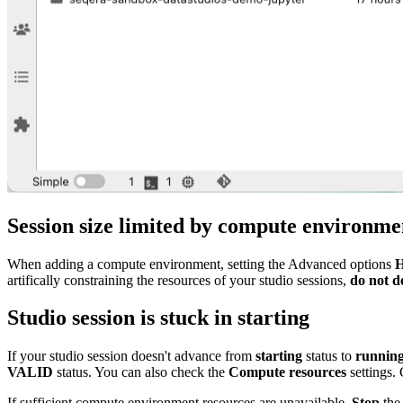
Session size limited by compute environ
When adding a compute environment, setting the Advanced options
H
artifically constraining the resources of your studio sessions,
do not d
Studio session is stuck in
starting
If your studio session doesn't advance from
starting
status to
runnin
VALID
status. You can also check the
Compute resources
settings.
If sufficient compute environment resources are unavailable,
Stop
the 