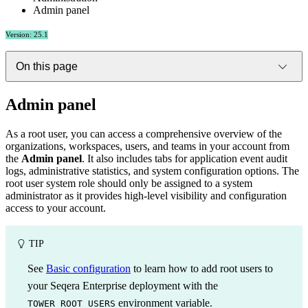
Admin panel
Version: 25.1
On this page
Admin panel
As a root user, you can access a comprehensive overview of the
organizations, workspaces, users, and teams in your account from
the
Admin panel
. It also includes tabs for application event audit
logs, administrative statistics, and system configuration options. The
root user system role should only be assigned to a system
administrator as it provides high-level visibility and configuration
access to your account.
TIP
See
Basic configuration
to learn how to add root users to
your Seqera Enterprise deployment with the
environment variable.
TOWER_ROOT_USERS