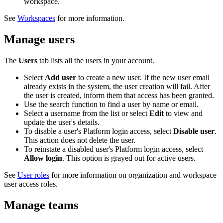
workspace.
See
Workspaces
for more information.
Manage users
The
Users
tab lists all the users in your account.
Select
Add user
to create a new user. If the new user email
already exists in the system, the user creation will fail. After
the user is created, inform them that access has been granted.
Use the search function to find a user by name or email.
Select a username from the list or select
Edit
to view and
update the user's details.
To disable a user's Platform login access, select
Disable user
.
This action does not delete the user.
To reinstate a disabled user's Platform login access, select
Allow login
. This option is grayed out for active users.
See
User roles
for more information on organization and workspace
user access roles.
Manage teams