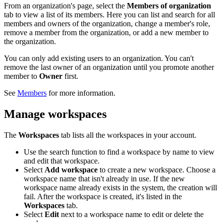
From an organization's page, select the
Members of organization
tab to view a list of its members. Here you can list and search for all
members and owners of the organization, change a member's role,
remove a member from the organization, or add a new member to
the organization.
You can only add existing users to an organization. You can't
remove the last owner of an organization until you promote another
member to
Owner
first.
See
Members
for more information.
Manage workspaces
The
Workspaces
tab lists all the workspaces in your account.
Use the search function to find a workspace by name to view
and edit that workspace.
Select
Add workspace
to create a new workspace. Choose a
workspace name that isn't already in use. If the new
workspace name already exists in the system, the creation will
fail. After the workspace is created, it's listed in the
Workspaces
tab.
Select
Edit
next to a workspace name to edit or delete the