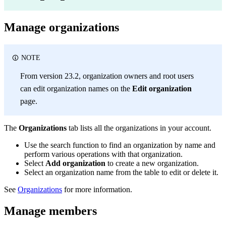
Manage organizations
NOTE
From version 23.2, organization owners and root users
can edit organization names on the
Edit organization
page.
The
Organizations
tab lists all the organizations in your account.
Use the search function to find an organization by name and
perform various operations with that organization.
Select
Add organization
to create a new organization.
Select an organization name from the table to edit or delete it.
See
Organizations
for more information.
Manage members