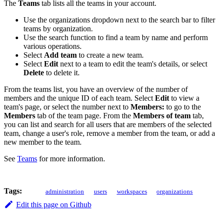
The
Teams
tab lists all the teams in your account.
Use the organizations dropdown next to the search bar to filter
teams by organization.
Use the search function to find a team by name and perform
various operations.
Select
Add team
to create a new team.
Select
Edit
next to a team to edit the team's details, or select
Delete
to delete it.
From the teams list, you have an overview of the number of
members and the unique ID of each team. Select
Edit
to view a
team's page, or select the number next to
Members:
to go to the
Members
tab of the team page. From the
Members of team
tab,
you can list and search for all users that are members of the selected
team, change a user's role, remove a member from the team, or add a
new member to the team.
See
Teams
for more information.
Tags:
administration
users
workspaces
organizations
Edit this page on Github