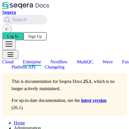
Seqera
Search
Log In
Sign Up
Cloud
Enterprise
Nextflow
MultiQC
Wave
Fus
Platform API
Changelog
This is documentation for
Seqera Docs
25.1
, which is no
longer actively maintained.
For up-to-date documentation, see the
latest version
(
26.1
).
Home
Administration