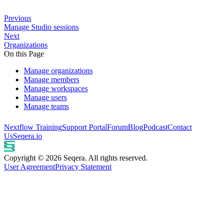
Previous
Manage Studio sessions
Next
Organizations
On this Page
Manage organizations
Manage members
Manage workspaces
Manage users
Manage teams
Nextflow Training
Support Portal
Forum
Blog
Podcast
Contact
Us
Seqera.io
Copyright © 2026 Seqera. All rights reserved.
User Agreement
Privacy Statement