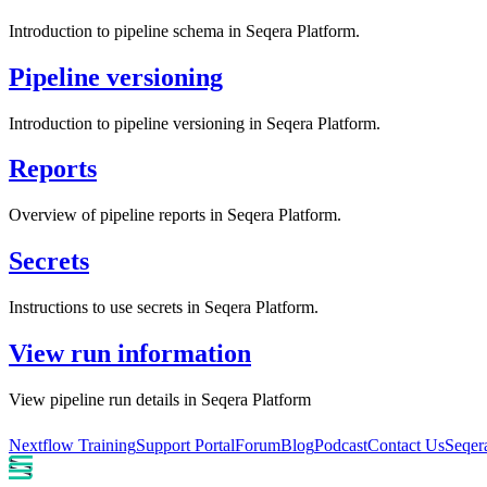
Introduction to pipeline schema in Seqera Platform.
Pipeline versioning
Introduction to pipeline versioning in Seqera Platform.
Reports
Overview of pipeline reports in Seqera Platform.
Secrets
Instructions to use secrets in Seqera Platform.
View run information
View pipeline run details in Seqera Platform
Nextflow Training
Support Portal
Forum
Blog
Podcast
Contact Us
Seqer