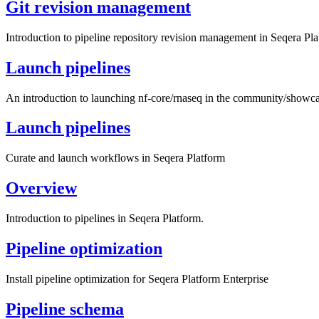
Git revision management
Introduction to pipeline repository revision management in Seqera Pla
Launch pipelines
An introduction to launching nf-core/rnaseq in the community/show
Launch pipelines
Curate and launch workflows in Seqera Platform
Overview
Introduction to pipelines in Seqera Platform.
Pipeline optimization
Install pipeline optimization for Seqera Platform Enterprise
Pipeline schema