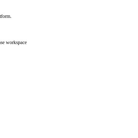
tform.
case workspace