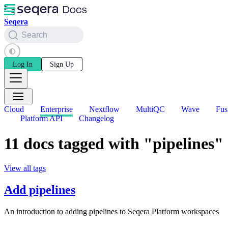
Seqera
Search
Log In
Sign Up
Cloud
Enterprise
Nextflow
MultiQC
Wave
Fus
Platform API
Changelog
11 docs tagged with "pipelines"
View all tags
Add pipelines
An introduction to adding pipelines to Seqera Platform workspaces