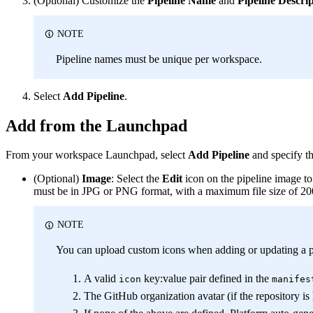
(Optional) Customize the
Pipeline Name
and
Pipeline Descri
NOTE
Pipeline names must be unique per workspace.
Select
Add Pipeline
.
Add from the Launchpad
From your workspace Launchpad, select
Add Pipeline
and specify th
(Optional)
Image
: Select the
Edit
icon on the pipeline image t
must be in JPG or PNG format, with a maximum file size of 2
NOTE
You can upload custom icons when adding or updating a pipe
A valid
key
:value
pair defined in the
icon
manifes
The GitHub organization avatar (if the repository i