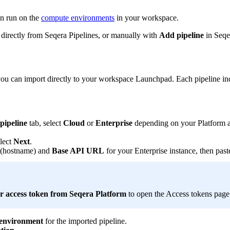
an run on the
compute environments
in your workspace.
directly from Seqera Pipelines, or manually with
Add pipeline
in Seqe
 you can import directly to your workspace Launchpad. Each pipeline in
pipeline
tab, select
Cloud
or
Enterprise
depending on your Platform ac
lect
Next
.
(hostname) and
Base API URL
for your Enterprise instance, then pas
r access token from Seqera Platform
to open the Access tokens pag
environment
for the imported pipeline.