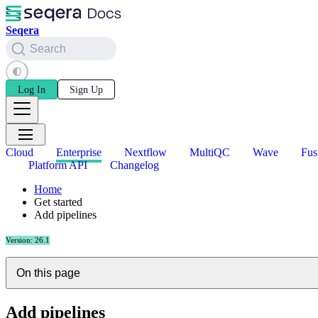
Seqera
Search
Log In
Sign Up
Cloud
Enterprise
Nextflow
MultiQC
Wave
Fus
Platform API
Changelog
Home
Get started
Add pipelines
Version: 26.1
On this page
Add pipelines