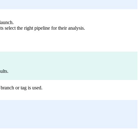
 launch.
select the right pipeline for their analysis.
ults.
branch or tag is used.