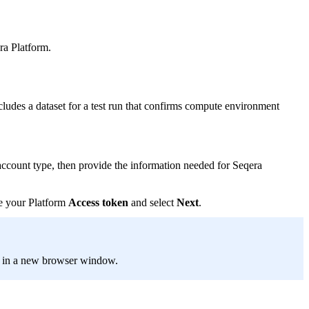
ra Platform.
cludes a dataset for a test run that confirms compute environment
count type, then provide the information needed for Seqera
te your Platform
Access token
and select
Next
.
e in a new browser window.