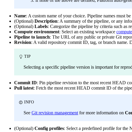
If none of the above are defined, Platform auto-gene
Name
: A custom name of your choice. Pipeline names must be
(Optional)
Description
: A summary of the pipeline, or any info
(Optional)
Labels
: Categorize the pipeline by criteria such as 
Compute environment
: Select an existing workspace
compute
Pipeline to launch
: The URL of any public or private Git repo
Revision
: A valid repository commit ID, tag, or branch name. D
TIP
Selecting a specific pipeline version is important for repro
Commit ID
: Pin pipeline revision to the most recent HEAD com
Pull latest
: Fetch the most recent HEAD commit ID of the pipel
INFO
See
Git revision management
for more information on
Co
(Optional)
Config profiles
: Select a predefined profile for the 