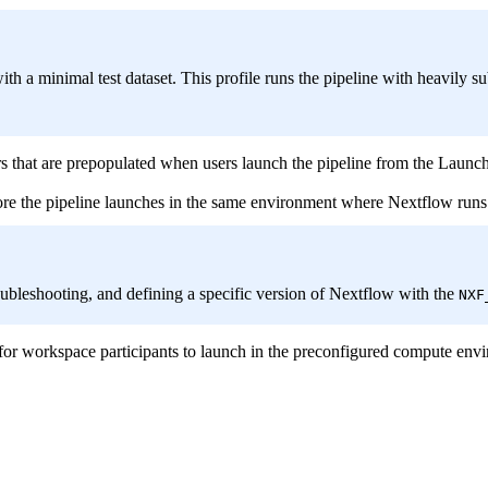
with a minimal test dataset. This profile runs the pipeline with heavily 
rs that are prepopulated when users launch the pipeline from the Launch
ore the pipeline launches in the same environment where Nextflow runs
troubleshooting, and defining a specific version of Nextflow with the
NXF
 for workspace participants to launch in the preconfigured compute env