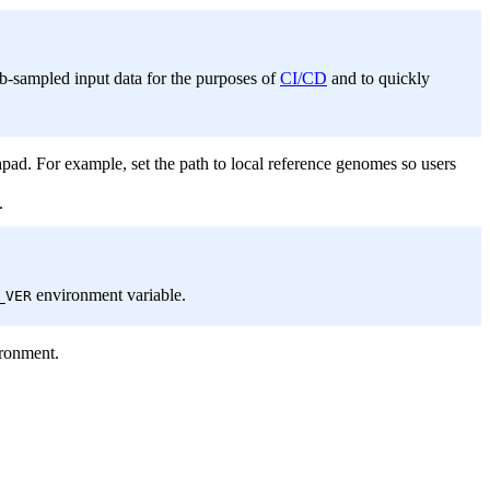
sub-sampled input data for the purposes of
CI/CD
and to quickly
pad. For example, set the path to local reference genomes so users
.
environment variable.
_VER
ironment.