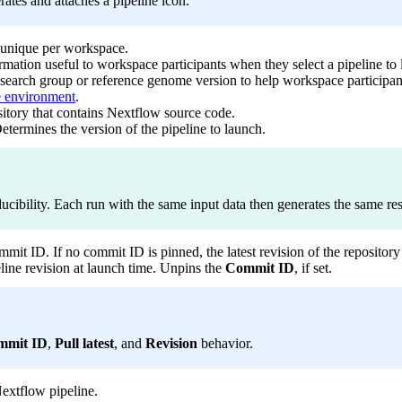
rates and attaches a pipeline icon.
 unique per workspace.
rmation useful to workspace participants when they select a pipeline to
research group or reference genome version to help workspace participants 
 environment
.
sitory that contains Nextflow source code.
etermines the version of the pipeline to launch.
ducibility. Each run with the same input data then generates the same res
mit ID. If no commit ID is pinned, the latest revision of the repository 
ine revision at launch time. Unpins the
Commit ID
, if set.
mmit ID
,
Pull latest
, and
Revision
behavior.
Nextflow pipeline.