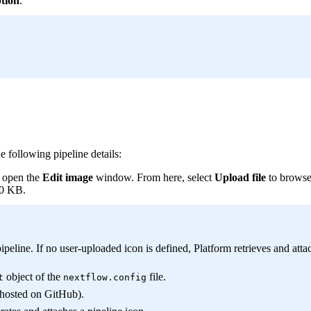
ption
.
e following pipeline details:
o open the
Edit image
window. From here, select
Upload file
to browse 
00 KB.
line. If no user-uploaded icon is defined, Platform retrieves and attac
object of the
file.
t
nextflow.config
s hosted on GitHub).