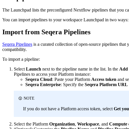
The Launchpad lists the preconfigured Nextflow pipelines that you c
You can import pipelines to your workspace Launchpad in two ways: 
Import from Seqera Pipelines
Seqera Pipelines
is a curated collection of open-source pipelines that
compatibility.
To import a pipeline:
Select
Launch
next to the pipeline name in the list. In the
Add 
Pipelines to access your Platform instance:
Seqera Cloud
: Paste your Platform
Access token
and se
Seqera Enterprise
: Specify the
Seqera Platform URL
NOTE
If you do not have a Platform access token, select
Get you
Select the Platform
Organization
,
Workspace
, and
Compute 