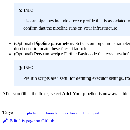
INFO
nf-core pipelines include a
profile that is associated 
test
confirm that the pipeline runs on your infrastructure.
(Optional)
Pipeline parameters
: Set custom pipeline paramete
don't need to locate these files at launch.
(Optional)
Pre-run script
: Define Bash code that executes bef
INFO
Pre-run scripts are useful for defining executor settings, 
After you fill in the fields, select
Add
. Your pipeline is now available
Tags:
platform
launch
pipelines
launchpad
Edit this page on Github