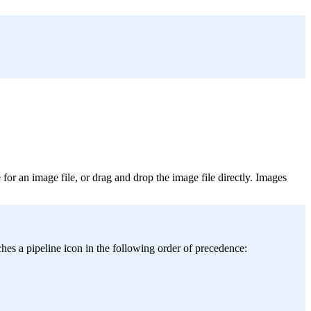
for an image file, or drag and drop the image file directly. Images
hes a pipeline icon in the following order of precedence: