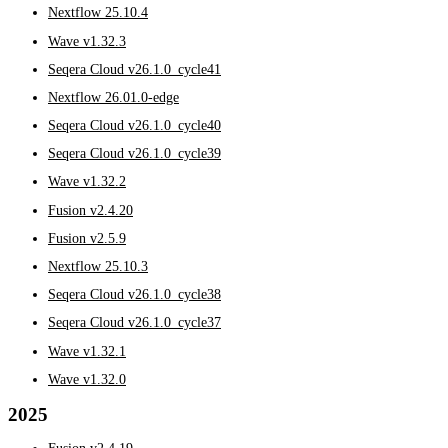
Nextflow 25.10.4
Wave v1.32.3
Seqera Cloud v26.1.0_cycle41
Nextflow 26.01.0-edge
Seqera Cloud v26.1.0_cycle40
Seqera Cloud v26.1.0_cycle39
Wave v1.32.2
Fusion v2.4.20
Fusion v2.5.9
Nextflow 25.10.3
Seqera Cloud v26.1.0_cycle38
Seqera Cloud v26.1.0_cycle37
Wave v1.32.1
Wave v1.32.0
2025