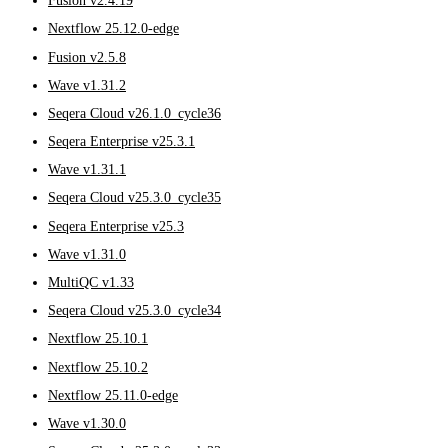
Fusion v2.4.19
Nextflow 25.12.0-edge
Fusion v2.5.8
Wave v1.31.2
Seqera Cloud v26.1.0_cycle36
Seqera Enterprise v25.3.1
Wave v1.31.1
Seqera Cloud v25.3.0_cycle35
Seqera Enterprise v25.3
Wave v1.31.0
MultiQC v1.33
Seqera Cloud v25.3.0_cycle34
Nextflow 25.10.1
Nextflow 25.10.2
Nextflow 25.11.0-edge
Wave v1.30.0