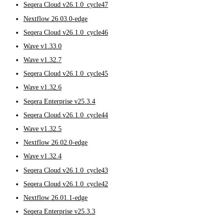
Seqera Cloud v26.1.0_cycle47
Nextflow 26.03.0-edge
Seqera Cloud v26.1.0_cycle46
Wave v1.33.0
Wave v1.32.7
Seqera Cloud v26.1.0_cycle45
Wave v1.32.6
Seqera Enterprise v25.3.4
Seqera Cloud v26.1.0_cycle44
Wave v1.32.5
Nextflow 26.02.0-edge
Wave v1.32.4
Seqera Cloud v26.1.0_cycle43
Seqera Cloud v26.1.0_cycle42
Nextflow 26.01.1-edge
Seqera Enterprise v25.3.3