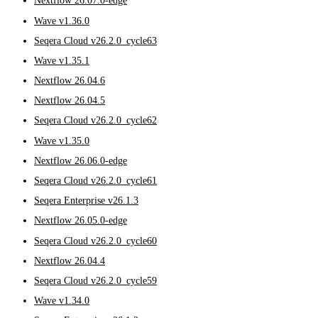
Nextflow 26.07.0-edge
Wave v1.36.0
Seqera Cloud v26.2.0_cycle63
Wave v1.35.1
Nextflow 26.04.6
Nextflow 26.04.5
Seqera Cloud v26.2.0_cycle62
Wave v1.35.0
Nextflow 26.06.0-edge
Seqera Cloud v26.2.0_cycle61
Seqera Enterprise v26.1.3
Nextflow 26.05.0-edge
Seqera Cloud v26.2.0_cycle60
Nextflow 26.04.4
Seqera Cloud v26.2.0_cycle59
Wave v1.34.0