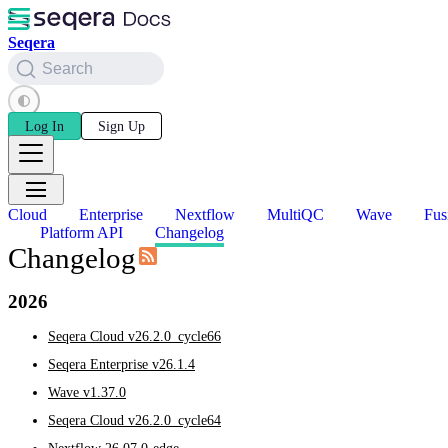
Seqera
Search
Log In
Sign Up
Cloud
Enterprise
Nextflow
MultiQC
Wave
Fus
Platform API
Changelog
Changelog
2026
Seqera Cloud v26.2.0_cycle66
Seqera Enterprise v26.1.4
Wave v1.37.0
Seqera Cloud v26.2.0_cycle64