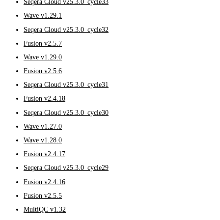
Seqera Cloud v25.3.0_cycle33
Wave v1.29.1
Seqera Cloud v25.3.0_cycle32
Fusion v2.5.7
Wave v1.29.0
Fusion v2.5.6
Seqera Cloud v25.3.0_cycle31
Fusion v2.4.18
Seqera Cloud v25.3.0_cycle30
Wave v1.27.0
Wave v1.28.0
Fusion v2.4.17
Seqera Cloud v25.3.0_cycle29
Fusion v2.4.16
Fusion v2.5.5
MultiQC v1.32