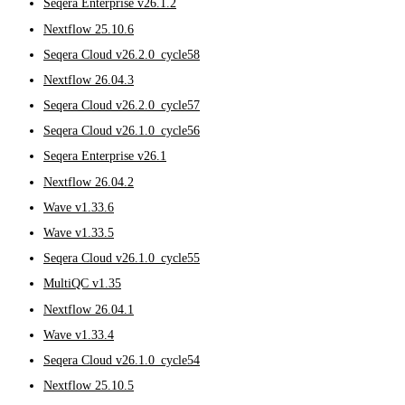
Seqera Enterprise v26.1.2
Nextflow 25.10.6
Seqera Cloud v26.2.0_cycle58
Nextflow 26.04.3
Seqera Cloud v26.2.0_cycle57
Seqera Cloud v26.1.0_cycle56
Seqera Enterprise v26.1
Nextflow 26.04.2
Wave v1.33.6
Wave v1.33.5
Seqera Cloud v26.1.0_cycle55
MultiQC v1.35
Nextflow 26.04.1
Wave v1.33.4
Seqera Cloud v26.1.0_cycle54
Nextflow 25.10.5