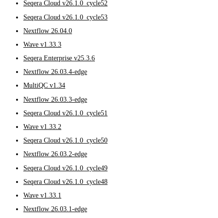
Seqera Cloud v26.1.0_cycle52
Seqera Cloud v26.1.0_cycle53
Nextflow 26.04.0
Wave v1.33.3
Seqera Enterprise v25.3.6
Nextflow 26.03.4-edge
MultiQC v1.34
Nextflow 26.03.3-edge
Seqera Cloud v26.1.0_cycle51
Wave v1.33.2
Seqera Cloud v26.1.0_cycle50
Nextflow 26.03.2-edge
Seqera Cloud v26.1.0_cycle49
Seqera Cloud v26.1.0_cycle48
Wave v1.33.1
Nextflow 26.03.1-edge