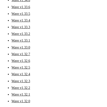
Wave v1.34.0
Wave v1.33.6
Wave v1.33.5
Wave v1.33.4
Wave v1.33.3
Wave v1.33.2
Wave v1.33.1
Wave v1.33.0
Wave v1.32.7
Wave v1.32.6
Wave v1.32.5
Wave v1.32.4
Wave v1.32.3
Wave v1.32.2
Wave v1.32.1
Wave v1.32.0