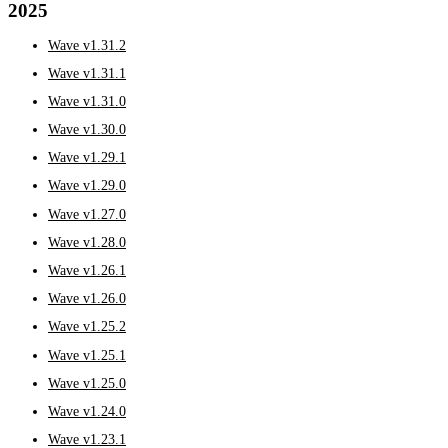
2025
Wave v1.31.2
Wave v1.31.1
Wave v1.31.0
Wave v1.30.0
Wave v1.29.1
Wave v1.29.0
Wave v1.27.0
Wave v1.28.0
Wave v1.26.1
Wave v1.26.0
Wave v1.25.2
Wave v1.25.1
Wave v1.25.0
Wave v1.24.0
Wave v1.23.1