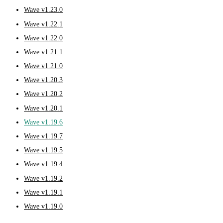
Wave v1.23.0
Wave v1.22.1
Wave v1.22.0
Wave v1.21.1
Wave v1.21.0
Wave v1.20.3
Wave v1.20.2
Wave v1.20.1
Wave v1.19.6
Wave v1.19.7
Wave v1.19.5
Wave v1.19.4
Wave v1.19.2
Wave v1.19.1
Wave v1.19.0
Wave v1.18.4