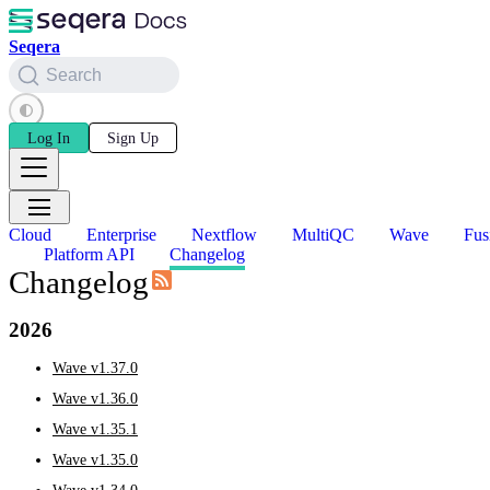
Seqera
Search
Log In
Sign Up
Cloud
Enterprise
Nextflow
MultiQC
Wave
Fus
Platform API
Changelog
Changelog
2026
Wave v1.37.0
Wave v1.36.0
Wave v1.35.1
Wave v1.35.0