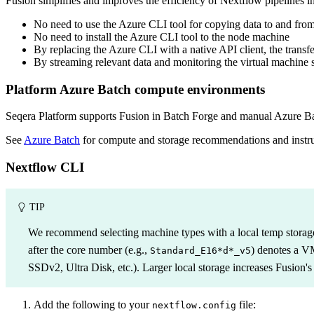
Fusion simplifies and improves the efficiency of Nextflow pipelines i
No need to use the Azure CLI tool for copying data to and fro
No need to install the Azure CLI tool to the node machine
By replacing the Azure CLI with a native API client, the transfe
By streaming relevant data and monitoring the virtual machine s
Platform Azure Batch compute environments
Seqera Platform supports Fusion in Batch Forge and manual Azure B
See
Azure Batch
for compute and storage recommendations and instru
Nextflow CLI
TIP
We recommend selecting machine types with a local temp storage
after the core number (e.g.,
) denotes a V
Standard_E16*d*_v5
SSDv2, Ultra Disk, etc.). Larger local storage increases Fusion
Add the following to your
file:
nextflow.config