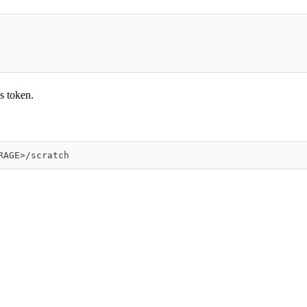
s token.
RAGE>/scratch