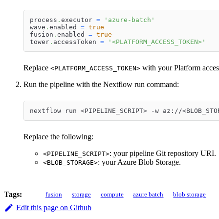
process
.
executor 
=
'azure-batch'
wave
.
enabled 
=
true
fusion
.
enabled 
=
true
tower
.
accessToken 
=
'<PLATFORM_ACCESS_TOKEN>'
Replace
with your Platform acces
<PLATFORM_ACCESS_TOKEN>
Run the pipeline with the Nextflow run command:
nextflow run <PIPELINE_SCRIPT> -w az://<BLOB_STO
Replace the following:
: your pipeline Git repository URI.
<PIPELINE_SCRIPT>
: your Azure Blob Storage.
<BLOB_STORAGE>
Tags:
fusion
storage
compute
azure batch
blob storage
Edit this page on Github