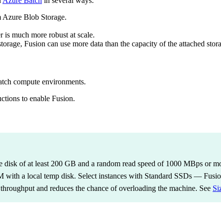
n
Azure Batch
in several ways:
m Azure Blob Storage.
r is much more robust at scale.
torage, Fusion can use more data than the capacity of the attached stor
atch compute environments.
ctions to enable Fusion.
 disk of at least 200 GB and a random read speed of 1000 MBps or more
M with a local temp disk. Select instances with Standard SSDs — Fusi
's throughput and reduces the chance of overloading the machine. See
Si