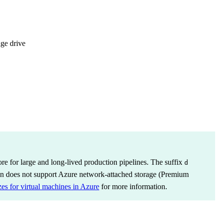
age drive
 for large and long-lived production pipelines. The suffix
d
on does not support Azure network-attached storage (Premium
zes for virtual machines in Azure
for more information.