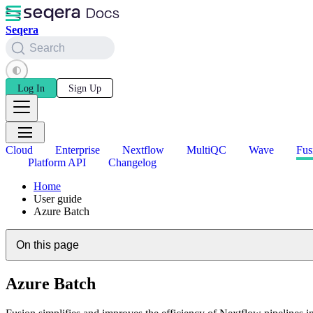
Seqera
Search
Log In
Sign Up
Cloud
Enterprise
Nextflow
MultiQC
Wave
Fus
Platform API
Changelog
Home
User guide
Azure Batch
On this page
Azure Batch