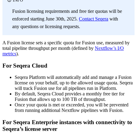
INFO
Fusion licensing requirements and free tier quotas will be
enforced starting June 30th, 2025.
Contact Seqera
with
any questions or licensing requests.
A Fusion license sets a specific quota for Fusion use, measured by
total pipeline throughput per month (defined by
Nextflow’s I/O
metrics
).
For Seqera Cloud
Seqera Platform will automatically add and manage a Fusion
license on your behalf, up to the allowed usage quota. Seqera
will track Fusion use for all pipelines run in Platform.
By default, Seqera Cloud provides a monthly free tier for
Fusion that allows up to 100 TB of throughput.
Once your quota is met or exceeded, you will be prevented
from running additional Nextflow pipelines with Fusion.
For Seqera Enterprise instances with connectivity to
Seqera’s license server