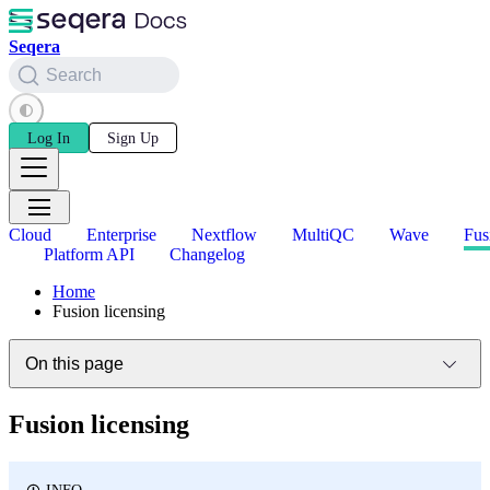
Seqera
Search
Log In
Sign Up
Cloud
Enterprise
Nextflow
MultiQC
Wave
Fus
Platform API
Changelog
Home
Fusion licensing
On this page
Fusion licensing