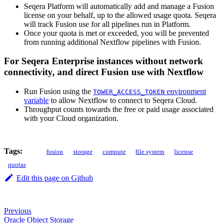
Seqera Platform will automatically add and manage a Fusion
license on your behalf, up to the allowed usage quota. Seqera
will track Fusion use for all pipelines run in Platform.
Once your quota is met or exceeded, you will be prevented
from running additional Nextflow pipelines with Fusion.
For Seqera Enterprise instances without network
connectivity, and direct Fusion use with Nextflow
Run Fusion using the
environment
TOWER_ACCESS_TOKEN
variable
to allow Nextflow to connect to Seqera Cloud.
Throughput counts towards the free or paid usage associated
with your Cloud organization.
Tags:
fusion
storage
compute
file system
license
quotas
Edit this page on Github
Previous
Oracle Object Storage