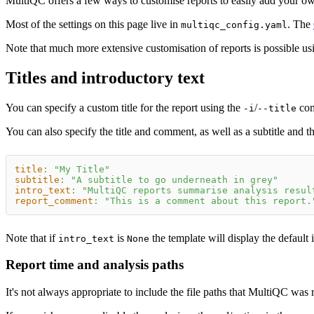
MultiQC offers a few ways to customise reports to easily add your own
Most of the settings on this page live in
. The
multiqc_config.yaml
Note that much more extensive customisation of reports is possible u
Titles and introductory text
You can specify a custom title for the report using the
/
com
-i
--title
You can also specify the title and comment, as well as a subtitle and th
title
:
"My Title"
subtitle
:
"A subtitle to go underneath in grey"
intro_text
:
"MultiQC reports summarise analysis resul
report_comment
:
"This is a comment about this report.
Note that if
is
the template will display the default 
intro_text
None
Report time and analysis paths
It's not always appropriate to include the file paths that MultiQC was r