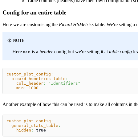
Table columns (headers) have their own configuration sc
Config for an entire table
Here we are customising the
Picard HSMetrics
table. We're setting a 
NOTE
Here
is a
header
config but we're setting it at
table config
lev
min
custom_plot_config
:
picard_hsmetrics_table
:
col1_header
:
"Identifiers"
min
:
1000
Another example of how this can be used is to make all columns in the 
custom_plot_config
:
general_stats_table
:
hidden
:
true