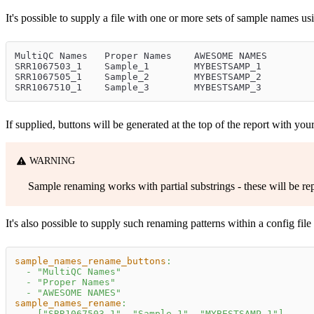
It's possible to supply a file with one or more sets of sample names us
MultiQC Names	Proper Names	AWESOME NAMES
SRR1067503_1	Sample_1	MYBESTSAMP_1
SRR1067505_1	Sample_2	MYBESTSAMP_2
SRR1067510_1	Sample_3	MYBESTSAMP_3
If supplied, buttons will be generated at the top of the report with yo
WARNING
Sample renaming works with partial substrings - these will be re
It's also possible to supply such renaming patterns within a config file 
sample_names_rename_buttons
:
-
"MultiQC Names"
-
"Proper Names"
-
"AWESOME NAMES"
sample_names_rename
:
-
[
"SRR1067503_1"
,
"Sample_1"
,
"MYBESTSAMP_1"
]