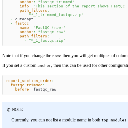
anchor
:
"fastqc_trimmed"
info
:
"This section of the report shows FastQC 
path_filters
:
-
"*_1_trimmed_fastqc.zip"
-
 cutadapt
-
fastqc
:
name
:
"FastQC (raw)"
anchor
:
"fastqc_raw"
path_filters
:
-
"*_1_fastqc.zip"
Note that if you change the
then you will get multiples of colum
name
If you set a custom
, then this can be used for other configur
anchor
report_section_order
:
fastqc_trimmed
:
before
:
 fastqc_raw
NOTE
Currently, you can not list a module name in both
top_modules