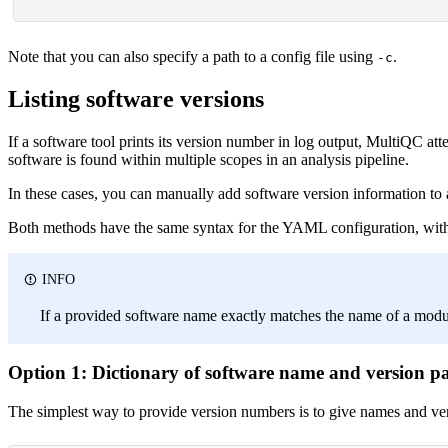
Note that you can also specify a path to a config file using
.
-c
Listing software versions
If a software tool prints its version number in log output, MultiQC atte
software is found within multiple scopes in an analysis pipeline.
In these cases, you can manually add software version information to 
Both methods have the same syntax for the YAML configuration, with 
INFO
If a provided software name exactly matches the name of a module 
Option 1: Dictionary of software name and version pa
The simplest way to provide version numbers is to give names and ve