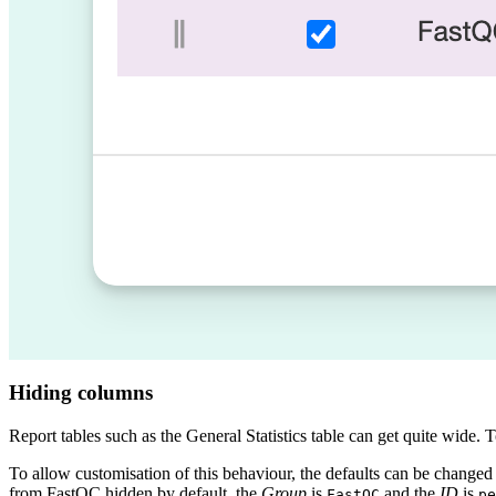
Hiding columns
Report tables such as the General Statistics table can get quite wide
To allow customisation of this behaviour, the defaults can be changed
from FastQC hidden by default, the
Group
is
and the
ID
is
FastQC
pe