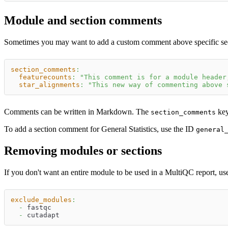
Module and section comments
Sometimes you may want to add a custom comment above specific secti
section_comments
:
featurecounts
:
"This comment is for a module header
star_alignments
:
"This new way of commenting above 
Comments can be written in Markdown. The
key
section_comments
To add a section comment for General Statistics, use the ID
general
Removing modules or sections
If you don't want an entire module to be used in a MultiQC report, us
exclude_modules
:
-
 fastqc
-
 cutadapt