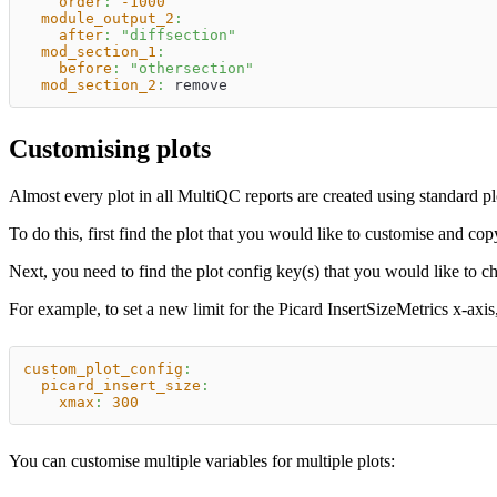
order
:
-1000
module_output_2
:
after
:
"diffsection"
mod_section_1
:
before
:
"othersection"
mod_section_2
:
 remove
Customising plots
Almost every plot in all MultiQC reports are created using standard pl
To do this, first find the plot that you would like to customise and co
Next, you need to find the plot config key(s) that you would like to
For example, to set a new limit for the Picard InsertSizeMetrics x-axis
custom_plot_config
:
picard_insert_size
:
xmax
:
300
You can customise multiple variables for multiple plots: