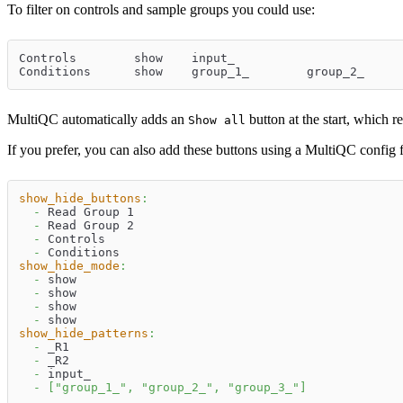
To filter on controls and sample groups you could use:
Controls	show	input_
MultiQC automatically adds an
button at the start, which r
Show all
If you prefer, you can also add these buttons using a MultiQC config f
show_hide_buttons
:
-
 Read Group 1
-
 Read Group 2
-
 Controls
-
 Conditions
show_hide_mode
:
-
 show
-
 show
-
 show
-
 show
show_hide_patterns
:
-
 _R1
-
 _R2
-
 input_
-
[
"group_1_"
,
"group_2_"
,
"group_3_"
]