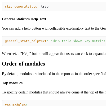
skip_generalstats
:
true
General Statistics Help Text
You can add a help button with collapsible explanatory text to the Gene
general_stats_helptext
:
"This table shows key metrics
When set, a "Help" button will appear that users can click to expand a
Order of modules
By default, modules are included in the report as in the order specifie
Top modules
To specify certain modules that should always come at the top of the 
top_modules
: