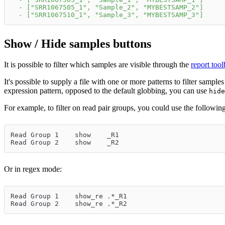
-
[
"SRR1067505_1"
,
"Sample_2"
,
"MYBESTSAMP_2"
]
-
[
"SRR1067510_1"
,
"Sample_3"
,
"MYBESTSAMP_3"
]
Show / Hide samples buttons
It is possible to filter which samples are visible through the
report too
It's possible to supply a file with one or more patterns to filter sample
expression pattern, opposed to the default globbing, you can use
hide
For example, to filter on read pair groups, you could use the following 
Read Group 1	show	_R1
Read Group 2	show	_R2
Or in regex mode:
Read Group 1	show_re	.*_R1
Read Group 2	show_re	.*_R2