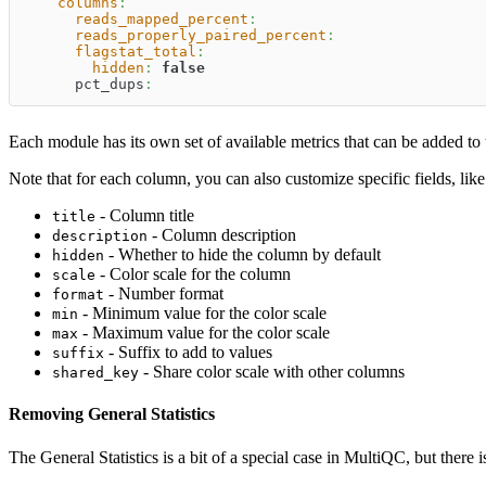
columns
:
reads_mapped_percent
:
reads_properly_paired_percent
:
flagstat_total
:
hidden
:
false
      pct_dups
:
Each module has its own set of available metrics that can be added to 
Note that for each column, you can also customize specific fields, lik
- Column title
title
- Column description
description
- Whether to hide the column by default
hidden
- Color scale for the column
scale
- Number format
format
- Minimum value for the color scale
min
- Maximum value for the color scale
max
- Suffix to add to values
suffix
- Share color scale with other columns
shared_key
Removing General Statistics
The General Statistics is a bit of a special case in MultiQC, but th