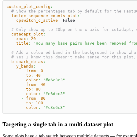
custom_plot_config
:
# Show the percentages tab by default for the FastQ
fastqc_sequence_counts_plot
:
cpswitch_c_active
:
False
# Only show up to 20bp on the x axis for cutadapt, 
cutadapt_plot
:
xmax
:
20
title
:
"How many base pairs have been removed fro
# Add a coloured band in the background to show wha
# Yes I know this doesn't make sense for this plot,
bismark_mbias
:
y_bands
:
-
from
:
0
to
:
40
color
:
"#e6c3c3"
-
from
:
40
to
:
80
color
:
"#e6dcc3"
-
from
:
80
to
:
100
color
:
"#c3e6c3"
Targeting a single tab in a multi-dataset plot
Some plots have a tab switch between multiple datasets — for exampl