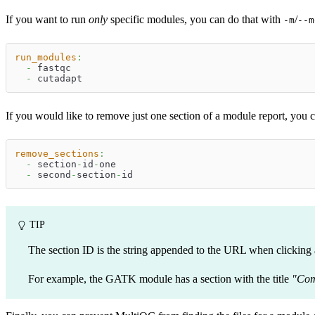
If you want to run
only
specific modules, you can do that with
/
-m
--m
run_modules
:
-
 fastqc
-
 cutadapt
If you would like to remove just one section of a module report, you 
remove_sections
:
-
 section
-
id
-
one
-
 second
-
section
-
id
TIP
The section ID is the string appended to the URL when clicking a
For example, the GATK module has a section with the title
"Com