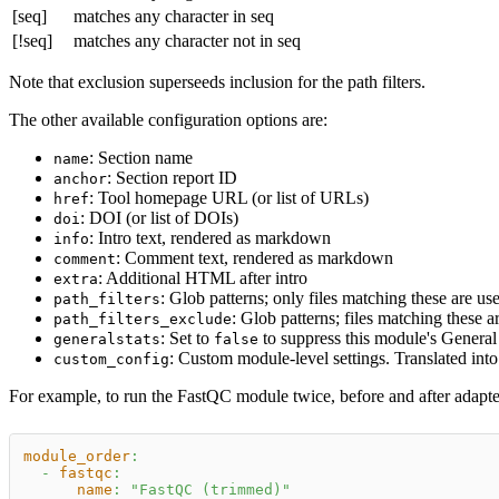
[seq]
matches any character in seq
[!seq]
matches any character not in seq
Note that exclusion superseeds inclusion for the path filters.
The other available configuration options are:
: Section name
name
: Section report ID
anchor
: Tool homepage URL (or list of URLs)
href
: DOI (or list of DOIs)
doi
: Intro text, rendered as markdown
info
: Comment text, rendered as markdown
comment
: Additional HTML after intro
extra
: Glob patterns; only files matching these are u
path_filters
: Glob patterns; files matching these 
path_filters_exclude
: Set to
to suppress this module's General 
generalstats
false
: Custom module-level settings. Translated int
custom_config
For example, to run the FastQC module twice, before and after adapte
module_order
:
-
fastqc
:
name
:
"FastQC (trimmed)"