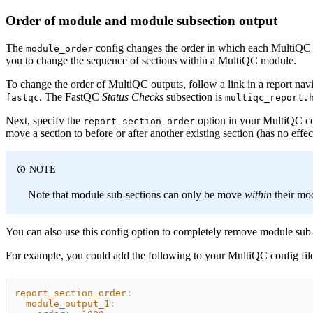
Order of module and module subsection output
The
config changes the order in which each MultiQC mo
module_order
you to change the sequence of sections within a MultiQC module.
To change the order of MultiQC outputs, follow a link in a report nav
. The FastQC
Status Checks
subsection is
fastqc
multiqc_report.
Next, specify the
option in your MultiQC con
report_section_order
move a section to before or after another existing section (has no effect
NOTE
Note that module sub-sections can only be move
within
their mo
You can also use this config option to completely remove module sub-se
For example, you could add the following to your MultiQC config fil
report_section_order
:
module_output_1
: