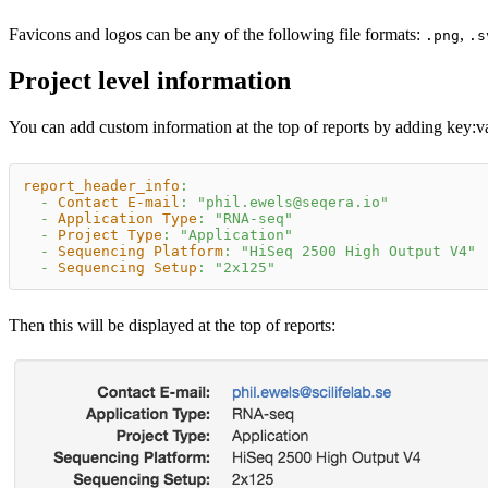
Favicons and logos can be any of the following file formats:
,
.png
.s
Project level information
You can add custom information at the top of reports by adding key
:v
report_header_info
:
-
Contact E-mail
:
"phil.ewels@seqera.io"
-
Application Type
:
"RNA-seq"
-
Project Type
:
"Application"
-
Sequencing Platform
:
"HiSeq 2500 High Output V4"
-
Sequencing Setup
:
"2x125"
Then this will be displayed at the top of reports: