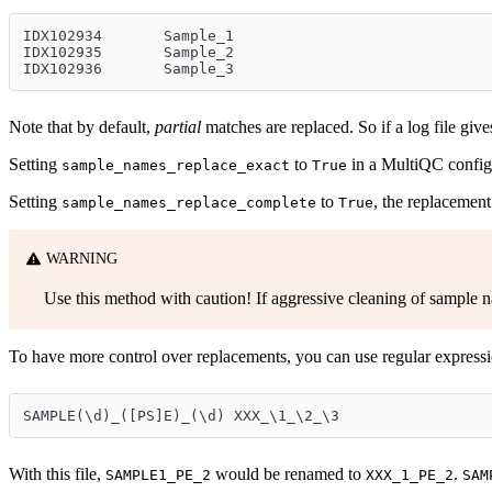
IDX102934	Sample_1
IDX102935	Sample_2
IDX102936	Sample_3
Note that by default,
partial
matches are replaced. So if a log file gi
Setting
to
in a MultiQC config 
sample_names_replace_exact
True
Setting
to
, the replacement
sample_names_replace_complete
True
WARNING
Use this method with caution! If aggressive cleaning of sample nam
To have more control over replacements, you can use regular expressi
SAMPLE(\d)_([PS]E)_(\d)	XXX_\1_\2_\3
With this file,
would be renamed to
.
SAMPLE1_PE_2
XXX_1_PE_2
SAM