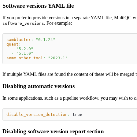
Software versions YAML file
If you prefer to provide versions in a separate YAML file, MultiQC wi
. For example:
software_versions
samblaster
:
"0.1.24"
quast
:
-
"5.2.0"
-
"5.1.0"
some_other_tool
:
"2023-1"
If multiple YAML files are found the content of these will be merged t
Disabling automatic versions
In some applications, such as a pipeline workflow, you may wish to
o
disable_version_detection
:
true
Disabling software version report section