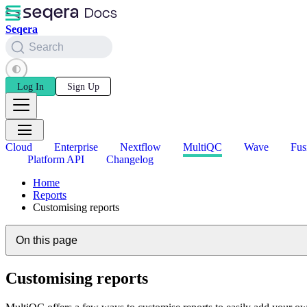
Seqera
Search
Log In
Sign Up
Cloud
Enterprise
Nextflow
MultiQC
Wave
Fus
Platform API
Changelog
Home
Reports
Customising reports
On this page
Customising reports