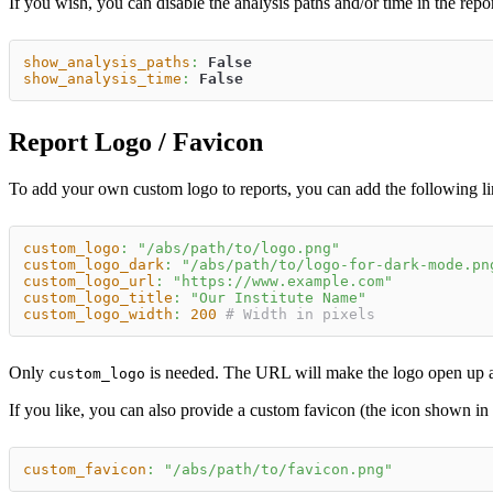
If you wish, you can disable the analysis paths and/or time in the rep
show_analysis_paths
:
False
show_analysis_time
:
False
Report Logo / Favicon
To add your own custom logo to reports, you can add the following li
custom_logo
:
"/abs/path/to/logo.png"
custom_logo_dark
:
"/abs/path/to/logo-for-dark-mode.pn
custom_logo_url
:
"https://www.example.com"
custom_logo_title
:
"Our Institute Name"
custom_logo_width
:
200
# Width in pixels
Only
is needed. The URL will make the logo open up a n
custom_logo
If you like, you can also provide a custom favicon (the icon shown in
custom_favicon
:
"/abs/path/to/favicon.png"