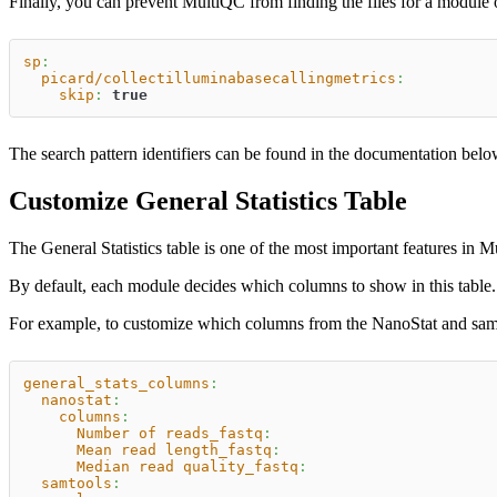
Finally, you can prevent MultiQC from finding the files for a module 
sp
:
picard/collectilluminabasecallingmetrics
:
skip
:
true
The search pattern identifiers can be found in the documentation bel
Customize General Statistics Table
The General Statistics table is one of the most important features in 
By default, each module decides which columns to show in this tabl
For example, to customize which columns from the NanoStat and samto
general_stats_columns
:
nanostat
:
columns
:
Number of reads_fastq
:
Mean read length_fastq
:
Median read quality_fastq
:
samtools
: