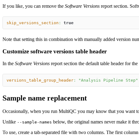
If you like, you can remove the
Software Versions
report section. Soft
skip_versions_section
:
true
Note that setting this in combination with manually added version num
Customize software versions table header
In the
Software Versions
report section the default table header for th
versions_table_group_header
:
"Analysis Pipeline Step"
Sample name replacement
Occasionally, when you run MultiQC you may know that you want to c
Unlike
below, the original names never make it throu
--sample-names
To use, create a tab-separated file with two columns. The first column