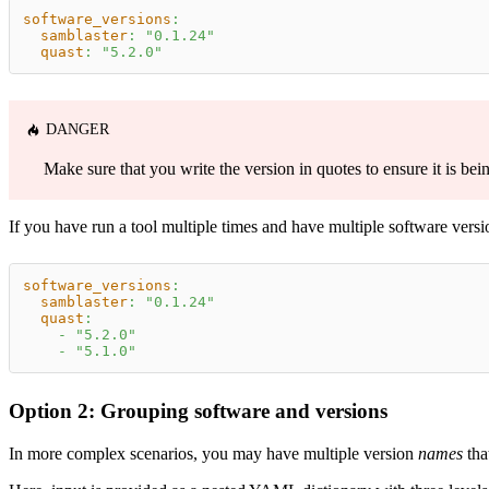
software_versions
:
samblaster
:
"0.1.24"
quast
:
"5.2.0"
DANGER
Make sure that you write the version in quotes to ensure it is bei
If you have run a tool multiple times and have multiple software versio
software_versions
:
samblaster
:
"0.1.24"
quast
:
-
"5.2.0"
-
"5.1.0"
Option 2: Grouping software and versions
In more complex scenarios, you may have multiple version
names
tha