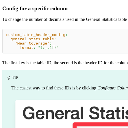
Config for a specific column
To change the number of decimals used in the General Statistics table
custom_table_header_config
:
general_stats_table
:
"Mean Coverage"
:
format
:
"{:,.2f}"
The first key is the table ID, the second is the header ID for the col
TIP
The easiest way to find these IDs is by clicking
Configure Colu