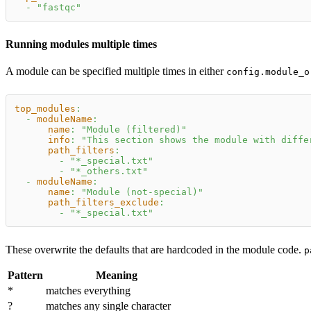
-
"fastqc"
Running modules multiple times
A module can be specified multiple times in either
config.module_o
top_modules
:
-
moduleName
:
name
:
"Module (filtered)"
info
:
"This section shows the module with diffe
path_filters
:
-
"*_special.txt"
-
"*_others.txt"
-
moduleName
:
name
:
"Module (not-special)"
path_filters_exclude
:
-
"*_special.txt"
These overwrite the defaults that are hardcoded in the module code.
p
Pattern
Meaning
*
matches everything
?
matches any single character