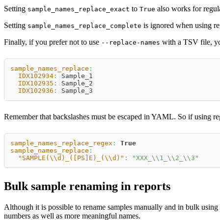
Setting
to
also works for regul
sample_names_replace_exact
True
Setting
is ignored when using reg
sample_names_replace_complete
Finally, if you prefer not to use
with a TSV file, yo
--replace-names
sample_names_replace
:
IDX102934
:
 Sample_1
IDX102935
:
 Sample_2
IDX102936
:
 Sample_3
Remember that backslashes must be escaped in YAML. So if using regu
sample_names_replace_regex
:
True
sample_names_replace
:
"SAMPLE(\\d)_([PS]E)_(\\d)"
:
"XXX_\\1_\\2_\\3"
Bulk sample renaming in reports
Although it is possible to rename samples manually and in bulk using
numbers as well as more meaningful names.