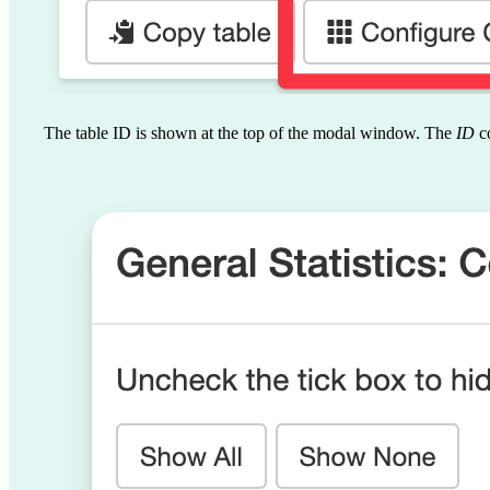
The table ID is shown at the top of the modal window. The
ID
co