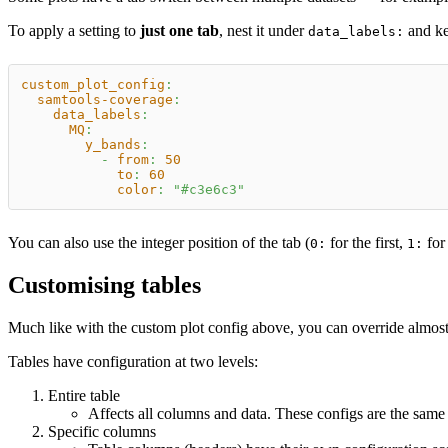
To apply a setting to
just one tab
, nest it under
and ke
data_labels:
custom_plot_config
:
samtools-coverage
:
data_labels
:
MQ
:
y_bands
:
-
from
:
50
to
:
60
color
:
"#c3e6c3"
You can also use the integer position of the tab (
for the first,
for 
0:
1:
Customising tables
Much like with the custom plot config above, you can override almost 
Tables have configuration at two levels:
Entire table
Affects all columns and data. These configs are the same
Specific columns