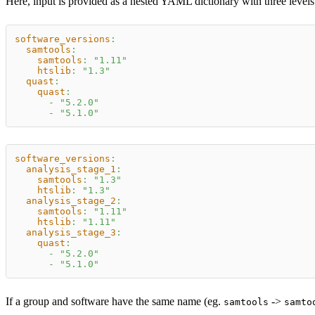
Here, input is provided as a nested YAML dictionary with three level
software_versions
:
samtools
:
samtools
:
"1.11"
htslib
:
"1.3"
quast
:
quast
:
-
"5.2.0"
-
"5.1.0"
software_versions
:
analysis_stage_1
:
samtools
:
"1.3"
htslib
:
"1.3"
analysis_stage_2
:
samtools
:
"1.11"
htslib
:
"1.11"
analysis_stage_3
:
quast
:
-
"5.2.0"
-
"5.1.0"
If a group and software have the same name (eg.
->
samtools
samto