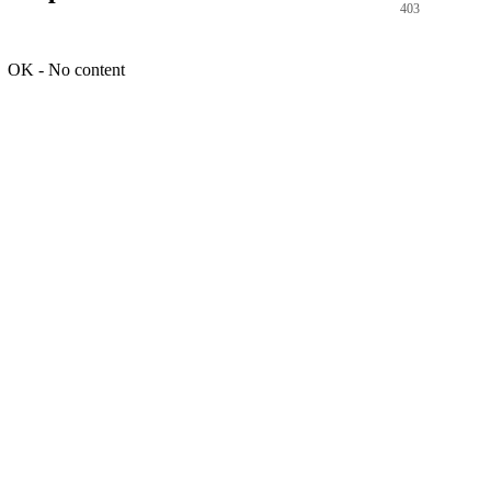
403
OK - No content