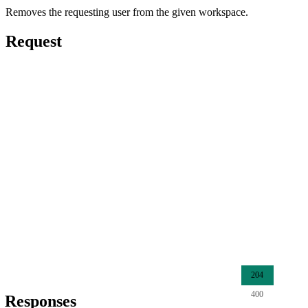
Removes the requesting user from the given workspace.
Request
204
400
Responses