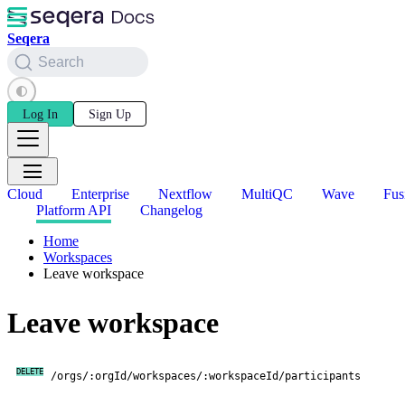
Seqera
Search
Log In
Sign Up
Cloud
Enterprise
Nextflow
MultiQC
Wave
Fus
Platform API
Changelog
Home
Workspaces
Leave workspace
Leave workspace
DELETE
/orgs/:orgId/workspaces/:workspaceId/participants