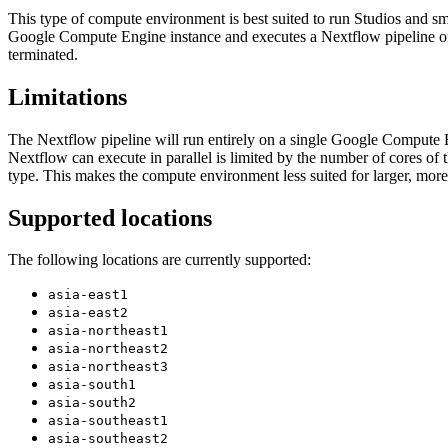
This type of compute environment is best suited to run Studios and sma
Google Compute Engine instance and executes a Nextflow pipeline or 
terminated.
Limitations
The Nextflow pipeline will run entirely on a single Google Compute Eng
Nextflow can execute in parallel is limited by the number of cores of
type. This makes the compute environment less suited for larger, mor
Supported locations
The following locations are currently supported:
asia-east1
asia-east2
asia-northeast1
asia-northeast2
asia-northeast3
asia-south1
asia-south2
asia-southeast1
asia-southeast2