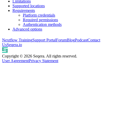
Limitations
Supported locations
Requirements
Platform credentials
Required permissions
Authentication methods
Advanced options
Nextflow Training
Support Portal
Forum
Blog
Podcast
Contact
Us
Seqera.io
Copyright © 2026 Seqera. All rights reserved.
User Agreement
Privacy Statement