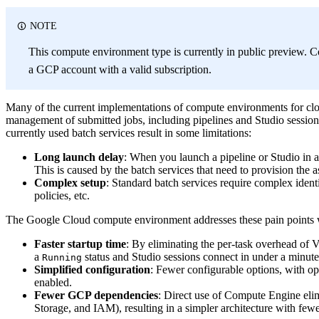
NOTE
This compute environment type is currently in public preview. C
a GCP account with a valid subscription.
Many of the current implementations of compute environments for clo
management of submitted jobs, including pipelines and Studio session 
currently used batch services result in some limitations:
Long launch delay
: When you launch a pipeline or Studio in a
This is caused by the batch services that need to provision the a
Complex setup
: Standard batch services require complex ident
policies, etc.
The Google Cloud compute environment addresses these pain points 
Faster startup time
: By eliminating the per-task overhead of 
a
status and Studio sessions connect in under a minu
Running
Simplified configuration
: Fewer configurable options, with o
enabled.
Fewer GCP dependencies
: Direct use of Compute Engine eli
Storage, and IAM), resulting in a simpler architecture with fewer