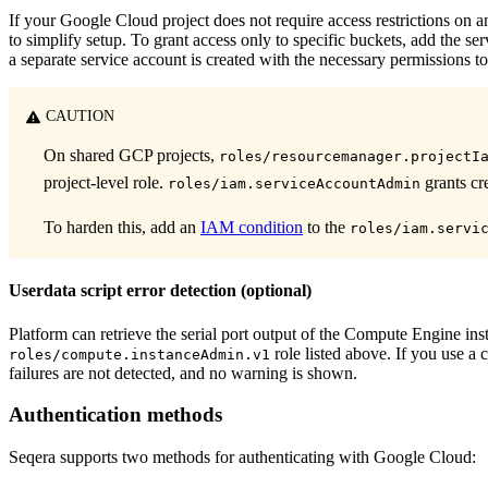
If your Google Cloud project does not require access restrictions on 
to simplify setup. To grant access only to specific buckets, add the se
a separate service account is created with the necessary permissions to
CAUTION
On shared GCP projects,
roles/resourcemanager.projectI
project-level role.
grants cre
roles/iam.serviceAccountAdmin
To harden this, add an
IAM condition
to the
roles/iam.servi
Userdata script error detection (optional)
Platform can retrieve the serial port output of the Compute Engine insta
role listed above. If you use a 
roles/compute.instanceAdmin.v1
failures are not detected, and no warning is shown.
Authentication methods
Seqera supports two methods for authenticating with Google Cloud: