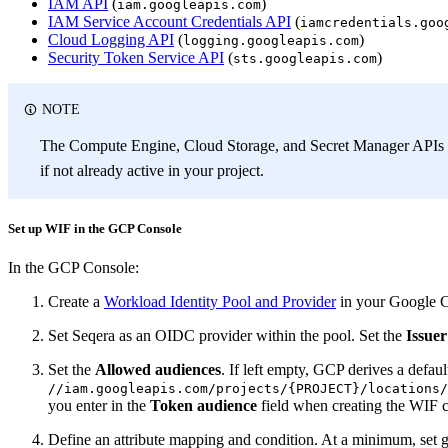
IAM API
(
)
iam.googleapis.com
IAM Service Account Credentials API
(
iamcredentials.goo
Cloud Logging API
(
)
logging.googleapis.com
Security Token Service API
(
)
sts.googleapis.com
NOTE
The Compute Engine, Cloud Storage, and Secret Manager APIs 
if not already active in your project.
Set up WIF in the GCP Console
In the GCP Console:
Create a
Workload Identity Pool and Provider
in your Google C
Set Seqera as an OIDC provider within the pool. Set the
Issue
Set the
Allowed audiences
. If left empty, GCP derives a defau
//iam.googleapis.com/projects/{PROJECT}/locations/
you enter in the
Token audience
field when creating the WIF c
Define an attribute mapping and condition. At a minimum, set g