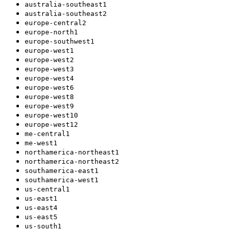
australia-southeast1
australia-southeast2
europe-central2
europe-north1
europe-southwest1
europe-west1
europe-west2
europe-west3
europe-west4
europe-west6
europe-west8
europe-west9
europe-west10
europe-west12
me-central1
me-west1
northamerica-northeast1
northamerica-northeast2
southamerica-east1
southamerica-west1
us-central1
us-east1
us-east4
us-east5
us-south1