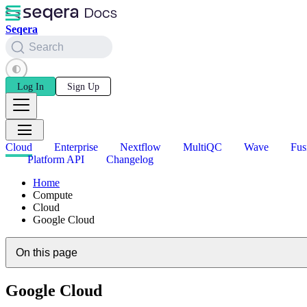
Seqera
Search
Log In
Sign Up
Cloud
Enterprise
Nextflow
MultiQC
Wave
Fus
Platform API
Changelog
Home
Compute
Cloud
Google Cloud
On this page
Google Cloud