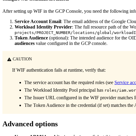
After setting up WIF in the GCP Console, you need the following info
Service Account Email
: The email address of the Google Clou
Workload Identity Provider
: The full resource path of the Wo
projects/PROJECT_NUMBER/locations/global/workloadI
Token Audience
(optional): The intended audience for the OID
audiences
value configured in the GCP console.
CAUTION
If WIF authentication fails at runtime, verify that:
The service account has the required roles (see
Service ac
The Workload Identity Pool principal has
roles/iam.wor
The Issuer URL configured in the WIF provider matches 
The Token Audience in the credential (if set) matches the
Advanced options