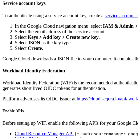
Service account keys
To authenticate using a service account key, create a
service account 
In the Google Cloud navigation menu, select
IAM & Admin > 
Select the email address of the service account.
Select
Keys > Add key > Create new key
.
Select
JSON
as the key type.
Select
Create
.
Google Cloud downloads a JSON file to your computer. It contains th
Workload Identity Federation
Workload Identity Federation (WIF) is the recommended authentication
generates short-lived OIDC tokens for authentication.
Platform advertises its OIDC issuer at
https://cloud.seqera.io/api/.we
Enable APIs
Before setting up WIF, enable the following APIs for your Google Cl
Cloud Resource Manager API
(
cloudresourcemanager.goog