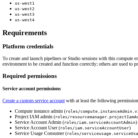
us-west1
us-west2
us-west3
us-west4
Requirements
Platform credentials
To create and launch pipelines or Studio sessions with this compute 
environment to be created and function correctly; others are used to pr
Required permissions
Service account permissions​
Create a custom service account
with at least the following permission
Compute instance admin (
roles/compute.instanceAdmin.v
Project IAM admin (
roles/resourcemanager.projectIamA
Service Account Admin (
)
roles/iam.serviceAccountAdmin
Service Account User (
)
roles/iam.serviceAccountUser
Service Usage Consumer (
roles/serviceusage.serviceUs