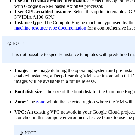
Use an ARM64 architecture instance
: Select this option to
with Google's ARM-based Axion™ processor.
User GPU-enabled instance
: Select this option to enable a 
NVIDIA A100 GPU.
Instance type
: The Compute Engine machine type used by the c
machine resource type documentation
for a comprehensive list o
NOTE
It is not possible to specify instance templates with predefined m
Image
: The image defining the operating system and pre-insta
enabled instances, a Deep Learning VM base image with CUDA p
images will be available in a future release.
Boot disk size
: The size of the boot disk for the Compute Engin
Zone
: The
zone
within the selected region where the VM will be 
VPC
: An existing VPC network in your Google Cloud project. 
launched in this compute environment. Leave blank to use the p
NOTE