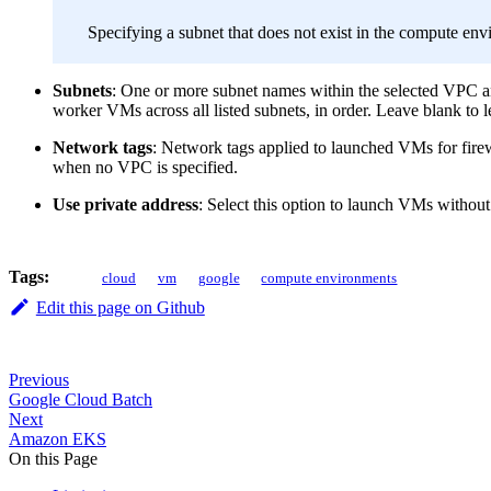
Specifying a subnet that does not exist in the compute env
Subnets
: One or more subnet names within the selected VPC and
worker VMs across all listed subnets, in order. Leave blank to l
Network tags
: Network tags applied to launched VMs for firewa
when no VPC is specified.
Use private address
: Select this option to launch VMs witho
Tags:
cloud
vm
google
compute environments
Edit this page on Github
Previous
Google Cloud Batch
Next
Amazon EKS
On this Page