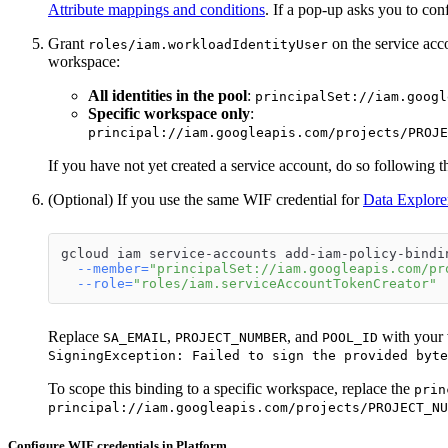
Attribute mappings and conditions
. If a pop-up asks you to co
Grant
on the service acco
roles/iam.workloadIdentityUser
workspace:
All identities in the pool
:
principalSet://iam.googl
Specific workspace only
:
principal://iam.googleapis.com/projects/PROJE
If you have not yet created a service account, do so following 
(Optional) If you use the same WIF credential for
Data Explore
gcloud iam service-accounts add-iam-policy-bindi
--member
=
"principalSet://iam.googleapis.com/pr
--role
=
"roles/iam.serviceAccountTokenCreator"
Replace
,
, and
with your v
SA_EMAIL
PROJECT_NUMBER
POOL_ID
SigningException: Failed to sign the provided byte
To scope this binding to a specific workspace, replace the
prin
principal://iam.googleapis.com/projects/PROJECT_NU
Configure WIF credentials in Platform