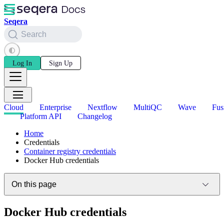
Seqera
Search
Log In
Sign Up
Cloud
Enterprise
Nextflow
MultiQC
Wave
Fus
Platform API
Changelog
Home
Credentials
Container registry credentials
Docker Hub credentials
On this page
Docker Hub credentials