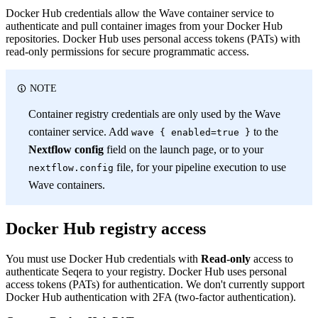
Docker Hub credentials allow the Wave container service to
authenticate and pull container images from your Docker Hub
repositories. Docker Hub uses personal access tokens (PATs) with
read-only permissions for secure programmatic access.
NOTE
Container registry credentials are only used by the Wave
container service. Add
to the
wave { enabled=true }
Nextflow config
field on the launch page, or to your
file, for your pipeline execution to use
nextflow.config
Wave containers.
Docker Hub registry access
You must use Docker Hub credentials with
Read-only
access to
authenticate Seqera to your registry. Docker Hub uses personal
access tokens (PATs) for authentication. We don't currently support
Docker Hub authentication with 2FA (two-factor authentication).