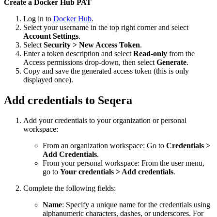
Create a Docker Hub PAT
Log in to
Docker Hub
.
Select your username in the top right corner and select
Account Settings
.
Select
Security > New Access Token
.
Enter a token description and select
Read-only
from the
Access permissions drop-down, then select
Generate
.
Copy and save the generated access token (this is only
displayed once).
Add credentials to Seqera
Add your credentials to your organization or personal
workspace:
From an organization workspace: Go to
Credentials >
Add Credentials
.
From your personal workspace: From the user menu,
go to
Your credentials > Add credentials
.
Complete the following fields:
Name
: Specify a unique name for the credentials using
alphanumeric characters, dashes, or underscores. For