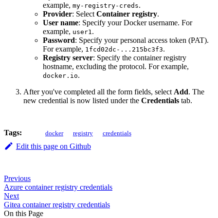
example,
.
my-registry-creds
Provider
: Select
Container registry
.
User name
: Specify your Docker username. For
example,
.
user1
Password
: Specify your personal access token (PAT).
For example,
.
1fcd02dc-...215bc3f3
Registry server
: Specify the container registry
hostname, excluding the protocol. For example,
.
docker.io
After you've completed all the form fields, select
Add
. The
new credential is now listed under the
Credentials
tab.
Tags:
docker
registry
credentials
Edit this page on Github
Previous
Azure container registry credentials
Next
Gitea container registry credentials
On this Page