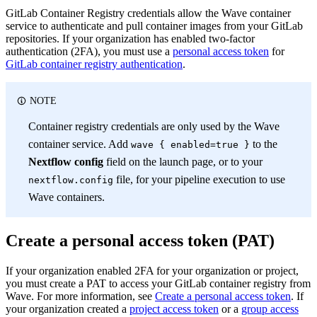
GitLab Container Registry credentials allow the Wave container
service to authenticate and pull container images from your GitLab
repositories. If your organization has enabled two-factor
authentication (2FA), you must use a
personal access token
for
GitLab container registry authentication
.
NOTE
Container registry credentials are only used by the Wave
container service. Add
to the
wave { enabled=true }
Nextflow config
field on the launch page, or to your
file, for your pipeline execution to use
nextflow.config
Wave containers.
Create a personal access token (PAT)
If your organization enabled 2FA for your organization or project,
you must create a PAT to access your GitLab container registry from
Wave. For more information, see
Create a personal access token
. If
your organization created a
project access token
or a
group access