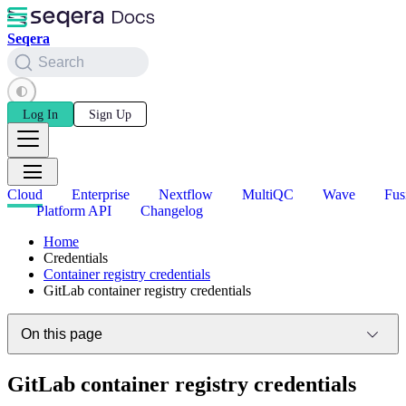
Seqera
Search
Log In
Sign Up
Cloud
Enterprise
Nextflow
MultiQC
Wave
Fus
Platform API
Changelog
Home
Credentials
Container registry credentials
GitLab container registry credentials
On this page
GitLab container registry credentials