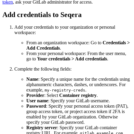
token
, ask your GitLab administrator for access.
Add credentials to Seqera
Add your credentials to your organization or personal
workspace:
From an organization workspace: Go to
Credentials >
Add Credentials
.
From your personal workspace: From the user menu,
go to
Your credentials > Add credentials
.
Complete the following fields:
Name
: Specify a unique name for the credentials using
alphanumeric characters, dashes, or underscores. For
example,
.
my-registry-creds
Provider
: Select
Container registry
.
User name
: Specify your GitLab username.
Password
: Specify your personal access token (PAT),
group access token, or project access token if 2FA is
enabled by your GitLab organization. Otherwise
specify your GitLab password.
Registry server
: Specify your GitLab container
registry URL. For example,
.
gitlab.example.com