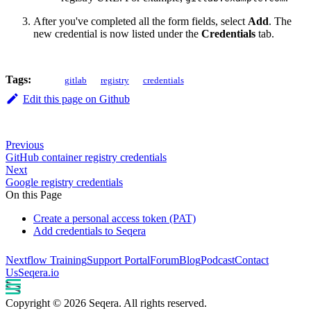
After you've completed all the form fields, select
Add
. The
new credential is now listed under the
Credentials
tab.
Tags:
gitlab
registry
credentials
Edit this page on Github
Previous
GitHub container registry credentials
Next
Google registry credentials
On this Page
Create a personal access token (PAT)
Add credentials to Seqera
Nextflow Training
Support Portal
Forum
Blog
Podcast
Contact
Us
Seqera.io
Copyright © 2026 Seqera. All rights reserved.