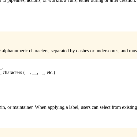
 to pipelines, actions, or workflow runs, either during or after creation
lphanumeric characters, separated by dashes or underscores, and mus
.
_
characters (
,
,
, etc.)
_
--
__
-_
n, or maintainer. When applying a label, users can select from existing