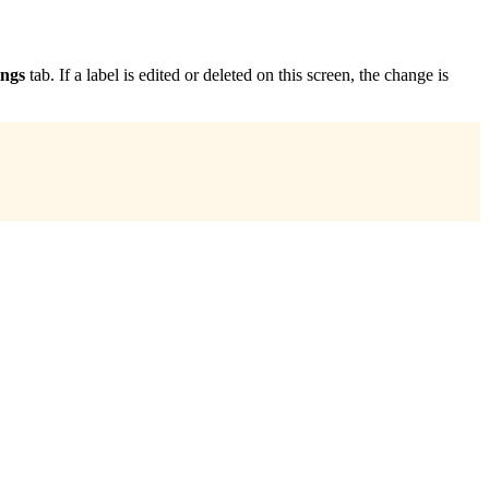
ings
tab. If a label is edited or deleted on this screen, the change is