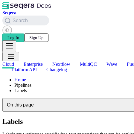
Seqera
Search
Log In
Sign Up
Cloud
Enterprise
Nextflow
MultiQC
Wave
Fus
Platform API
Changelog
Home
Pipelines
Labels
On this page
Labels