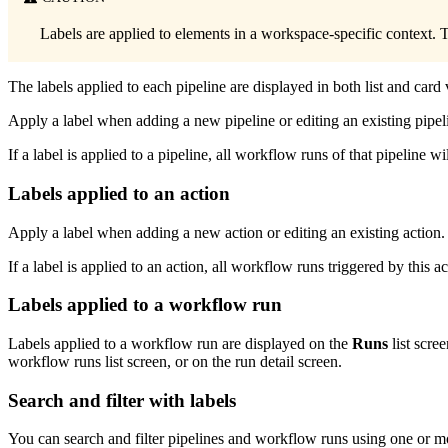
Labels are applied to elements in a workspace-specific context. T
The labels applied to each pipeline are displayed in both list and car
Apply a label when adding a new pipeline or editing an existing pipel
If a label is applied to a pipeline, all workflow runs of that pipeline wi
Labels applied to an action
Apply a label when adding a new action or editing an existing action. 
If a label is applied to an action, all workflow runs triggered by this ac
Labels applied to a workflow run
Labels applied to a workflow run are displayed on the
Runs
list scre
workflow runs list screen, or on the run detail screen.
Search and filter with labels
You can search and filter pipelines and workflow runs using one or m