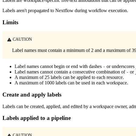
Labels are workspace-specific free-text annotations that can be applied
Labels aren't propagated to Nextflow during workflow execution.
Limits
CAUTION
Label names must contain a minimum of 2 and a maximum of 39 a
Label names cannot begin or end with dashes
or underscores
-
Label names cannot contain a consecutive combination of
or
-
A maximum of 25 labels can be applied to each resource.
A maximum of 1000 labels can be used in each workspace.
Create and apply labels
Labels can be created, applied, and edited by a workspace owner, admi
Labels applied to a pipeline
CAUTION