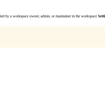
leted by a workspace owner, admin, or maintainer in the workspace
Sett