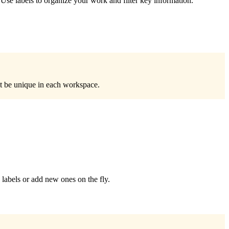
. Use labels to organize your work and filter key information.
t be unique in each workspace.
 labels or add new ones on the fly.