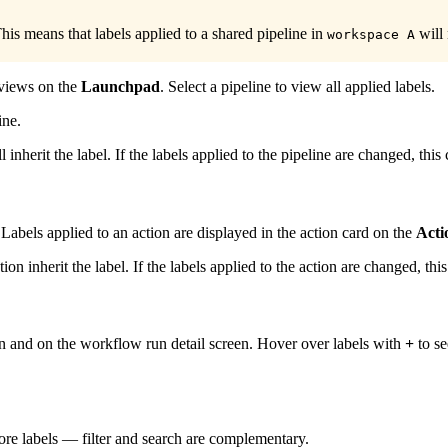
his means that labels applied to a shared pipeline in
will
workspace A
d views on the
Launchpad
. Select a pipeline to view all applied labels.
ine.
ll inherit the label. If the labels applied to the pipeline are changed, thi
Labels applied to an action are displayed in the action card on the
Acti
tion inherit the label. If the labels applied to the action are changed, th
en and on the workflow run detail screen. Hover over labels with
+
to se
ore labels — filter and search are complementary.