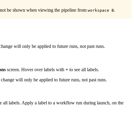
 not be shown when viewing the pipeline from
.
workspace B
s change will only be applied to future runs, not past runs.
ons
screen. Hover over labels with
+
to see all labels.
is change will only be applied to future runs, not past runs.
e all labels. Apply a label to a workflow run during launch, on the