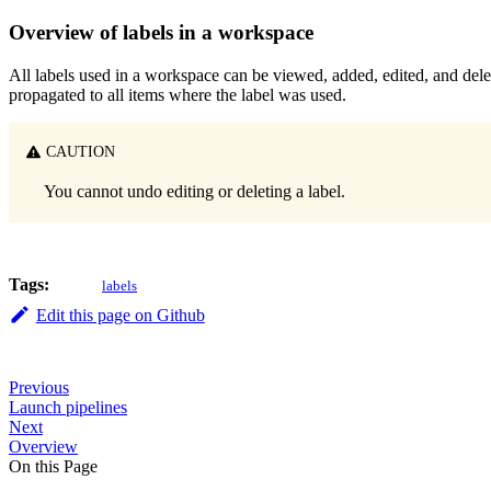
Overview of labels in a workspace
All labels used in a workspace can be viewed, added, edited, and de
propagated to all items where the label was used.
CAUTION
You cannot undo editing or deleting a label.
Tags:
labels
Edit this page on Github
Previous
Launch pipelines
Next
Overview
On this Page