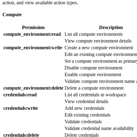
action, and view available action types.
Compute
Permission
Description
compute_environment
:read
List all compute environments
View compute environment details
compute_environment
:write
Create a new compute environment
Edit an existing compute environmen
Set a compute environment as primar
Disable compute environment
Enable compute environment
Validate compute environment name a
compute_environment
:delete
Delete a compute environment
credentials
:read
List all credentials in workspace
View credential details
credentials
:write
Add new credentials
Edit existing credentials
Validate credentials
Validate credential name availability
credentials
:delete
Delete credentials