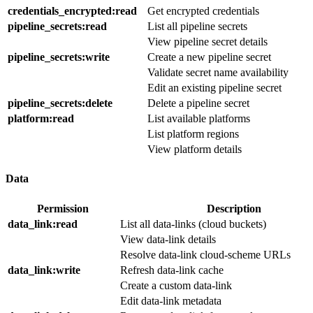
credentials_encrypted
:read
Get encrypted credentials
pipeline_secrets
:read
List all pipeline secrets
View pipeline secret details
pipeline_secrets
:write
Create a new pipeline secret
Validate secret name availability
Edit an existing pipeline secret
pipeline_secrets
:delete
Delete a pipeline secret
platform
:read
List available platforms
List platform regions
View platform details
Data
Permission
Description
data_link
:read
List all data-links (cloud buckets)
View data-link details
Resolve data-link cloud-scheme URLs
data_link
:write
Refresh data-link cache
Create a custom data-link
Edit data-link metadata