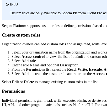
INFO
Custom roles are only available to Seqera Platform Cloud Pro ac
Seqera Platform supports custom roles to define permissions-based acce
Create custom roles
Organization owners can add custom roles and assign read, write, exe
Select your organization name from the organization and worksp
Select
Access control
to view the list of default and custom rol
Select
Add role
.
Enter a role
Name
and optional
Description
.
From the
Permissions
list, select the
Read
,
Write
,
Execute
,
A
Select
Add
to create the custom role and return to the
Access c
Select
Edit
or
Delete
to manage existing custom roles in the list.
Permissions
Individual permissions grant read, write, execute, admin, or delete ac
UI, API, and other programmatic tools such as Platform CLI. For exa