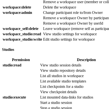
Remove a workspace user (member or coll
workspace
:delete
Delete the workspace
workspace
:admin
Change participant role to/from Owner
Remove a workspace Owner by participan
Remove a workspace Owner by userId
workspace_self
:delete
Leave workspace (remove self as participa
workspace_studio
:read
View studio settings for workspace
workspace_studio
:write
Edit studio settings for workspace
Studios
Permission
Description
studio
:read
View studio session details
View studio repository details
List all studios in workspace
List available studio templates
List checkpoints for a studio
View checkpoint details
studio
:execute
List mounted data-links for studios
Start a studio session
Stop a studio session