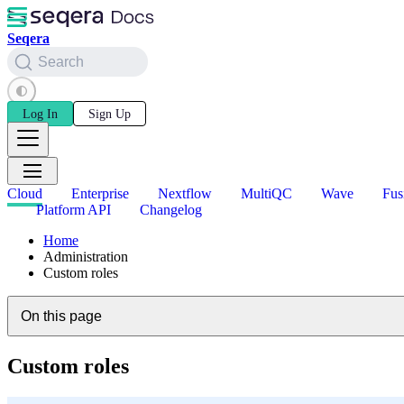
Seqera
Search
Log In
Sign Up
Cloud
Enterprise
Nextflow
MultiQC
Wave
Fus
Platform API
Changelog
Home
Administration
Custom roles
On this page
Custom roles