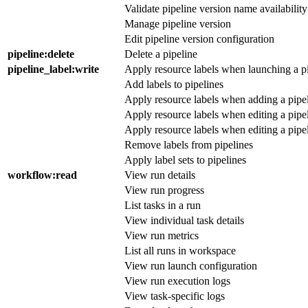
Validate pipeline version name availability
Manage pipeline version
Edit pipeline version configuration
pipeline
:delete
Delete a pipeline
pipeline_label
:write
Apply resource labels when launching a pi
Add labels to pipelines
Apply resource labels when adding a pipe
Apply resource labels when editing a pipel
Apply resource labels when editing a pipe
Remove labels from pipelines
Apply label sets to pipelines
workflow
:read
View run details
View run progress
List tasks in a run
View individual task details
View run metrics
List all runs in workspace
View run launch configuration
View run execution logs
View task-specific logs