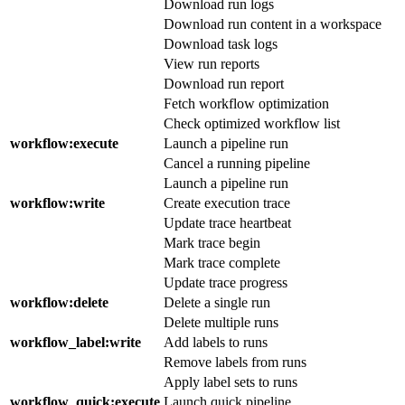
Download run logs
Download run content in a workspace
Download task logs
View run reports
Download run report
Fetch workflow optimization
Check optimized workflow list
workflow
:execute
Launch a pipeline run
Cancel a running pipeline
Launch a pipeline run
workflow
:write
Create execution trace
Update trace heartbeat
Mark trace begin
Mark trace complete
Update trace progress
workflow
:delete
Delete a single run
Delete multiple runs
workflow_label
:write
Add labels to runs
Remove labels from runs
Apply label sets to runs
workflow_quick
:execute
Launch quick pipeline