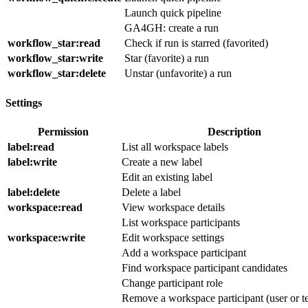
Launch quick pipeline
GA4GH: create a run
workflow_star
:read
Check if run is starred (favorited)
workflow_star
:write
Star (favorite) a run
workflow_star
:delete
Unstar (unfavorite) a run
Settings
Permission
Description
label
:read
List all workspace labels
label
:write
Create a new label
Edit an existing label
label
:delete
Delete a label
workspace
:read
View workspace details
List workspace participants
workspace
:write
Edit workspace settings
Add a workspace participant
Find workspace participant candidates
Change participant role
Remove a workspace participant (user or t