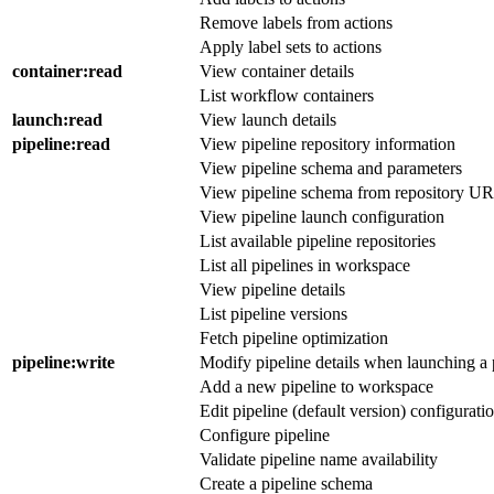
Remove labels from actions
Apply label sets to actions
container
:read
View container details
List workflow containers
launch
:read
View launch details
pipeline
:read
View pipeline repository information
View pipeline schema and parameters
View pipeline schema from repository U
View pipeline launch configuration
List available pipeline repositories
List all pipelines in workspace
View pipeline details
List pipeline versions
Fetch pipeline optimization
pipeline
:write
Modify pipeline details when launching a 
Add a new pipeline to workspace
Edit pipeline (default version) configurati
Configure pipeline
Validate pipeline name availability
Create a pipeline schema