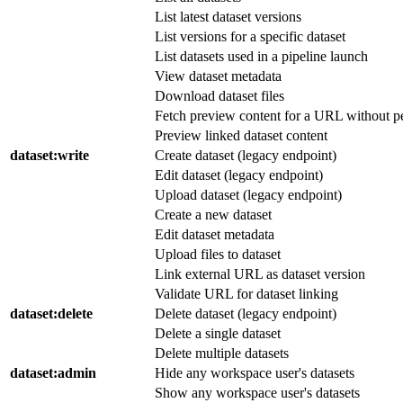
List latest dataset versions
List versions for a specific dataset
List datasets used in a pipeline launch
View dataset metadata
Download dataset files
Fetch preview content for a URL without pe
Preview linked dataset content
dataset
:write
Create dataset (legacy endpoint)
Edit dataset (legacy endpoint)
Upload dataset (legacy endpoint)
Create a new dataset
Edit dataset metadata
Upload files to dataset
Link external URL as dataset version
Validate URL for dataset linking
dataset
:delete
Delete dataset (legacy endpoint)
Delete a single dataset
Delete multiple datasets
dataset
:admin
Hide any workspace user's datasets
Show any workspace user's datasets