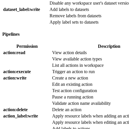
Disable any workspace user's dataset versi
dataset_label
:write
Add labels to datasets
Remove labels from datasets
Apply label sets to datasets
Pipelines
Permission
Description
action
:read
View action details
View available action types
List all actions in workspace
action
:execute
Trigger an action to run
action
:write
Create a new action
Edit an existing action
Test action configuration
Pause a running action
Validate action name availability
action
:delete
Delete an action
action_label
:write
Apply resource labels when adding an act
Apply resource labels when editing an act
Add labels to actions