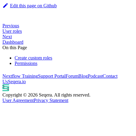
Edit this page on Github
Previous
User roles
Next
Dashboard
On this Page
Create custom roles
Permissions
Nextflow Training
Support Portal
Forum
Blog
Podcast
Contact
Us
Seqera.io
Copyright © 2026 Seqera. All rights reserved.
User Agreement
Privacy Statement