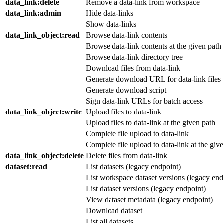
data_link
:delete
Remove a data-link from workspace
data_link
:admin
Hide data-links
Show data-links
data_link_object
:read
Browse data-link contents
Browse data-link contents at the given path
Browse data-link directory tree
Download files from data-link
Generate download URL for data-link files
Generate download script
Sign data-link URLs for batch access
data_link_object
:write
Upload files to data-link
Upload files to data-link at the given path
Complete file upload to data-link
Complete file upload to data-link at the giv
data_link_object
:delete
Delete files from data-link
dataset
:read
List datasets (legacy endpoint)
List workspace dataset versions (legacy end
List dataset versions (legacy endpoint)
View dataset metadata (legacy endpoint)
Download dataset
List all datasets