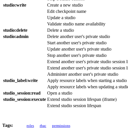
studio
:write
Create a new studio
Edit checkpoint name
Update a studio
Validate studio name availability
studio
:delete
Delete a studio
studio
:admin
Delete another user's private studio
Start another user's private studio
Update another user's private studio
Stop another user's private studio
Extend another user's private studio session l
Extend another user's private studio session l
Administer another user's private studio
studio_label
:write
Apply resource labels when starting a studio
Apply resource labels when updating a studi
studio_session
:read
Open a studio
studio_session
:execute
Extend studio session lifespan (iframe)
Extend studio session lifespan
Tags:
roles
rbac
permissions