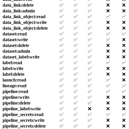
data_link
:delete
✅
✅
✅
❌
❌
data_link
:admin
✅
✅
✅
❌
❌
data_link_object
:read
✅
✅
✅
✅
✅
data_link_object
:write
✅
✅
✅
❌
❌
data_link_object
:delete
✅
✅
✅
❌
❌
dataset
:read
✅
✅
✅
✅
✅
dataset
:write
✅
✅
✅
✅
❌
dataset
:delete
✅
✅
✅
❌
❌
dataset
:admin
✅
✅
✅
❌
❌
dataset_label
:write
✅
✅
✅
❌
❌
label
:read
✅
✅
✅
✅
✅
label
:write
✅
✅
✅
❌
❌
label
:delete
✅
✅
✅
❌
❌
launch
:read
✅
✅
✅
✅
❌
lineage
:read
✅
✅
✅
✅
✅
pipeline
:read
✅
✅
✅
✅
✅
pipeline
:write
✅
✅
✅
❌
❌
pipeline
:delete
✅
✅
✅
❌
❌
pipeline_label
:write
✅
✅
❌
❌
❌
pipeline_secrets
:read
✅
✅
✅
✅
✅
pipeline_secrets
:write
✅
✅
✅
❌
❌
pipeline_secrets
:delete
✅
✅
✅
❌
❌