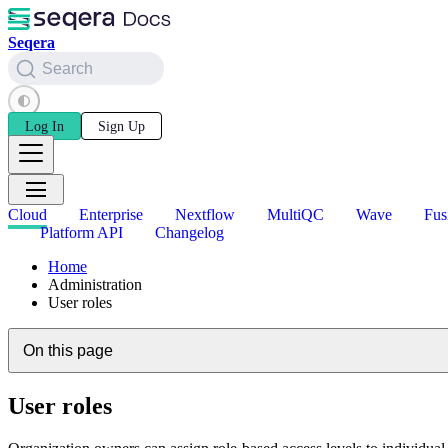
Seqera
Search
Log In
Sign Up
Cloud
Enterprise
Nextflow
MultiQC
Wave
Fus
Platform API
Changelog
Home
Administration
User roles
On this page
User roles