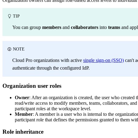
Organization owners can assign role-based access levels to individua
TIP
You can group
members
and
collaborators
into
teams
and apply
NOTE
Cloud Pro organizations with active
single sign-on (SSO)
can't a
authenticate through the configured IdP.
Organization user roles
Owner
: After an organization is created, the user who created
read/write access to modify members, teams, collaborators, and 
participant roles at the workspace level.
Member
: A member is a user who is internal to the organiza
participant role that defines the permissions granted to them wi
Role inheritance