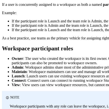
If a user is concurrently assigned to a workspace as both a named
par
Example:
If the participant role is Launch and the team role is Admin, th
If the participant role is Admin and the team role is Launch, th
If the participant role is Launch and the team role is Launch, th
As a best practice, use teams as the primary vehicle for assigning rig
Workspace participant roles
Owner
: The user who created the workspace is its first owner.
participants can also be promoted to workspace owners.
Admin
: Workspace admins share most of the administrative pr
Maintain
: Workspace maintainers can use and manage all work
Launch
: Launch users can use existing workspace resources a
Connect
: Connect users can connect to running workspace Stu
View
: View users can view workspace resources, but cannot m
NOTE
Workspace participants with any role can leave the workspace,