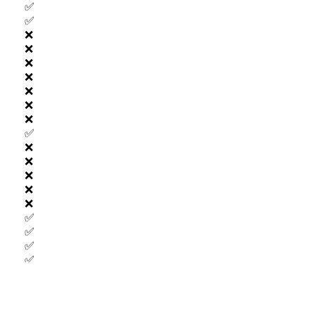
✅
✅
❌
❌
❌
❌
❌
❌
❌
✅
❌
❌
❌
❌
❌
✅
✅
✅
✅
❌
❌
❌