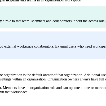
l
participants
and
teams
in an organization workspace.
 a role to that team. Members and collaborators inherit the access role 
dd external workspace collaborators. External users who need workspa
 the organization is the default owner of that organization. Additional 
settings within an organization. Organization owners always have full 
tion. Members have an organization role and can operate in one or more
thin that workspace.