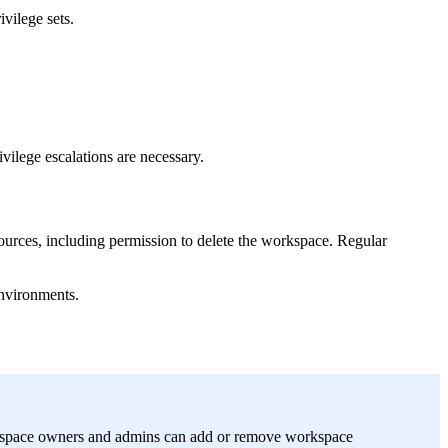
ivilege sets.
vilege escalations are necessary.
sources, including permission to delete the workspace. Regular
environments.
orkspace owners and admins can add or remove workspace