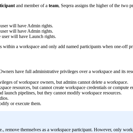
ticipant
and member of a
team
, Seqera assigns the higher of the two pr
e user will have Admin rights.
e user will have Admin rights.
e user will have Launch rights.
hts within a workspace and only add named participants when one-off pri
 Owners have full administrative privileges over a workspace and its re
ivileges of workspace owners, but admins cannot delete a workspace.
space resources, but cannot create workspace credentials or compute 
nd launch pipelines, but they cannot modify workspace resources.
dios.
odify or execute them.
 i.e., remove themselves as a workspace participant. However, only w