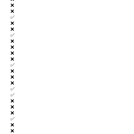
❌
❌
✅
❌
❌
✅
❌
❌
❌
❌
✅
❌
❌
❌
✅
✅
❌
❌
❌
✅
❌
❌