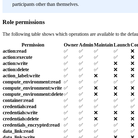
participants other than themselves.
Role permissions
The following table shows which operations are available to the defau
Permission
Owner
Admin
Maintain
Launch
Co
action
:read
✅
✅
✅
✅
❌
action
:execute
✅
✅
✅
✅
❌
action
:write
✅
✅
✅
❌
❌
action
:delete
✅
✅
✅
❌
❌
action_label
:write
✅
✅
❌
❌
❌
compute_environment
:read
✅
✅
✅
✅
✅
compute_environment
:write
✅
✅
❌
❌
❌
compute_environment
:delete
✅
✅
❌
❌
❌
container
:read
✅
✅
✅
✅
✅
credentials
:read
✅
✅
✅
✅
✅
credentials
:write
✅
✅
❌
❌
❌
credentials
:delete
✅
✅
❌
❌
❌
credentials_encrypted
:read
✅
✅
✅
✅
❌
data_link
:read
✅
✅
✅
✅
✅
data_link
:write
✅
✅
✅
❌
❌