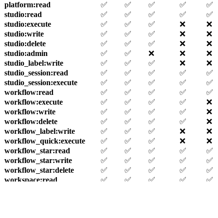
platform
:read
✅
✅
✅
✅
✅
studio
:read
✅
✅
✅
✅
✅
studio
:execute
✅
✅
✅
❌
❌
studio
:write
✅
✅
✅
❌
❌
studio
:delete
✅
✅
✅
❌
❌
studio
:admin
✅
✅
❌
❌
❌
studio_label
:write
✅
✅
✅
❌
❌
studio_session
:read
✅
✅
✅
✅
✅
studio_session
:execute
✅
✅
✅
✅
✅
workflow
:read
✅
✅
✅
✅
✅
workflow
:execute
✅
✅
✅
✅
❌
workflow
:write
✅
✅
✅
✅
❌
workflow
:delete
✅
✅
✅
✅
❌
workflow_label
:write
✅
✅
✅
❌
❌
workflow_quick
:execute
✅
✅
✅
❌
❌
workflow_star
:read
✅
✅
✅
✅
✅
workflow_star
:write
✅
✅
✅
✅
✅
workflow_star
:delete
✅
✅
✅
✅
✅
workspace
:read
✅
✅
✅
✅
✅
workspace
:write
✅
✅
❌
❌
❌
workspace
:delete
✅
❌
❌
❌
❌
workspace
:admin
✅
❌
❌
❌
❌