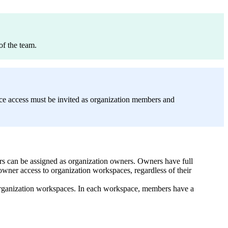
of the team.
ce access must be invited as organization members and
users can be assigned as organization owners. Owners have full
owner access to organization workspaces, regardless of their
 organization workspaces. In each workspace, members have a