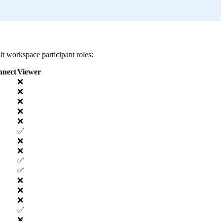
lt workspace participant roles:
nnect
Viewer
❌
❌
❌
❌
❌
✅
❌
❌
✅
✅
❌
❌
❌
✅
❌