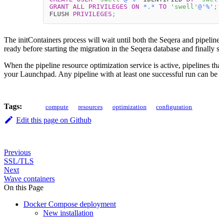
GRANT
ALL
PRIVILEGES
ON
*
.
*
TO
'swell'
@'%'
;
FLUSH 
PRIVILEGES
;
The initContainers process will wait until both the Seqera and pipelin
ready before starting the migration in the Seqera database and finally s
When the pipeline resource optimization service is active, pipelines th
your Launchpad. Any pipeline with at least one successful run can be
Tags:
compute
resources
optimization
configuration
Edit this page on Github
Previous
SSL/TLS
Next
Wave containers
On this Page
Docker Compose deployment
New installation