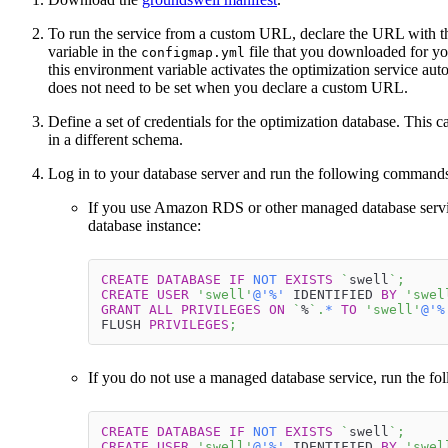
To run the service from a custom URL, declare the URL with 
variable in the
file that you downloaded for y
configmap.yml
this environment variable activates the optimization service aut
does not need to be set when you declare a custom URL.
Define a set of credentials for the optimization database. This 
in a different schema.
Log in to your database server and run the following command
If you use Amazon RDS or other managed database servi
database instance:
CREATE
DATABASE
IF
NOT
EXISTS
`
swell
`
;
CREATE
USER
'swell'
@'%'
 IDENTIFIED 
BY
'swel
GRANT
ALL
PRIVILEGES
ON
`
%
`
.
*
TO
'swell'
@'%
FLUSH 
PRIVILEGES
;
If you do not use a managed database service, run the f
CREATE
DATABASE
IF
NOT
EXISTS
`
swell
`
;
CREATE
USER
'swell'
@'%'
 IDENTIFIED 
BY
'swel