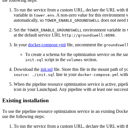
the following steps:
To run the service from a custom URL, declare the URL with 
variable in
. A non-zero value for this environment v
tower.env
automatically, so
does not need 
TOWER_ENABLE_GROUNDSWELL
Set the
environment variable in
TOWER_ENABLE_GROUNDSWELL
at the default service URL
.
http://groundswell:8090
In your
docker-compose.yml
file, uncomment the
groundswel
To create a schema for the optimization service on the
script in the
section.
init.sql
volumes
Download the
init.sql
file. Store this file in the mount path of 
line in your
with 
source: ./init.sql
docker-compose.yml
When the pipeline resource optimization service is active, pipel
icon in your Launchpad. Any pipeline with at least one success
Existing installation
To use the pipeline resource optimization service in an existing Dock
use the following steps:
To run the service from a custom URL, declare the URL with 