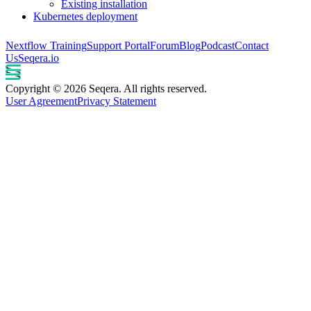
Existing installation
Kubernetes deployment
Nextflow Training
Support Portal
Forum
Blog
Podcast
Contact
Us
Seqera.io
Copyright © 2026 Seqera. All rights reserved.
User Agreement
Privacy Statement