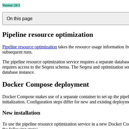
Version: 24.1
On this page
Pipeline resource optimization
Pipeline resource optimization
takes the resource usage information f
subsequent runs.
The pipeline resource optimization service requires a separate database 
requires access to the Seqera schema. The Seqera and optimization se
database instance.
Docker Compose deployment
Docker Compose makes use of a separate container to set up the pipel
initialization. Configuration steps differ for new and existing deploym
New installation
To use the pipeline resource optimization service in a new Docker Com