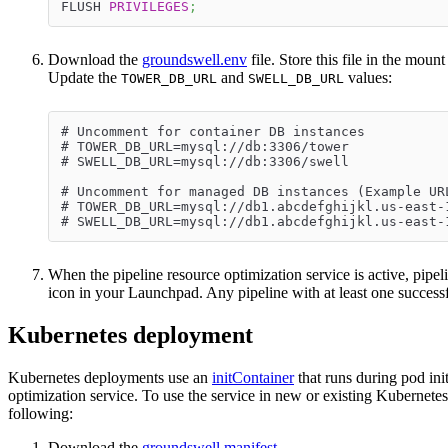
FLUSH 
PRIVILEGES
;
Download the
groundswell.env
file. Store this file in the moun
Update the
and
values:
TOWER_DB_URL
SWELL_DB_URL
# Uncomment for container DB instances
# TOWER_DB_URL=mysql://db:3306/tower
# SWELL_DB_URL=mysql://db:3306/swell
# Uncomment for managed DB instances (Example UR
# TOWER_DB_URL=mysql://db1.abcdefghijkl.us-east-
# SWELL_DB_URL=mysql://db1.abcdefghijkl.us-east-
When the pipeline resource optimization service is active, pipel
icon in your Launchpad. Any pipeline with at least one success
Kubernetes deployment
Kubernetes deployments use an
initContainer
that runs during pod init
optimization service. To use the service in new or existing Kubernetes 
following:
Download the
groundswell manifest
.