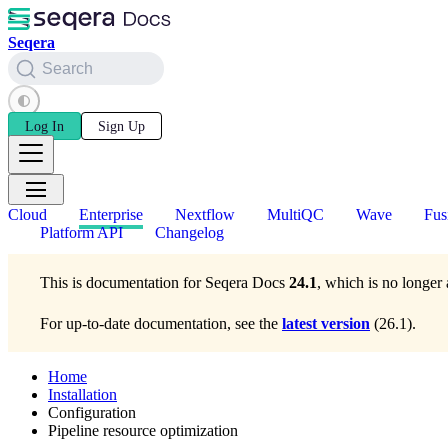
Seqera
Search
Log In
Sign Up
Cloud
Enterprise
Nextflow
MultiQC
Wave
Fus
Platform API
Changelog
This is documentation for
Seqera Docs
24.1
, which is no longer 
For up-to-date documentation, see the
latest version
(
26.1
).
Home
Installation
Configuration
Pipeline resource optimization