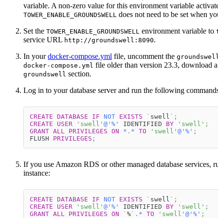
variable. A non-zero value for this environment variable activat
does not need to be set when y
TOWER_ENABLE_GROUNDSWELL
Set the
environment variable to
TOWER_ENABLE_GROUNDSWELL
service URL
.
http://groundswell:8090
In your
docker-compose.yml
file, uncomment the
groundswel
file older than version 23.3, download a 
docker-compose.yml
section.
groundswell
Log in to your database server and run the following command
CREATE
DATABASE
IF
NOT
EXISTS
`
swell
`
;
CREATE
USER
'swell'
@'%'
 IDENTIFIED 
BY
'swell'
;
GRANT
ALL
PRIVILEGES
ON
*
.
*
TO
'swell'
@'%'
;
FLUSH 
PRIVILEGES
;
If you use Amazon RDS or other managed database services, r
instance:
CREATE
DATABASE
IF
NOT
EXISTS
`
swell
`
;
CREATE
USER
'swell'
@'%'
 IDENTIFIED 
BY
'swell'
;
GRANT
ALL
PRIVILEGES
ON
`
%
`
.
*
TO
'swell'
@'%'
;