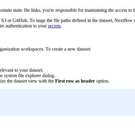
ntain static file links, you're responsible for maintaining the access to t
 S3 or GitHub. To stage the file paths defined in the dataset, Nextflow r
re authentication to your
secrets
.
organization workspaces. To create a new dataset:
elevant to your dataset.
e system file explorer dialog.
mize the dataset view with the
First row as header
option.