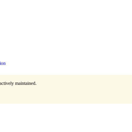
ion
actively maintained.