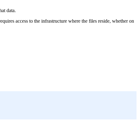
hat data.
equires access to the infrastructure where the files reside, whether on