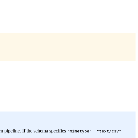
n pipeline. If the schema specifies
,
"mimetype": "text/csv"