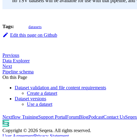
no TSV datasets will be available for use with that pipeline, and 
Tags:
datasets
Edit this page on Github
Previous
Data Explorer
Next
Pipeline schema
On this Page
Dataset validation and file content requirements
Create a dataset
Dataset versions
Use a dataset
Nextflow Training
Support Portal
Forum
Blog
Podcast
Contact Us
Seqer
Copyright © 2026 Seqera. All rights reserved.
User Agreement
Privacy Statement