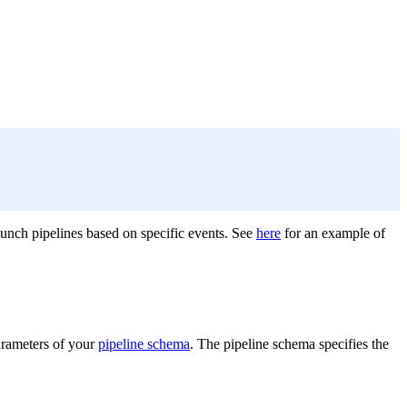
aunch pipelines based on specific events. See
here
for an example of
parameters of your
pipeline schema
. The pipeline schema specifies the