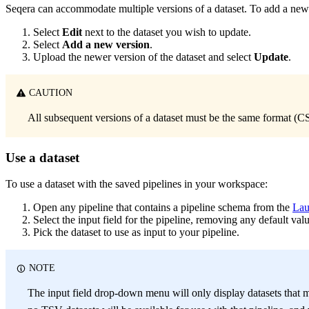
Seqera can accommodate multiple versions of a dataset. To add a new v
Select
Edit
next to the dataset you wish to update.
Select
Add a new version
.
Upload the newer version of the dataset and select
Update
.
CAUTION
All subsequent versions of a dataset must be the same format (CS
Use a dataset
To use a dataset with the saved pipelines in your workspace:
Open any pipeline that contains a pipeline schema from the
Lau
Select the input field for the pipeline, removing any default valu
Pick the dataset to use as input to your pipeline.
NOTE
The input field drop-down menu will only display datasets that ma