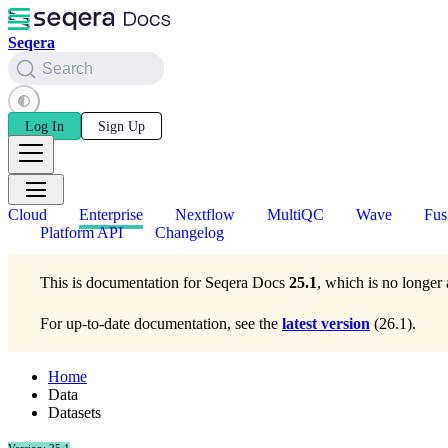
Seqera
Search
Log In
Sign Up
Cloud
Enterprise
Nextflow
MultiQC
Wave
Fus
Platform API
Changelog
This is documentation for
Seqera Docs
25.1
, which is no longer 
For up-to-date documentation, see the
latest version
(
26.1
).
Home
Data
Datasets