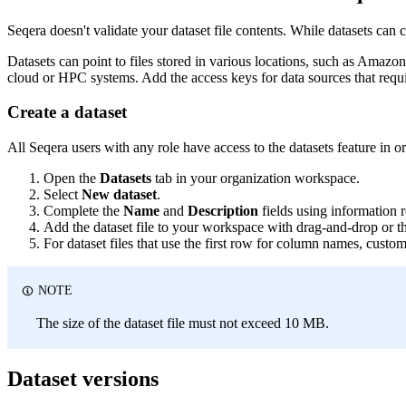
Seqera doesn't validate your dataset file contents. While datasets can co
Datasets can point to files stored in various locations, such as Amazon
cloud or HPC systems. Add the access keys for data sources that requi
Create a dataset
All Seqera users with any role have access to the datasets feature in 
Open the
Datasets
tab in your organization workspace.
Select
New dataset
.
Complete the
Name
and
Description
fields using information r
Add the dataset file to your workspace with drag-and-drop or th
For dataset files that use the first row for column names, custo
NOTE
The size of the dataset file must not exceed 10 MB.
Dataset versions