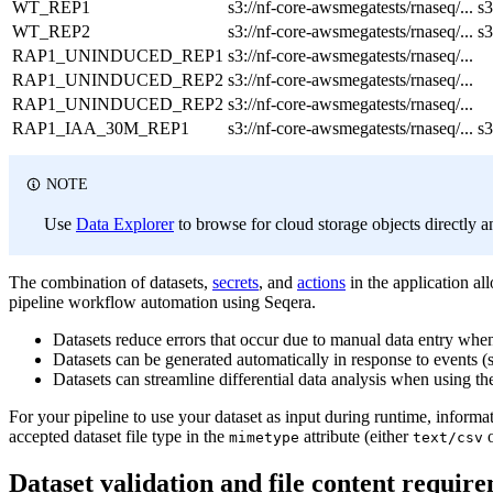
WT_REP1
s3://nf-core-awsmegatests/rnaseq/...
s3
WT_REP2
s3://nf-core-awsmegatests/rnaseq/...
s3
RAP1_UNINDUCED_REP1
s3://nf-core-awsmegatests/rnaseq/...
RAP1_UNINDUCED_REP2
s3://nf-core-awsmegatests/rnaseq/...
RAP1_UNINDUCED_REP2
s3://nf-core-awsmegatests/rnaseq/...
RAP1_IAA_30M_REP1
s3://nf-core-awsmegatests/rnaseq/...
s3
NOTE
Use
Data Explorer
to browse for cloud storage objects directly a
The combination of datasets,
secrets
, and
actions
in the application a
pipeline workflow automation using Seqera.
Datasets reduce errors that occur due to manual data entry whe
Datasets can be generated automatically in response to events (s
Datasets can streamline differential data analysis when using th
For your pipeline to use your dataset as input during runtime, informa
accepted dataset file type in the
attribute (either
mimetype
text/csv
Dataset validation and file content requir