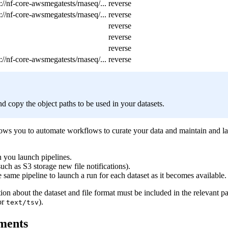
://nf-core-awsmegatests/rnaseq/...
reverse
://nf-core-awsmegatests/rnaseq/...
reverse
reverse
reverse
reverse
://nf-core-awsmegatests/rnaseq/...
reverse
nd copy the object paths to be used in your datasets.
llows you to automate workflows to curate your data and maintain and l
n you launch pipelines.
uch as S3 storage new file notifications).
e same pipeline to launch a run for each dataset as it becomes available.
tion about the dataset and file format must be included in the relevant 
or
).
text/tsv
ements