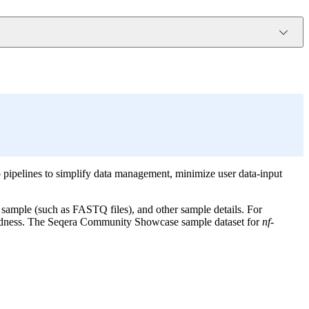
 pipelines to simplify data management, minimize user data-input
 sample (such as FASTQ files), and other sample details. For
ndedness. The Seqera Community Showcase sample dataset for
nf-