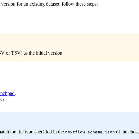
ersion for an existing dataset, follow these steps:
V or TSV) as the initial version.
nchpad
.
es.
tch the file type specified in the
of the chose
nextflow_schema.json