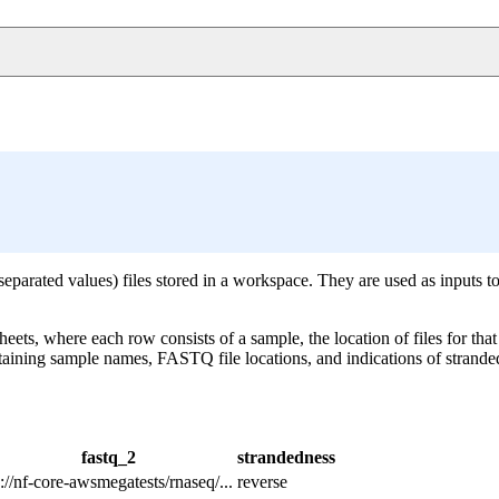
arated values) files stored in a workspace. They are used as inputs to
ts, where each row consists of a sample, the location of files for that
ntaining sample names, FASTQ file locations, and indications of stra
fastq_2
strandedness
://nf-core-awsmegatests/rnaseq/...
reverse