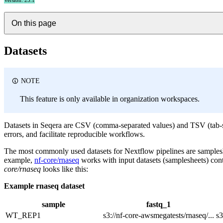
Version: 25.1
On this page
Datasets
NOTE
This feature is only available in organization workspaces.
Datasets in Seqera are CSV (comma-separated values) and TSV (tab-sep
errors, and facilitate reproducible workflows.
The most commonly used datasets for Nextflow pipelines are sampleshee
example,
nf-core/rnaseq
works with input datasets (samplesheets) co
core/rnaseq
looks like this:
Example rnaseq dataset
sample
fastq_1
WT_REP1
s3://nf-core-awsmegatests/rnaseq/...
s3