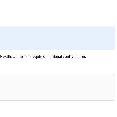
Nextflow head job requires additional configuration: