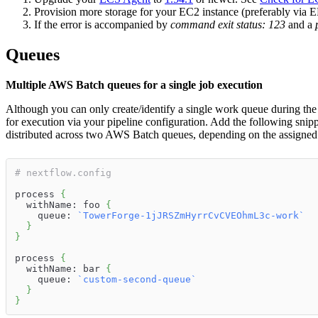
Provision more storage for your EC2 instance (preferably via EB
If the error is accompanied by
command exit status: 123
and a
Queues
Multiple AWS Batch queues for a single job execution
Although you can only create/identify a single work queue during th
for execution via your pipeline configuration. Add the following snip
distributed across two AWS Batch queues, depending on the assigne
# nextflow.config
process 
{
  withName: foo 
{
    queue: 
`
TowerForge-1jJRSZmHyrrCvCVEOhmL3c-work
`
}
}
process 
{
  withName: bar 
{
    queue: 
`
custom-second-queue
`
}
}