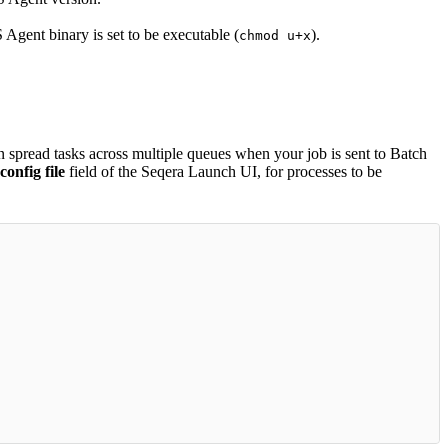
Agent binary is set to be executable (
).
chmod u+x
spread tasks across multiple queues when your job is sent to Batch
onfig file
field of the Seqera Launch UI, for processes to be