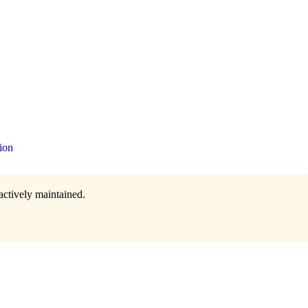
ion
actively maintained.