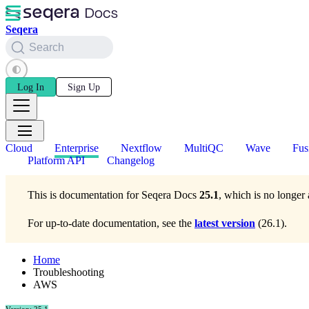
Seqera
Search
Log In
Sign Up
Cloud
Enterprise
Nextflow
MultiQC
Wave
Fus
Platform API
Changelog
This is documentation for
Seqera Docs
25.1
, which is no longer 
For up-to-date documentation, see the
latest version
(
26.1
).
Home
Troubleshooting
AWS