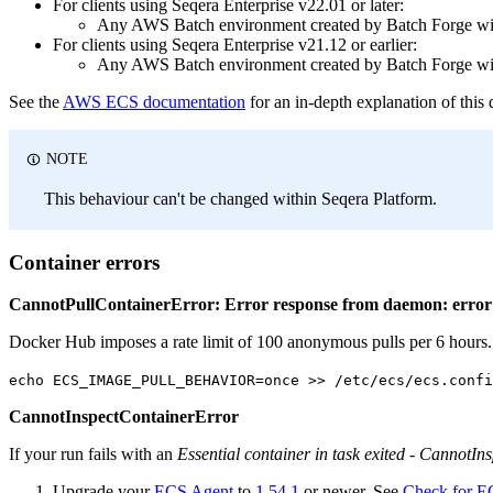
For clients using Seqera Enterprise v22.01 or later:
Any AWS Batch environment created by Batch Forge wil
For clients using Seqera Enterprise v21.12 or earlier:
Any AWS Batch environment created by Batch Forge wil
See the
AWS ECS documentation
for an in-depth explanation of this 
NOTE
This behaviour can't be changed within Seqera Platform.
Container errors
CannotPullContainerError: Error response from daemon: error 
Docker Hub imposes a rate limit of 100 anonymous pulls per 6 hours. 
echo ECS_IMAGE_PULL_BEHAVIOR=once >> /etc/ecs/ecs.confi
CannotInspectContainerError
If your run fails with an
Essential container in task exited - CannotIn
Upgrade your
ECS Agent
to
1.54.1
or newer. See
Check for EC