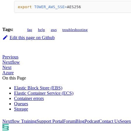
export
TOWER_AWS_SSE
=
AES256
Tags:
faq
help
aws
troubleshooting
Edit this page on Github
Previous
Nextflow
Next
Azure
On this Page
Elastic Block Store (EBS)
Elastic Container Service (ECS)
Container errors
Queues
Storage
Nextflow Training
Support Portal
Forum
Blog
Podcast
Contact Us
Seqer