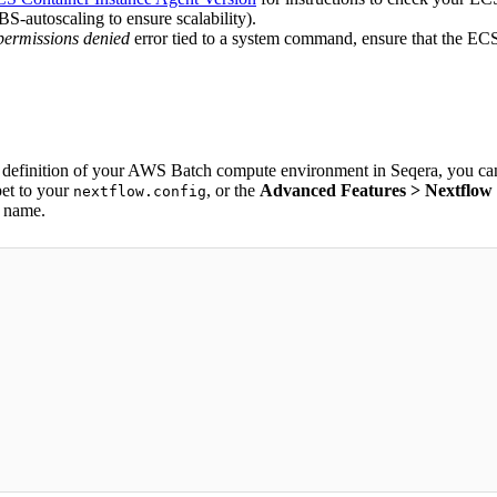
S-autoscaling to ensure scalability).
permissions denied
error tied to a system command, ensure that the ECS 
e definition of your AWS Batch compute environment in Seqera, you can 
pet to your
, or the
Advanced Features > Nextflow c
nextflow.config
d name.