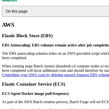
Version: 25.1
On this page
AWS
Elastic Block Store (EBS)
EBS Autoscaling: EBS volumes remain active after job completi
The EBS autoscaling solution relies on an AWS-provided script whic
been completed.
When running large Batch clusters (hundreds of compute nodes or mor
been completed will incur additional costs and should therefore be
Controlling your AWS costs by deleting unused Amazon EBS volum
Elastic Container Service (ECS)
ECS Agent Docker image pull frequency
As part of the AWS Batch creation process, Batch Forge will set ECS A