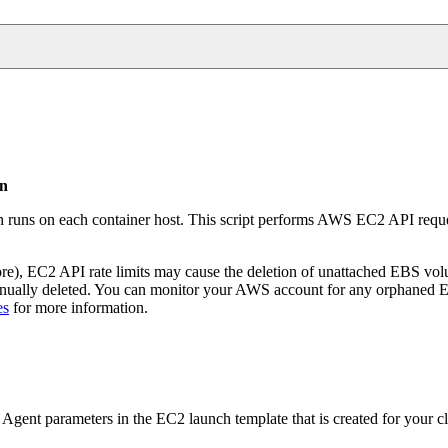
on
h runs on each container host. This script performs AWS EC2 API requ
e), EC2 API rate limits may cause the deletion of unattached EBS volum
 manually deleted. You can monitor your AWS account for any orphaned
es
for more information.
gent parameters in the EC2 launch template that is created for your cl