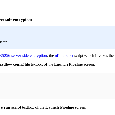
ver-side encryption
later.
ES256 server-side encryption
, the
nf-launcher
script which invokes the 
tflow config file
textbox of the
Launch Pipeline
screen:
e-run script
textbox of the
Launch Pipeline
screen: