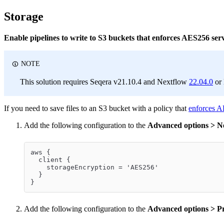
Storage
Enable pipelines to write to S3 buckets that enforces AES256 ser
NOTE
This solution requires Seqera v21.10.4 and Nextflow
22.04.0
or 
If you need to save files to an S3 bucket with a policy that
enforces A
Add the following configuration to the
Advanced options > Nex
aws {
  client {
    storageEncryption = 'AES256'
  }
}
Add the following configuration to the
Advanced options > Pr