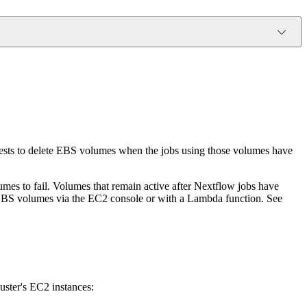
ests to delete EBS volumes when the jobs using those volumes have
es to fail. Volumes that remain active after Nextflow jobs have
 EBS volumes via the EC2 console or with a Lambda function. See
uster's EC2 instances: