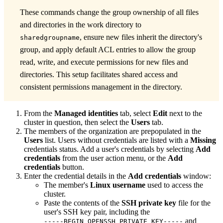
These commands change the group ownership of all files
and directories in the work directory to
, ensure new files inherit the directory's
sharedgroupname
group, and apply default ACL entries to allow the group
read, write, and execute permissions for new files and
directories. This setup facilitates shared access and
consistent permissions management in the directory.
From the
Managed identities
tab, select
Edit
next to the
cluster in question, then select the
Users
tab.
The members of the organization are prepopulated in the
Users
list. Users without credentials are listed with a
Missing
credentials status. Add a user's credentials by selecting
Add
credentials
from the user action menu, or the
Add
credentials
button.
Enter the credential details in the
Add credentials
window:
The member's
Linux username
used to access the
cluster.
Paste the contents of the
SSH private key
file for the
user's SSH key pair, including the
and
-----BEGIN OPENSSH PRIVATE KEY-----