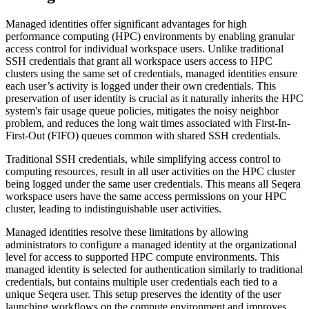
Managed identities offer significant advantages for high
performance computing (HPC) environments by enabling granular
access control for individual workspace users. Unlike traditional
SSH credentials that grant all workspace users access to HPC
clusters using the same set of credentials, managed identities ensure
each user’s activity is logged under their own credentials. This
preservation of user identity is crucial as it naturally inherits the HPC
system's fair usage queue policies, mitigates the noisy neighbor
problem, and reduces the long wait times associated with First-In-
First-Out (FIFO) queues common with shared SSH credentials.
Traditional SSH credentials, while simplifying access control to
computing resources, result in all user activities on the HPC cluster
being logged under the same user credentials. This means all Seqera
workspace users have the same access permissions on your HPC
cluster, leading to indistinguishable user activities.
Managed identities resolve these limitations by allowing
administrators to configure a managed identity at the organizational
level for access to supported HPC compute environments. This
managed identity is selected for authentication similarly to traditional
credentials, but contains multiple user credentials each tied to a
unique Seqera user. This setup preserves the identity of the user
launching workflows on the compute environment and improves