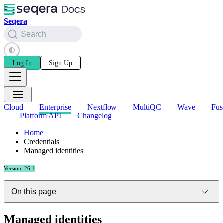
Seqera
Search
Log In
Sign Up
Cloud
Enterprise
Nextflow
MultiQC
Wave
Fus
Platform API
Changelog
Home
Credentials
Managed identities
Version: 26.1
On this page
Managed identities