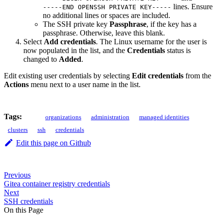
lines. Ensure
-----END OPENSSH PRIVATE KEY-----
no additional lines or spaces are included.
The SSH private key
Passphrase
, if the key has a
passphrase. Otherwise, leave this blank.
Select
Add credentials
. The Linux username for the user is
now populated in the list, and the
Credentials
status is
changed to
Added
.
Edit existing user credentials by selecting
Edit credentials
from the
Actions
menu next to a user name in the list.
Tags:
organizations
administration
managed identities
clusters
ssh
credentials
Edit this page on Github
Previous
Gitea container registry credentials
Next
SSH credentials
On this Page