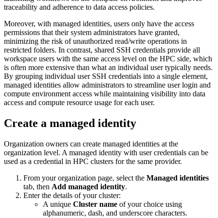
traceability and adherence to data access policies.
Moreover, with managed identities, users only have the access
permissions that their system administrators have granted,
minimizing the risk of unauthorized read/write operations in
restricted folders. In contrast, shared SSH credentials provide all
workspace users with the same access level on the HPC side, which
is often more extensive than what an individual user typically needs.
By grouping individual user SSH credentials into a single element,
managed identities allow administrators to streamline user login and
compute environment access while maintaining visibility into data
access and compute resource usage for each user.
Create a managed identity
Organization owners can create managed identities at the
organization level. A managed identity with user credentials can be
used as a credential in HPC clusters for the same provider.
From your organization page, select the
Managed identities
tab, then
Add managed identity
.
Enter the details of your cluster:
A unique
Cluster name
of your choice using
alphanumeric, dash, and underscore characters.