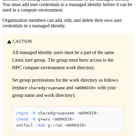
You must add user credentials to a managed identity before it can be
used in a compute environment.
Organization members can add, edit, and delete their own user
credentials in a managed identity.
CAUTION
All managed identity users must be a part of the same
Linux user group. The group must have access to the
HPC compute environment work directory.
Set group permissions for the work directory as follows
(replace
and
with your
sharedgroupname
<WORKDIR>
group name and work directory):
chgrp
-R
 sharedgroupname 
<
WORKDIR
>
chmod
-R
 g+wxs 
<
WORKDIR
>
setfacl 
-Rdm
 g::rwX 
<
WORKDIR
>