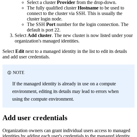
Select a cluster
Provider
from the drop-down.
The fully qualified cluster
Hostname
to be used to
connect to the cluster via SSH. This is usually the
cluster login node.
The SSH
Port
number for the login connection. The
default is port 22.
Select
Add cluster
. The new cluster is now listed under your
organization's managed identities.
Select
Edit
next to a managed identity in the list to edit its details
and add user credentials.
NOTE
If the managed identity is already in use on a compute
environment, editing its details may lead to errors when
using the compute environment.
Add user credentials
Organization owners can grant individual users access to managed
identities by adding each user's credentials to the managed identity.