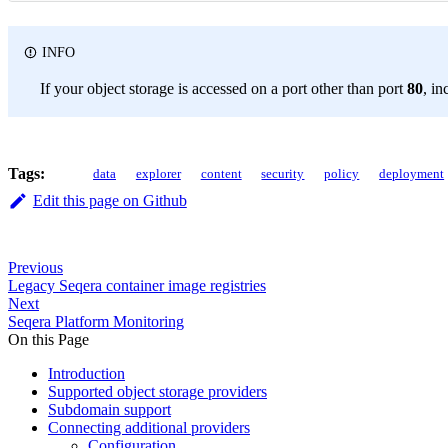
INFO
If your object storage is accessed on a port other than port
80
, in
Tags:
data
explorer
content
security
policy
deployment
Edit this page on Github
Previous
Legacy Seqera container image registries
Next
Seqera Platform Monitoring
On this Page
Introduction
Supported object storage providers
Subdomain support
Connecting additional providers
Configuration