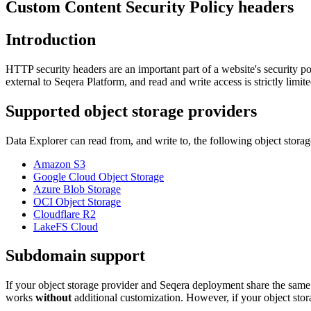
Custom Content Security Policy headers
Introduction
HTTP security headers are an important part of a website's security pos
external to Seqera Platform, and read and write access is strictly limit
Supported object storage providers
Data Explorer can read from, and write to, the following object storag
Amazon S3
Google Cloud Object Storage
Azure Blob Storage
OCI Object Storage
Cloudflare R2
LakeFS Cloud
Subdomain support
If your object storage provider and Seqera deployment share the sam
works
without
additional customization. However, if your object sto