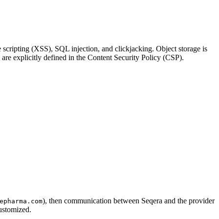
e scripting (XSS), SQL injection, and clickjacking. Object storage is
s are explicitly defined in the Content Security Policy (CSP).
), then communication between Seqera and the provider
epharma.com
ustomized.