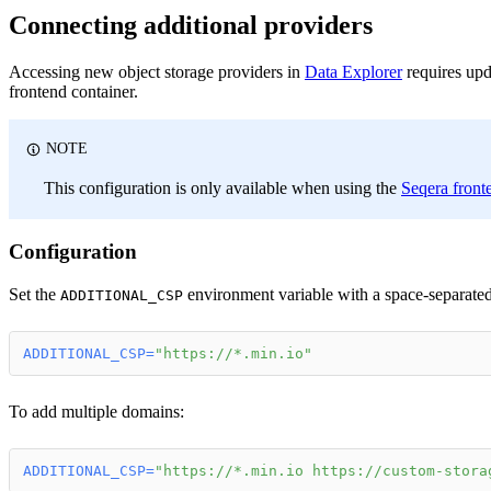
Connecting additional providers
Accessing new object storage providers in
Data Explorer
requires upd
frontend container.
NOTE
This configuration is only available when using the
Seqera front
Configuration
Set the
environment variable with a space-separated 
ADDITIONAL_CSP
ADDITIONAL_CSP
=
"https://*.min.io"
To add multiple domains:
ADDITIONAL_CSP
=
"https://*.min.io https://custom-stora