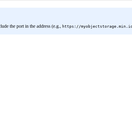
clude the port in the address (e.g.,
https://myobjectstorage.min.i