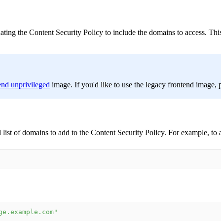
ating the Content Security Policy to include the domains to access. This
end unprivileged
image. If you'd like to use the legacy frontend image, p
list of domains to add to the Content Security Policy. For example, to
ge.example.com"