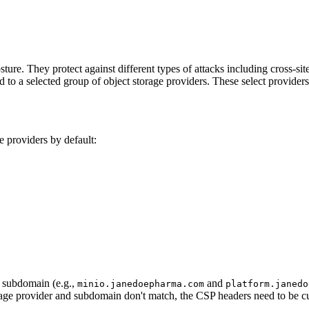
ture. They protect against different types of attacks including cross-sit
ed to a selected group of object storage providers. These select provider
e providers by default:
e subdomain (e.g.,
and
minio.janedoepharma.com
platform.janedo
rage provider and subdomain don't match, the CSP headers need to be c