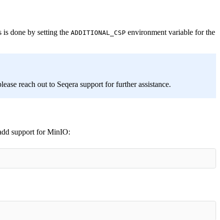
 is done by setting the
environment variable for the
ADDITIONAL_CSP
lease reach out to Seqera support for further assistance.
 add support for MinIO: