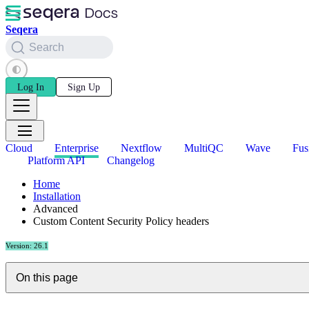
Seqera
Search
Log In
Sign Up
Cloud
Enterprise
Nextflow
MultiQC
Wave
Fus
Platform API
Changelog
Home
Installation
Advanced
Custom Content Security Policy headers
Version: 26.1
On this page