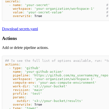
secrets
:
-
name
:
'your-secret'
#
workspace
:
'your-organization/workspace-1'
#
value
:
'your-secret-value'
#
overwrite
:
True
#
Download secrets.yaml
Actions
Add or delete pipeline actions.
## To see the full list of options available, run: "t
actions
:
-
type
:
'github'
name
:
'your-github-action'
pipeline
:
'https://github.com/my_username/my_repo
workspace
:
'your-organization/workspace-1'
compute-env
:
'your-aws-compute-environment'
work-dir
:
's3://your-bucket'
revision
:
'main'
profile
:
'test'
params
:
outdir
:
's3://your-bucket/results'
overwrite
:
True
-
type
:
'tower'