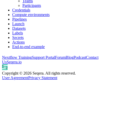
Teams
Participants
Credentials
Compute environments
Pipelines
Launch
Datasets
Labels
Secrets
Actions
End-to-end example
Nextflow Training
Support Portal
Forum
Blog
Podcast
Contact
Us
Seqera.io
Copyright © 2026 Seqera. All rights reserved.
User Agreement
Privacy Statement