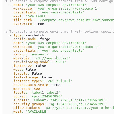
# To create a compute environment from a JSON configu
-
name
:
'your-aws-compute-environment'
workspace
:
'your-organization/workspace-1'
credentials
:
'your-aws-credentials'
wait
:
'AVAILABLE'
file-path
:
'./compute-envs/aws_compute_environmen
overwrite
:
True
# To create a compute environment with options specif
-
type
:
 aws
-
batch                                  
config-mode
:
 forge                               
name
:
'your-aws-compute-environment'
workspace
:
'your-organization/workspace-1'
credentials
:
'your-aws-credentials'
region
:
'eu-west-1'
work-dir
:
's3://your-bucket'
provisioning-model
:
'SPOT'
fusion-v2
:
False
wave
:
False
fargate
:
False
fast-storage
:
False
instance-types
:
'c6i,r6i,m6i'
no-ebs-auto-scale
:
True
max-cpus
:
500
labels
:
'label1,label2'
vpc-id
:
'vpc-1234567890'
subnets
:
'subnet-1234567890,subnet-1234567891'
security-groups
:
'sg-1234567890,sg-1234567891'
allow-buckets
:
's3://your-bucket,s3://your-other-
wait
:
'AVAILABLE'