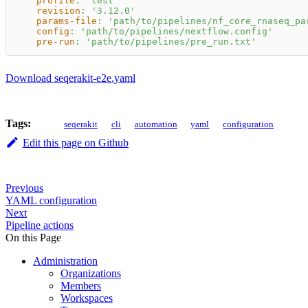
profile
:
'test'
revision
:
'3.12.0'
params-file
:
'path/to/pipelines/nf_core_rnaseq_pa
config
:
'path/to/pipelines/nextflow.config'
pre-run
:
'path/to/pipelines/pre_run.txt'
Download seqerakit-e2e.yaml
Tags:
seqerakit
cli
automation
yaml
configuration
Edit this page on Github
Previous
YAML configuration
Next
Pipeline actions
On this Page
Administration
Organizations
Members
Workspaces