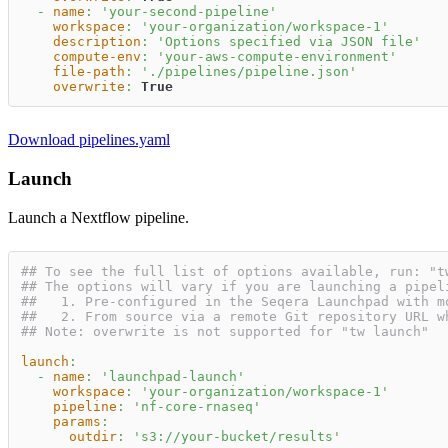
-
name
:
'your-second-pipeline'
workspace
:
'your-organization/workspace-1'
description
:
'Options specified via JSON file'
compute-env
:
'your-aws-compute-environment'
file-path
:
'./pipelines/pipeline.json'
overwrite
:
True
Download pipelines.yaml
Launch
Launch a Nextflow pipeline.
## To see the full list of options available, run: "t
## The options will vary if you are launching a pipel
##   1. Pre-configured in the Seqera Launchpad with m
##   2. From source via a remote Git repository URL w
## Note: overwrite is not supported for "tw launch"
launch
:
-
name
:
'launchpad-launch'
workspace
:
'your-organization/workspace-1'
pipeline
:
'nf-core-rnaseq'
params
:
outdir
:
's3://your-bucket/results'