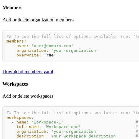
Members
Add or delete organization members.
## To see the full list of options available, run: "t
members
:
-
user
:
'user@domain.com'
organization
:
'your-organization'
overwrite
:
True
Download members.yaml
Workspaces
Add or delete workspaces.
## To see the full list of options available, run: "t
workspaces
:
-
name
:
'workspace-1'
#
full-name
:
'Workspace one'
#
organization
:
'your-organization'
#
description
:
'Your workspace description'
#