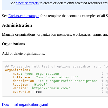
See
Specify targets
to create or delete only selected resources fr
See
End-to-end example
for a template that contains examples of all 
Administration
Manage organizations, organization members, workspaces, teams, and 
Organizations
Add or delete organizations.
## To see the full list of options available, run: "t
organizations
:
-
name
:
'your-organization'
# r
full-name
:
'Your Organization LLC'
# r
description
:
'Your organization description'
# o
location
:
'Global'
# o
website
:
'https://domain.com/'
# o
overwrite
:
True
# o
Download organizations.yaml