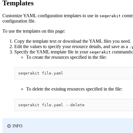
Templates
Customize YAML configuration templates to use in
comman
seqerakit
configuration file.
To use the templates on this page:
Copy the template text or download the YAML files you need.
Edit the values to specify your resource details, and save as a
.
Specify the YAML template file in your
commands
seqerakit
To create the resources specified in the file:
seqerakit file.yaml
To delete the existing resources specified in the file:
seqerakit file.yaml --delete
INFO