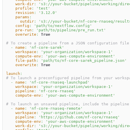
work-dir
:
's3://your-bucket/pipeline/working/dire
profile
:
'test'
revision
:
'3.12.0'
params
:
outdir
:
's3://your-bucket/nf-core-rnaseq/result
config
:
'path/to/nextflow.config'
pre-run
:
'path/to/pipeline/pre_run.txt'
overwrite
:
True
# To create a pipeline from a JSON configuration file
-
name
:
'nf-core-sarek'
workspace
:
'your-organization/workspace-1'
compute-env
:
'your-aws-compute-environment'
file-path
:
'path/to/nf-core-sarek_pipeline.json'
overwrite
:
True
launch
:
# To launch a preconfigured pipeline from your worksp
-
name
:
'nf-core-rnaseq-launchpad'
workspace
:
'your-organization/workspace-1'
pipeline
:
'nf-core-rnaseq'
compute-env
:
'your-aws-compute-environment'
# To launch an unsaved pipeline, include the pipeline
-
name
:
'nf-core-rnaseq-remote'
workspace
:
'your-organization/workspace-1'
pipeline
:
'https://github.com/nf-core/rnaseq'
compute-env
:
'your-aws-compute-environment'
work-dir
:
's3://your-bucket/pipeline/working/dire