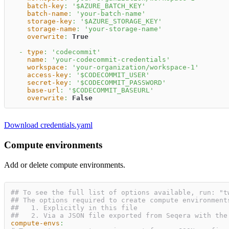
batch-key
:
'$AZURE_BATCH_KEY'
batch-name
:
'your-batch-name'
storage-key
:
'$AZURE_STORAGE_KEY'
storage-name
:
'your-storage-name'
overwrite
:
True
-
type
:
'codecommit'
name
:
'your-codecommit-credentials'
workspace
:
'your-organization/workspace-1'
access-key
:
'$CODECOMMIT_USER'
secret-key
:
'$CODECOMMIT_PASSWORD'
base-url
:
'$CODECOMMIT_BASEURL'
overwrite
:
False
Download credentials.yaml
Compute environments
Add or delete compute environments.
## To see the full list of options available, run: "t
## The options required to create compute environment
##   1. Explicitly in this file
##   2. Via a JSON file exported from Seqera with the
compute-envs
: