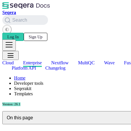
Seqera
Search
Log In
Sign Up
Cloud
Enterprise
Nextflow
MultiQC
Wave
Fus
Platform API
Changelog
Home
Developer tools
Seqerakit
Templates
Version: 26.1
On this page