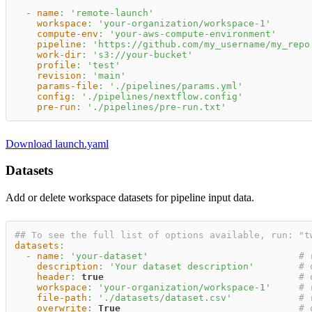
-
name
:
'remote-launch'
workspace
:
'your-organization/workspace-1'
compute-env
:
'your-aws-compute-environment'
pipeline
:
'https://github.com/my_username/my_repo
work-dir
:
's3://your-bucket'
profile
:
'test'
revision
:
'main'
params-file
:
'./pipelines/params.yml'
config
:
'./pipelines/nextflow.config'
pre-run
:
'./pipelines/pre-run.txt'
Download launch.yaml
Datasets
Add or delete workspace datasets for pipeline input data.
## To see the full list of options available, run: "t
datasets
:
-
name
:
'your-dataset'
# 
description
:
'Your dataset description'
# 
header
:
true
# 
workspace
:
'your-organization/workspace-1'
# 
file-path
:
'./datasets/dataset.csv'
# 
overwrite
:
True
# 