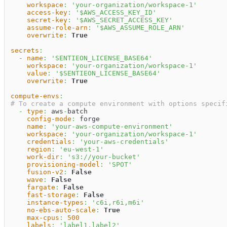
workspace
:
'your-organization/workspace-1'
access-key
:
'$AWS_ACCESS_KEY_ID'
secret-key
:
'$AWS_SECRET_ACCESS_KEY'
assume-role-arn
:
'$AWS_ASSUME_ROLE_ARN'
overwrite
:
True
secrets
:
-
name
:
'SENTIEON_LICENSE_BASE64'
workspace
:
'your-organization/workspace-1'
value
:
'$SENTIEON_LICENSE_BASE64'
overwrite
:
True
compute-envs
:
# To create a compute environment with options specif
-
type
:
 aws
-
batch                                  
config-mode
:
 forge                               
name
:
'your-aws-compute-environment'
workspace
:
'your-organization/workspace-1'
credentials
:
'your-aws-credentials'
region
:
'eu-west-1'
work-dir
:
's3://your-bucket'
provisioning-model
:
'SPOT'
fusion-v2
:
False
wave
:
False
fargate
:
False
fast-storage
:
False
instance-types
:
'c6i,r6i,m6i'
no-ebs-auto-scale
:
True
max-cpus
:
500
labels
:
'label1,label2'