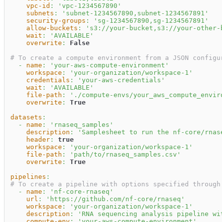
vpc-id
:
'vpc-1234567890'
subnets
:
'subnet-1234567890,subnet-1234567891'
security-groups
:
'sg-1234567890,sg-1234567891'
allow-buckets
:
's3://your-bucket,s3://your-other-
wait
:
'AVAILABLE'
overwrite
:
False
# To create a compute environment from a JSON configu
-
name
:
'your-aws-compute-environment'
workspace
:
'your-organization/workspace-1'
credentials
:
'your-aws-credentials'
wait
:
'AVAILABLE'
file-path
:
'./compute-envs/your_aws_compute_envir
overwrite
:
True
datasets
:
-
name
:
'rnaseq_samples'
description
:
'Samplesheet to run the nf-core/rnas
header
:
true
workspace
:
'your-organization/workspace-1'
file-path
:
'path/to/rnaseq_samples.csv'
overwrite
:
True
pipelines
:
# To create a pipeline with options specified through
-
name
:
'nf-core-rnaseq'
url
:
'https://github.com/nf-core/rnaseq'
workspace
:
'your-organization/workspace-1'
description
:
'RNA sequencing analysis pipeline wi
compute-env
:
'your-aws-compute-environment'