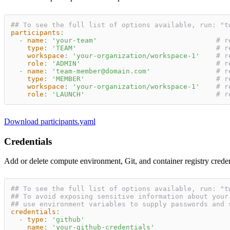
## To see the full list of options available, run: "t
participants
:
-
name
:
'your-team'
# r
type
:
'TEAM'
# r
workspace
:
'your-organization/workspace-1'
# r
role
:
'ADMIN'
# r
-
name
:
'team-member@domain.com'
# r
type
:
'MEMBER'
# r
workspace
:
'your-organization/workspace-1'
# r
role
:
'LAUNCH'
# r
Download participants.yaml
Credentials
Add or delete compute environment, Git, and container registry crede
## To see the full list of options available, run: "t
## To avoid exposing sensitive information about your
## use environment variables to supply passwords and 
credentials
:
-
type
:
'github'
name
:
'your-github-credentials'