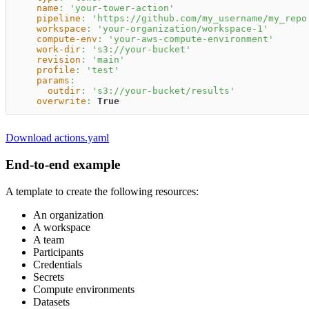
name
:
'your-tower-action'
pipeline
:
'https://github.com/my_username/my_repo
workspace
:
'your-organization/workspace-1'
compute-env
:
'your-aws-compute-environment'
work-dir
:
's3://your-bucket'
revision
:
'main'
profile
:
'test'
params
:
outdir
:
's3://your-bucket/results'
overwrite
:
True
Download actions.yaml
End-to-end example
A template to create the following resources:
An organization
A workspace
A team
Participants
Credentials
Secrets
Compute environments
Datasets