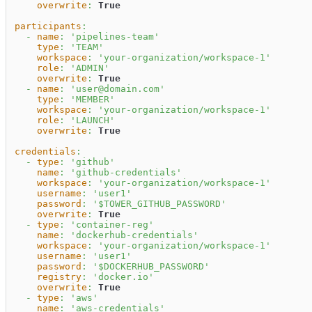
overwrite
:
True
participants
:
-
name
:
'pipelines-team'
type
:
'TEAM'
workspace
:
'your-organization/workspace-1'
role
:
'ADMIN'
overwrite
:
True
-
name
:
'user@domain.com'
type
:
'MEMBER'
workspace
:
'your-organization/workspace-1'
role
:
'LAUNCH'
overwrite
:
True
credentials
:
-
type
:
'github'
name
:
'github-credentials'
workspace
:
'your-organization/workspace-1'
username
:
'user1'
password
:
'$TOWER_GITHUB_PASSWORD'
overwrite
:
True
-
type
:
'container-reg'
name
:
'dockerhub-credentials'
workspace
:
'your-organization/workspace-1'
username
:
'user1'
password
:
'$DOCKERHUB_PASSWORD'
registry
:
'docker.io'
overwrite
:
True
-
type
:
'aws'
name
:
'aws-credentials'