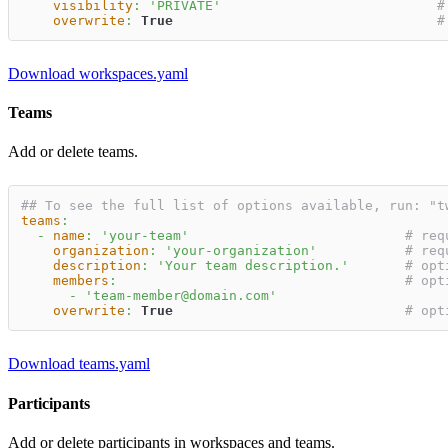
visibility
:
'PRIVATE'
#
overwrite
:
True
#
Download workspaces.yaml
Teams
Add or delete teams.
## To see the full list of options available, run: "t
teams
:
-
name
:
'your-team'
# req
organization
:
'your-organization'
# req
description
:
'Your team description.'
# opt
members
:
# opt
-
'team-member@domain.com'
overwrite
:
True
# opt
Download teams.yaml
Participants
Add or delete participants in workspaces and teams.