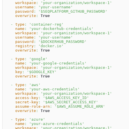
workspace
:
'your-organization/workspace-1'
username
:
'your-username'
password
:
'$SEQPLATFORM_GITHUB_PASSWORD'
overwrite
:
True
-
type
:
'container-reg'
name
:
'your-dockerhub-credentials'
workspace
:
'your-organization/workspace-1'
username
:
'your-username'
password
:
'$DOCKERHUB_PASSWORD'
registry
:
'docker.io'
overwrite
:
True
-
type
:
'google'
name
:
'your-google-credentials'
workspace
:
'your-organization/workspace-1'
key
:
'$GOOGLE_KEY'
overwrite
:
True
-
type
:
'aws'
name
:
'your-aws-credentials'
workspace
:
'your-organization/workspace-1'
access-key
:
'$AWS_ACCESS_KEY_ID'
secret-key
:
'$AWS_SECRET_ACCESS_KEY'
assume-role-arn
:
'$AWS_ASSUME_ROLE_ARN'
overwrite
:
True
-
type
:
'azure'
name
:
'your-azure-credentials'
workspace
:
'your-organization/workspace-1'