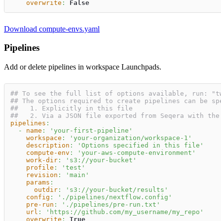
overwrite
:
False
Download compute-envs.yaml
Pipelines
Add or delete pipelines in workspace Launchpads.
## To see the full list of options available, run: "t
## The options required to create pipelines can be sp
##   1. Explicitly in this file
##   2. Via a JSON file exported from Seqera with the
pipelines
:
-
name
:
'your-first-pipeline'
workspace
:
'your-organization/workspace-1'
description
:
'Options specified in this file'
compute-env
:
'your-aws-compute-environment'
work-dir
:
's3://your-bucket'
profile
:
'test'
revision
:
'main'
params
:
outdir
:
's3://your-bucket/results'
config
:
'./pipelines/nextflow.config'
pre-run
:
'./pipelines/pre-run.txt'
url
:
'https://github.com/my_username/my_repo'
overwrite
:
True