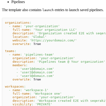
Pipelines
The template also contains
entries to launch saved pipelines.
launch
organizations
:
-
name
:
'your-organization'
full-name
:
'Your organization LLC'
description
:
'Organization created E2E with seqer
location
:
'Global'
website
:
'https://yourdomain.com/'
overwrite
:
True
teams
:
-
name
:
'pipelines-team'
organization
:
'your-organization'
description
:
'Pipelines team @ Your organization'
members
:
-
'user1@domain.com'
-
'user2@domain.com'
-
'user3@domain.com'
overwrite
:
True
workspaces
:
-
name
:
'workspace-1'
full-name
:
'Workspace one'
organization
:
'your-organization'
description
:
'Workspace created E2E with seqeraki
visibility
:
'PRIVATE'