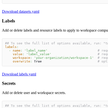
Download datasets.yaml
Labels
Add or delete labels and resource labels to apply to workspace compu
## To see the full list of options available, run: "t
labels
:
-
name
:
'label_name'
# req
value
:
'label_value'
# req
workspace
:
'your-organization/workspace-1'
# req
overwrite
:
True
# opt
Download labels.yaml
Secrets
Add or delete user and workspace secrets.
## To see the full list of options available, run: "t