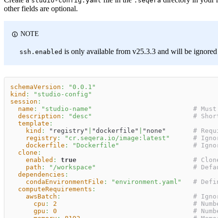
studio-config.yaml
.seqera
other fields are optional.
NOTE
is only available from v25.3.3 and will be ignored 
ssh.enabled
schemaVersion
:
"0.0.1"
kind
:
"studio-config"
session
:
name
:
"studio-name"
# Must
description
:
"desc"
# Shor
template
:
kind
:
 "registry"
|
"dockerfile"
|
"none"       
# Requ
registry
:
"cr.seqera.io/image:latest"
# Igno
dockerfile
:
"Dockerfile"
# Igno
clone
:
enabled
:
true
# Clon
path
:
"/workspace"
# Defa
dependencies
:
condaEnvironmentFile
:
"environment.yaml"
# Defi
computeRequirements
:
awsBatch
:
# Igno
cpu
:
2
# Numb
gpu
:
0
# Numb