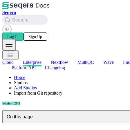
Seqera
Search
Log In
Sign Up
Cloud
Enterprise
Nextflow
MultiQC
Wave
Fus
Platform API
Changelog
Home
Studios
Add Studios
Import from Git repository
Version: 26.1
On this page