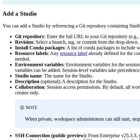
Add a Studio
You can add a Studio by referencing a Git repository containing Studio
Git repository
: Enter the full URL to your Git repository (e.g.,
Revision
: Select a branch, tag, or commit from the drop-down. 
Install Conda packages
: A list of conda packages to include 
Resource labels
: Any
resource label
already defined for the co
needed.
Environment variables
: Environment variables for the session
variables can be added. Session-level variables take precedence.
Studio name
: The name for the Studio.
Description
(optional): A description for the Studio.
Collaboration
: Session access permissions. By default, all wo
creator only.
NOTE
When private, workspace administrators can still start, sto
SSH Connection (public preview)
: From Enterprise v25.3.3,