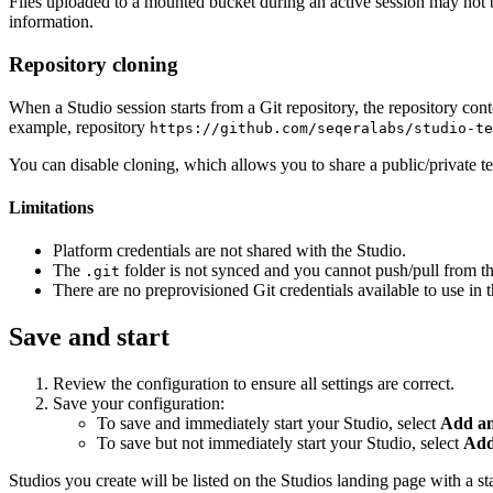
Files uploaded to a mounted bucket during an active session may not 
information.
Repository cloning
When a Studio session starts from a Git repository, the repository cont
example, repository
https://github.com/seqeralabs/studio-te
You can disable cloning, which allows you to share a public/private t
Limitations
Platform credentials are not shared with the Studio.
The
folder is not synced and you cannot push/pull from the
.git
There are no preprovisioned Git credentials available to use in 
Save and start
Review the configuration to ensure all settings are correct.
Save your configuration:
To save and immediately start your Studio, select
Add an
To save but not immediately start your Studio, select
Add
Studios you create will be listed on the Studios landing page with a st