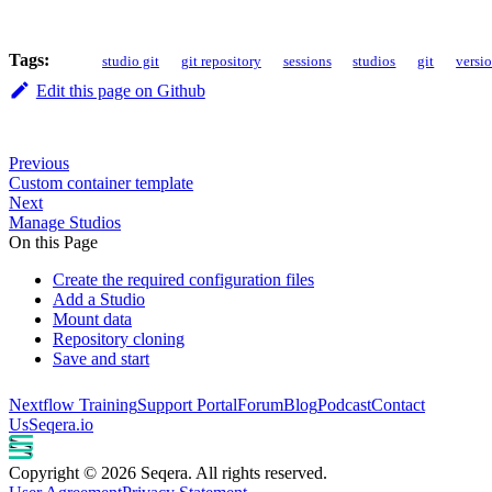
Tags:
studio git
git repository
sessions
studios
git
versio
Edit this page on Github
Previous
Custom container template
Next
Manage Studios
On this Page
Create the required configuration files
Add a Studio
Mount data
Repository cloning
Save and start
Nextflow Training
Support Portal
Forum
Blog
Podcast
Contact
Us
Seqera.io
Copyright © 2026 Seqera. All rights reserved.