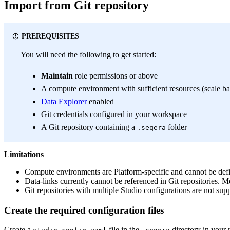
Import from Git repository
PREREQUISITES
You will need the following to get started:
Maintain
role permissions or above
A compute environment with sufficient resources (scale b
Data Explorer
enabled
Git credentials configured in your workspace
A Git repository containing a
folder
.seqera
Limitations
Compute environments are Platform-specific and cannot be defi
Data-links currently cannot be referenced in Git repositories.
Git repositories with multiple Studio configurations are not sup
Create the required configuration files
Create a
file in the
directory in your 