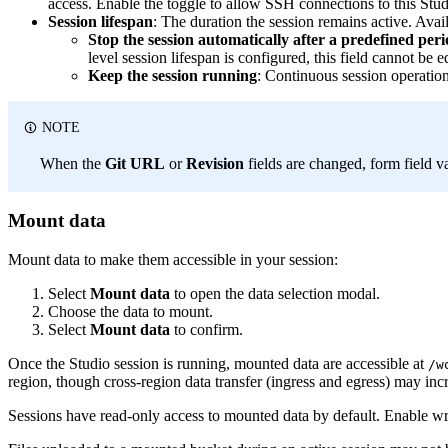
access. Enable the toggle to allow SSH connections to this Stu
Session lifespan
: The duration the session remains active. Ava
Stop the session automatically after a predefined peri
level session lifespan is configured, this field cannot be 
Keep the session running
: Continuous session operation
NOTE
When the
Git URL
or
Revision
fields are changed, form field v
Mount data
Mount data to make them accessible in your session:
Select
Mount data
to open the data selection modal.
Choose the data to mount.
Select
Mount data
to confirm.
Once the Studio session is running, mounted data are accessible at
/w
region, though cross-region data transfer (ingress and egress) may incr
Sessions have read-only access to mounted data by default. Enable 