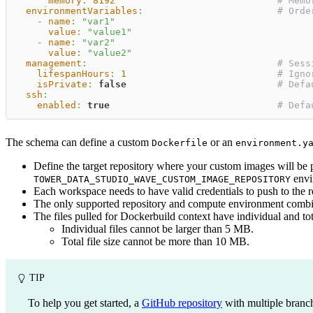
memory
:
8192
# Memo
environmentVariables
:
# Orde
-
name
:
"var1"
value
:
"value1"
-
name
:
"var2"
value
:
"value2"
management
:
# Sess
lifespanHours
:
1
# Igno
isPrivate
:
false
# Defa
ssh
:
enabled
:
true
# Defa
The schema can define a custom
or an
Dockerfile
environment.y
Define the target repository where your custom images will be 
envir
TOWER_DATA_STUDIO_WAVE_CUSTOM_IMAGE_REPOSITORY
Each workspace needs to have valid credentials to push to the r
The only supported repository and compute environment combin
The files pulled for Dockerbuild context have individual and total
Individual files cannot be larger than 5 MB.
Total file size cannot be more than 10 MB.
TIP
To help you get started, a
GitHub repository
with multiple branche