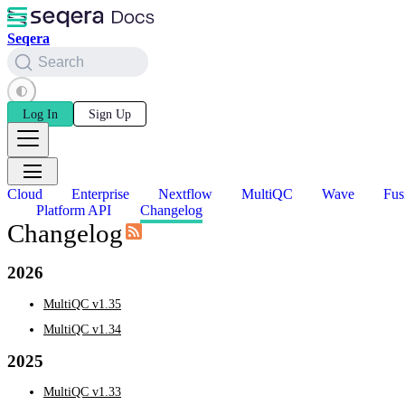
Seqera
Search
Log In
Sign Up
Cloud
Enterprise
Nextflow
MultiQC
Wave
Fus
Platform API
Changelog
Changelog
2026
MultiQC v1.35
MultiQC v1.34
2025
MultiQC v1.33