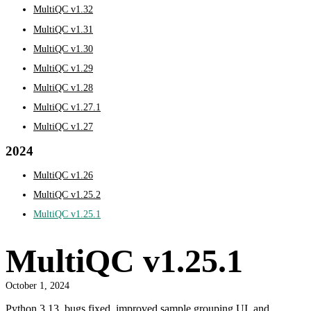
MultiQC v1.32
MultiQC v1.31
MultiQC v1.30
MultiQC v1.29
MultiQC v1.28
MultiQC v1.27.1
MultiQC v1.27
2024
MultiQC v1.26
MultiQC v1.25.2
MultiQC v1.25.1
MultiQC v1.25.1
October 1, 2024
Python 3.13, bugs fixed, improved sample grouping UI, and