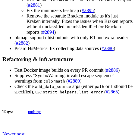
(
#2881
)
Fix the minimizers heatmap (
#2895
)
Remove the separate Bracken module as it's just
Kraken internally. Fixes the issues when Kraken reports
without unclassified are misidentified for Bracken
reports (
#2894
)
bbmap: support qhist outputs with only R1 and extra header
(
#2882
)
Picard HsMetrics: fix collecting data sources (
#2880
)
Refactoring & infrastructure
Test Docker image builds on every PR commit (
#2886
)
Suppress "SyntaxWarning: invalid escape sequence"
warnings from
(
#2889
)
colormath
Check the
args (either
or
should be
add_data_source
path
f
specified), use
(
#2865
)
strict_helpers.lint_error
Tags:
multiqc
Newer post