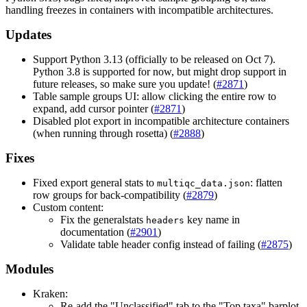
handling freezes in containers with incompatible architectures.
Updates
Support Python 3.13 (officially to be released on Oct 7).
Python 3.8 is supported for now, but might drop support in
future releases, so make sure you update! (
#2871
)
Table sample groups UI: allow clicking the entire row to
expand, add cursor pointer (
#2871
)
Disabled plot export in incompatible architecture containers
(when running through rosetta) (
#2888
)
Fixes
Fixed export general stats to
: flatten
multiqc_data.json
row groups for back-compatibility (
#2879
)
Custom content:
Fix the generalstats
key name in
headers
documentation (
#2901
)
Validate table header config instead of failing (
#2875
)
Modules
Kraken:
Re-add the "Unclassified" tab to the "Top taxa" barplot