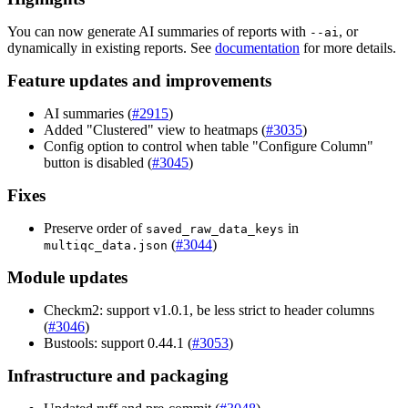
You can now generate AI summaries of reports with
, or
--ai
dynamically in existing reports. See
documentation
for more details.
Feature updates and improvements
AI summaries (
#2915
)
Added "Clustered" view to heatmaps (
#3035
)
Config option to control when table "Configure Column"
button is disabled (
#3045
)
Fixes
Preserve order of
in
saved_raw_data_keys
(
#3044
)
multiqc_data.json
Module updates
Checkm2: support v1.0.1, be less strict to header columns
(
#3046
)
Bustools: support 0.44.1 (
#3053
)
Infrastructure and packaging