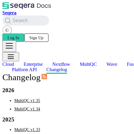
Seqera
Search
Log In
Sign Up
Cloud
Enterprise
Nextflow
MultiQC
Wave
Fus
Platform API
Changelog
Changelog
2026
MultiQC v1.35
MultiQC v1.34
2025
MultiQC v1.33