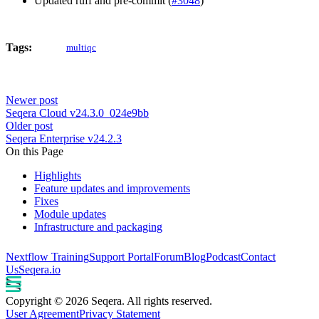
Updated ruff and pre-commit (
#3048
)
Tags:
multiqc
Newer post
Seqera Cloud v24.3.0_024e9bb
Older post
Seqera Enterprise v24.2.3
On this Page
Highlights
Feature updates and improvements
Fixes
Module updates
Infrastructure and packaging
Nextflow Training
Support Portal
Forum
Blog
Podcast
Contact
Us
Seqera.io
Copyright © 2026 Seqera. All rights reserved.
User Agreement
Privacy Statement