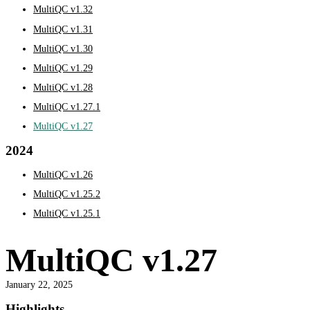
MultiQC v1.32
MultiQC v1.31
MultiQC v1.30
MultiQC v1.29
MultiQC v1.28
MultiQC v1.27.1
MultiQC v1.27
2024
MultiQC v1.26
MultiQC v1.25.2
MultiQC v1.25.1
MultiQC v1.27
January 22, 2025
Highlights