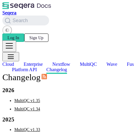
Seqera
Search
Log In
Sign Up
Cloud
Enterprise
Nextflow
MultiQC
Wave
Fus
Platform API
Changelog
Changelog
2026
MultiQC v1.35
MultiQC v1.34
2025
MultiQC v1.33