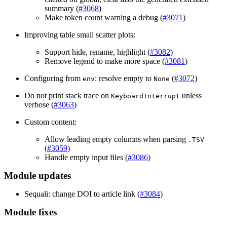
summary (
#3068
)
Make token count warning a debug (
#3071
)
Improving table small scatter plots:
Support hide, rename, highlight (
#3082
)
Remove legend to make more space (
#3081
)
Configuring from
: resolve empty to
(
#3072
)
env
None
Do not print stack trace on
unless
KeyboardInterrupt
verbose (
#3063
)
Custom content:
Allow leading empty columns when parsing
.TSV
(
#3059
)
Handle empty input files (
#3086
)
Module updates
Sequali: change DOI to article link (
#3084
)
Module fixes