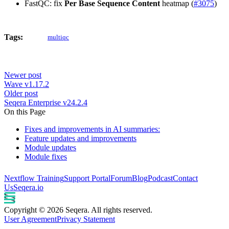
FastQC: fix
Per Base Sequence Content
heatmap (
#3075
)
Tags:
multiqc
Newer post
Wave v1.17.2
Older post
Seqera Enterprise v24.2.4
On this Page
Fixes and improvements in AI summaries:
Feature updates and improvements
Module updates
Module fixes
Nextflow Training
Support Portal
Forum
Blog
Podcast
Contact
Us
Seqera.io
Copyright © 2026 Seqera. All rights reserved.
User Agreement
Privacy Statement