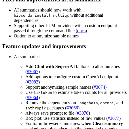
AI summaries should now work with
without additional
bioconda install multiqc
dependencies
Supporting other LLM providers with a custom endpoint
passed through the command line (
docs
)
Option to anonymize sample names
Feature updates and improvements
AI summaries:
Add
Chat with Seqera AI
buttons to all summaries
(
#3067
)
Add options to configure custom OpenAI endpoint
(
#3083
)
Support anonymizing sample names (
#3074
)
Use
to estimate token counts for all providers
tiktoken
(
#3064
)
Remove the dependency on
,
, and
langchain
openai
packages (
#3066
)
anthropic
Always save prompt to file (
#3078
)
Box plot: use statistics instead of raw values (
#3077
)
Fix for in-browser summaries: when
Clear summary
clicked on global, clear also the generated extended