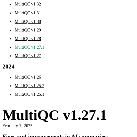
MultiQC v1.32
MultiQC v1.31
MultiQC v1.30
MultiQC v1.29
MultiQC v1.28
MultiQC v1.27.1
MultiQC v1.27
2024
MultiQC v1.26
MultiQC v1.25.2
MultiQC v1.25.1
MultiQC v1.27.1
February 7, 2025
Fixes and improvements in AI summaries: