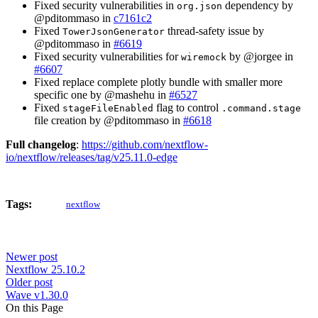
Fixed security vulnerabilities in
dependency by
org.json
@pditommaso in
c7161c2
Fixed
thread-safety issue by
TowerJsonGenerator
@pditommaso in
#6619
Fixed security vulnerabilities for
by @jorgee in
wiremock
#6607
Fixed replace complete plotly bundle with smaller more
specific one by @mashehu in
#6527
Fixed
flag to control
stageFileEnabled
.command.stage
file creation by @pditommaso in
#6618
Full changelog
:
https://github.com/nextflow-
io/nextflow/releases/tag/v25.11.0-edge
Tags:
nextflow
Newer post
Nextflow 25.10.2
Older post
Wave v1.30.0
On this Page