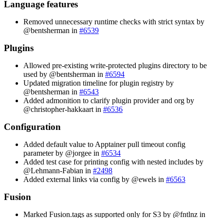
Language features
Removed unnecessary runtime checks with strict syntax by
@bentsherman in
#6539
Plugins
Allowed pre-existing write-protected plugins directory to be
used by @bentsherman in
#6594
Updated migration timeline for plugin registry by
@bentsherman in
#6543
Added admonition to clarify plugin provider and org by
@christopher-hakkaart in
#6536
Configuration
Added default value to Apptainer pull timeout config
parameter by @jorgee in
#6534
Added test case for printing config with nested includes by
@Lehmann-Fabian in
#2498
Added external links via config by @ewels in
#6563
Fusion
Marked Fusion.tags as supported only for S3 by @fntlnz in