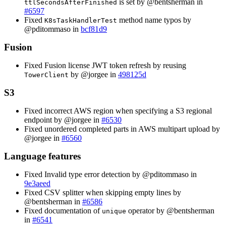
is set by @bentsherman in
ttlSecondsAfterFinished
#6597
Fixed
method name typos by
K8sTaskHandlerTest
@pditommaso in
bcf81d9
Fusion
Fixed Fusion license JWT token refresh by reusing
by @jorgee in
498125d
TowerClient
S3
Fixed incorrect AWS region when specifying a S3 regional
endpoint by @jorgee in
#6530
Fixed unordered completed parts in AWS multipart upload by
@jorgee in
#6560
Language features
Fixed Invalid type error detection by @pditommaso in
9e3aeed
Fixed CSV splitter when skipping empty lines by
@bentsherman in
#6586
Fixed documentation of
operator by @bentsherman
unique
in
#6541