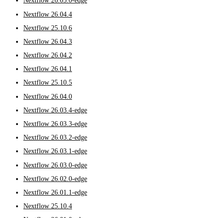
Nextflow 26.05.0-edge
Nextflow 26.04.4
Nextflow 25.10.6
Nextflow 26.04.3
Nextflow 26.04.2
Nextflow 26.04.1
Nextflow 25.10.5
Nextflow 26.04.0
Nextflow 26.03.4-edge
Nextflow 26.03.3-edge
Nextflow 26.03.2-edge
Nextflow 26.03.1-edge
Nextflow 26.03.0-edge
Nextflow 26.02.0-edge
Nextflow 26.01.1-edge
Nextflow 25.10.4