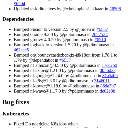
#6504
Updated task directives by @christopher-hakkaart in
#6506
Dependencies
Bumped Fusion to version 2.5 by @jordeu in
#6557
Bumped Gradle 9.2.0 by @pditommaso in
2657524
Bumped groovy 4.0.29 by @pditommaso in
#6510
Bumped logback to version 1.5.20 by @pditommaso in
462eec5
Bumped org.bouncycastle
:bcpkix-jdk18on
from 1.78.1 to
1.79 by @dependabot in
#6537
Bumped nf-amazon@3.5.0 by @pditommaso in
17cc2b0
Bumped nf-azure@1.21.0 by @pditommaso in
0b56d2a
Bumped nf-google@1.24.0 by @pditommaso in
81a5a05
Bumped nf-k8s@1.3.0 by @pditommaso in
7146011
Bumped nf-tower@1.18.0 by @pditommaso in
86da3b7
Bumped nf-wave@1.17.0 by @pditommaso in
de02e8b
Bug fixes
Kubernetes
Fixed Do not delete K8s jobs when