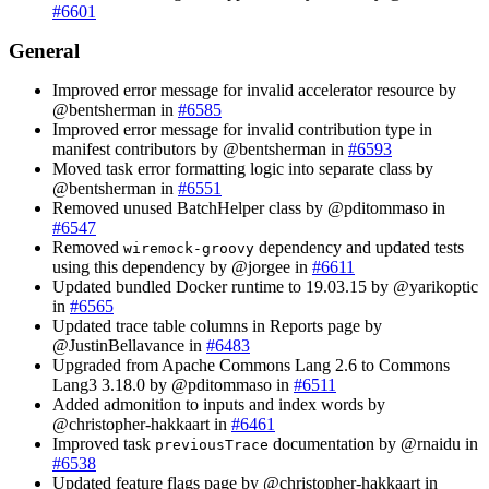
#6601
General
Improved error message for invalid accelerator resource by
@bentsherman in
#6585
Improved error message for invalid contribution type in
manifest contributors by @bentsherman in
#6593
Moved task error formatting logic into separate class by
@bentsherman in
#6551
Removed unused BatchHelper class by @pditommaso in
#6547
Removed
dependency and updated tests
wiremock-groovy
using this dependency by @jorgee in
#6611
Updated bundled Docker runtime to 19.03.15 by @yarikoptic
in
#6565
Updated trace table columns in Reports page by
@JustinBellavance in
#6483
Upgraded from Apache Commons Lang 2.6 to Commons
Lang3 3.18.0 by @pditommaso in
#6511
Added admonition to inputs and index words by
@christopher-hakkaart in
#6461
Improved task
documentation by @rnaidu in
previousTrace
#6538
Updated feature flags page by @christopher-hakkaart in