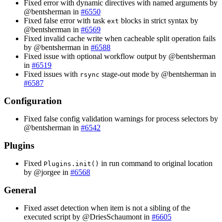
Fixed error with dynamic directives with named arguments by
@bentsherman in
#6550
Fixed false error with task
blocks in strict syntax by
ext
@bentsherman in
#6569
Fixed invalid cache write when cacheable split operation fails
by @bentsherman in
#6588
Fixed issue with optional workflow output by @bentsherman
in
#6519
Fixed issues with
stage-out mode by @bentsherman in
rsync
#6587
Configuration
Fixed false config validation warnings for process selectors by
@bentsherman in
#6542
Plugins
Fixed
in run command to original location
Plugins.init()
by @jorgee in
#6568
General
Fixed asset detection when item is not a sibling of the
executed script by @DriesSchaumont in
#6605