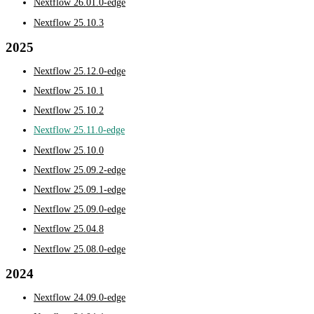
Nextflow 26.01.0-edge
Nextflow 25.10.3
2025
Nextflow 25.12.0-edge
Nextflow 25.10.1
Nextflow 25.10.2
Nextflow 25.11.0-edge
Nextflow 25.10.0
Nextflow 25.09.2-edge
Nextflow 25.09.1-edge
Nextflow 25.09.0-edge
Nextflow 25.04.8
Nextflow 25.08.0-edge
2024
Nextflow 24.09.0-edge