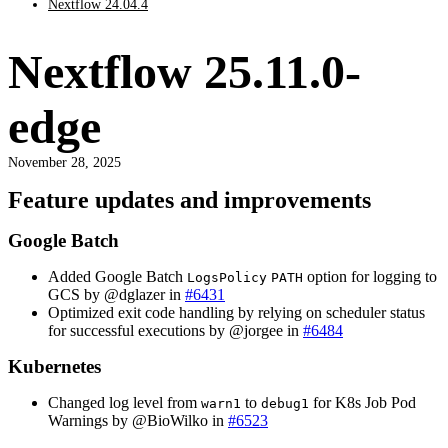
Nextflow 24.04.4
Nextflow 25.11.0-
edge
November 28, 2025
Feature updates and improvements
Google Batch
Added Google Batch
option for logging to
LogsPolicy
PATH
GCS by @dglazer in
#6431
Optimized exit code handling by relying on scheduler status
for successful executions by @jorgee in
#6484
Kubernetes
Changed log level from
to
for K8s Job Pod
warn1
debug1
Warnings by @BioWilko in
#6523