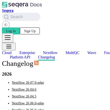
Seqera
Search
Log In
Sign Up
Cloud
Enterprise
Nextflow
MultiQC
Wave
Fus
Platform API
Changelog
Changelog
2026
Nextflow 26.07.0-edge
Nextflow 26.04.6
Nextflow 26.04.5
Nextflow 26.06.0-edge